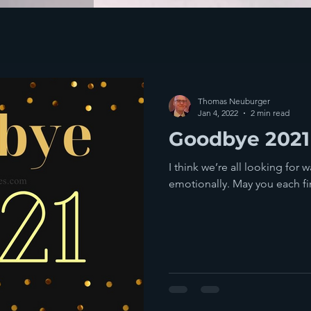
Thomas Neuburger
Jan 4, 2022
2 min read
Goodbye 2021
I think we’re all looking for 
emotionally. May you each fi