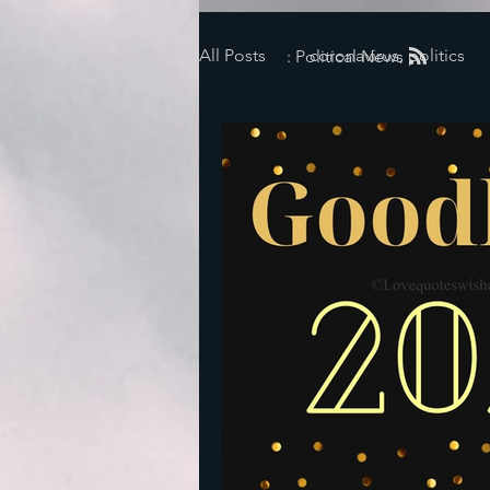
All Posts
coronavirus, politics
: Political News