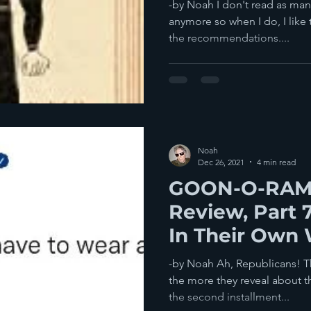
-by Noah I don't read as man
anymore so when I do, I like
the recommendations....
Noah
Dec 26, 2021
4 min read
GOON-O-RAMA
Review, Part 
In Their Own 
-by Noah Ah, Republicans! Th
the more they reveal about th
the second installment...