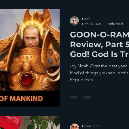
Noah
Dec 24, 2021
3 min read
GOON-O-RAMA
Review, Part 
God! God Is T
Gallery!
-by Noah Over the past year, I
kind of things you see in this 
Republican...
Howie Klein