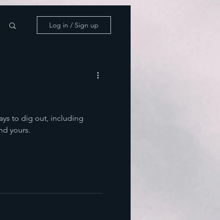
Log in / Sign up
ways to dig out, including
nd yours.