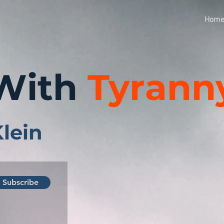
Hom
With
Tyrann
Klein
Subscribe