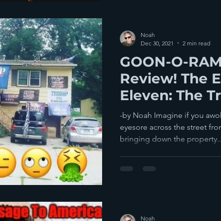
Noah
Dec 30, 2021
2 min read
GOON-O-RAMA
Review! The E
Eleven: The 
Of The Year!
-by Noah Imagine if you awok
eyesore across the street fr
bringing down the property..
Noah