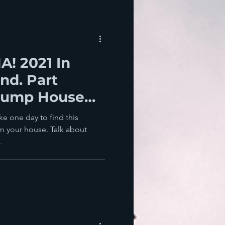
! 2021 In
nd. Part
Trump House
e one day to find this
om your house. Talk about
.