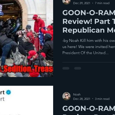
Dec 29, 2021
7 min read
GOON-O-RAMA
Review! Part 
Republican M
America.
-by Noah Kill him with his o
us here! We were invited her
President Of the United...
Noah
Dec 28, 2021
3 min read
GOON-O-RAMA