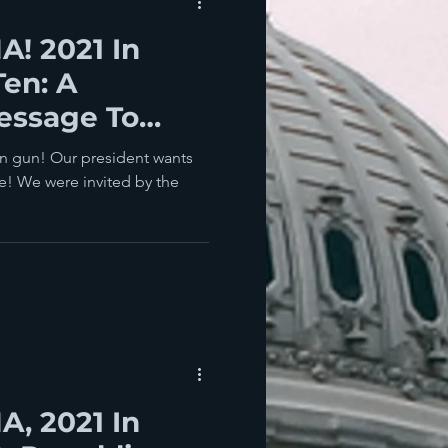
! 2021 In
Ten: A
essage To
wn gun! Our president wants
e! We were invited by the
, 2021 In