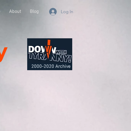
e
About
Blog
Log In
y
2000-2020 Archive