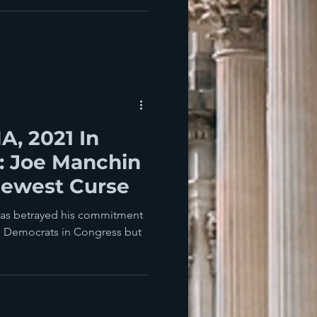
, 2021 In
: Joe Manchin
Newest Curse
nd Democrats in Congress but