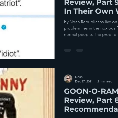
Review, Part 
In Their Own 
by Noah Republicans live on a
problem lies in the noxious 
normal people. The proof of.
Noah
Dec 27, 2021
2 min read
GOON-O-RAMA
Review, Part 
Recommenda