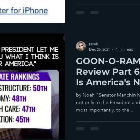
Noah
Dec 25, 2021
4 min read
GOON-O-RAMA
Review Part 6
Is America's 
by Noah "Senator Manchin has betrayed his commitment
not only to the President a
most importantly, to the...