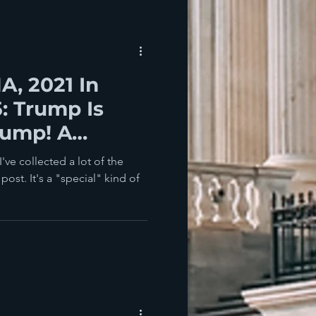
, 2021 In
5: Trump Is
rump! A
've collected a lot of the
post. It's a "special" kind of