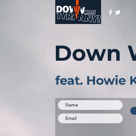
Down 
feat. Howie 