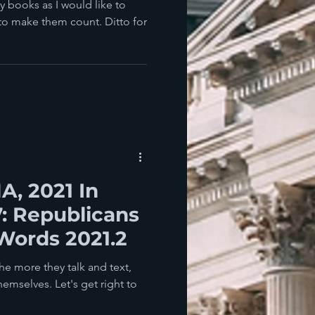
y books as I would like to
 to make them count. Ditto for
, 2021 In
7: Republicans
Words 2021.2
e more they talk and text,
emselves. Let's get right to