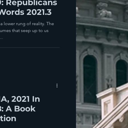
9: Republicans
Words 2021.3
 lower rung of reality. The
fumes that seep up to us
..
, 2021 In
8: A Book
tion