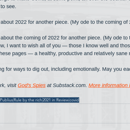
to see.
s about 2022 for another piece. (My ode to the coming of 
s about the coming of 2022 for another piece. (My ode to 
ow, I want to wish all of you — those I know well and thos
hese pages — a healthy, productive and relatively sane 
king for ways to dig out, including emotionally. May you ea
k, visit 
God's Spies
 at Substack.com. 
More information 
Publius
Rule by the rich
2021 in Review
covid