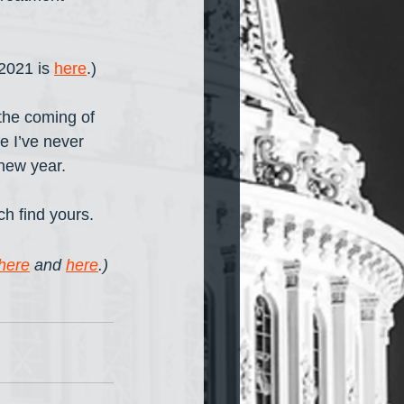
2021 is 
here
.) 
the coming of 
e I’ve never 
new year. 
ch find yours. 
here
 and 
here
.) 