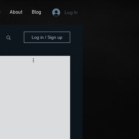
e
About
Blog
Log In
Log in / Sign up