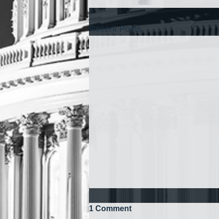
Recent Posts
1 Comment