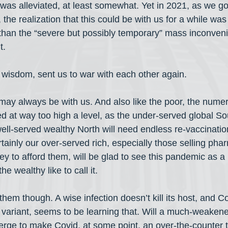
was alleviated, at least somewhat. Yet in 2021, as we got
the realization that this could be with us for a while was
han the “severe but possibly temporary” mass inconveni
t.
s wisdom, sent us to war with each other again.
, may always be with us. And also like the poor, the nume
d at way too high a level, as the under-served global So
ell-served wealthy North will need endless re-vaccinatio
tainly our over-served rich, especially those selling pha
ey to afford them, will be glad to see this pandemic as 
e wealthy like to call it.
em though. A wise infection doesn’t kill its host, and Cov
variant, seems to be learning that. Will a much-weakene
rge to make Covid, at some point, an over-the-counter 