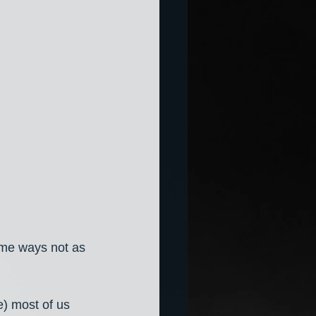
ome ways not as 
) most of us 