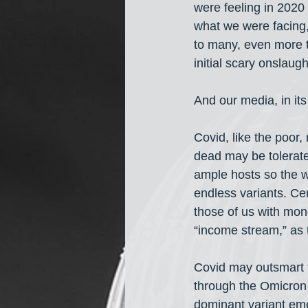
were feeling in 2020 
what we were facing, 
to many, even more t
initial scary onslaugh
And our media, in it
Covid, like the poor
dead may be tolerate
ample hosts so the w
endless variants. Cer
those of us with mon
“income stream,” as th
Covid may outsmart th
through the Omicron 
dominant variant eme