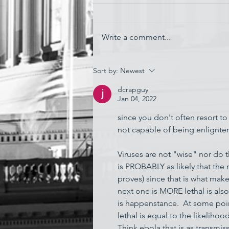
Write a comment...
'Watching My Country
Sort by:
Newest
Essentially Commit Suicide'
dcrapguy
Jan 04, 2022
since you don't often resort to 
not capable of being enlignten
Viruses are not "wise" nor do 
is PROBABLY as likely that the 
proves) since that is what make
next one is MORE lethal is als
is happenstance.  At some poin
lethal is equal to the likelihoo
Think ebola that is as transm