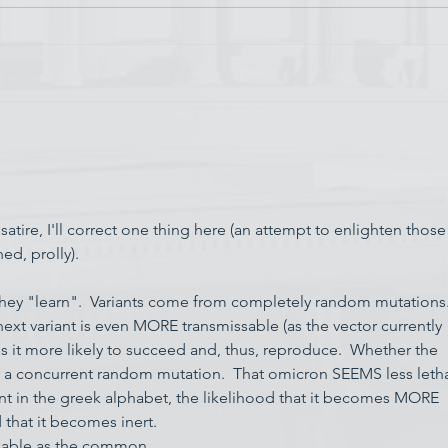
Chin
Have AI Movies Gotten Too
Good?
satire, I'll correct one thing here (an attempt to enlighten those
ed, prolly).
they "learn".  Variants come from completely random mutations. 
next variant is even MORE transmissable (as the vector currently 
s it more likely to succeed and, thus, reproduce.  Whether the 
o a concurrent random mutation.  That omicron SEEMS less letha
t in the greek alphabet, the likelihood that it becomes MORE 
d that it becomes inert.
issable as the common…