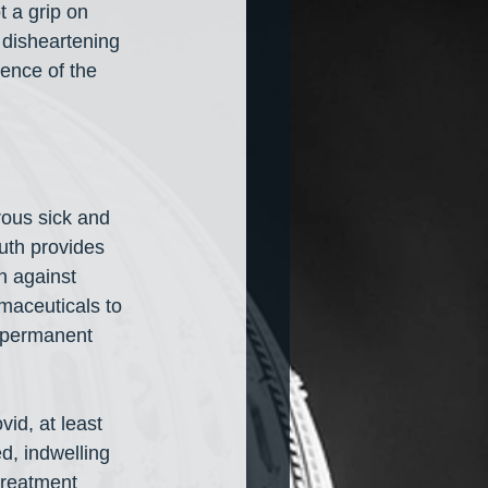
 a grip on 
 disheartening 
ence of the 
rous sick and 
uth provides 
n against 
rmaceuticals to 
a permanent 
id, at least 
d, indwelling 
treatment 