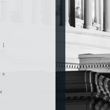
a and War
 
 It 
l 