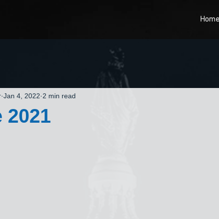
Hom
r
Jan 4, 2022
2 min read
 2021