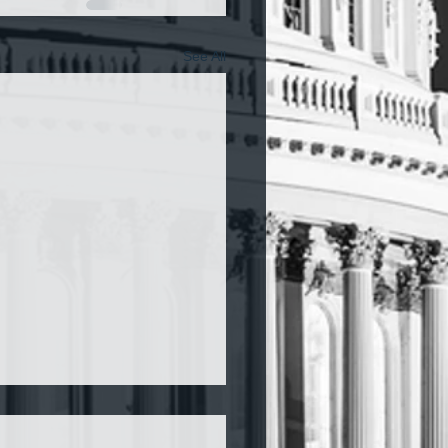
See All