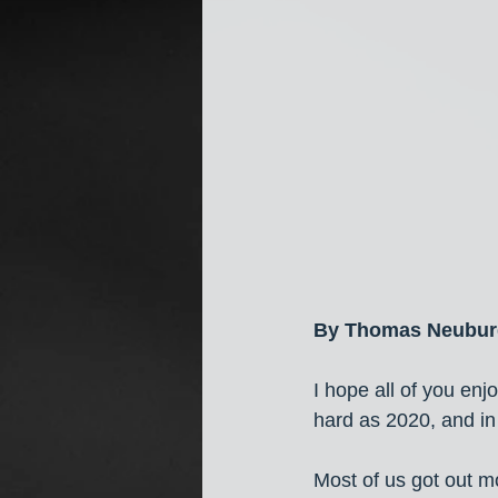
By Thomas Neubur
I hope all of you e
hard as 2020, and i
Most of us got out 