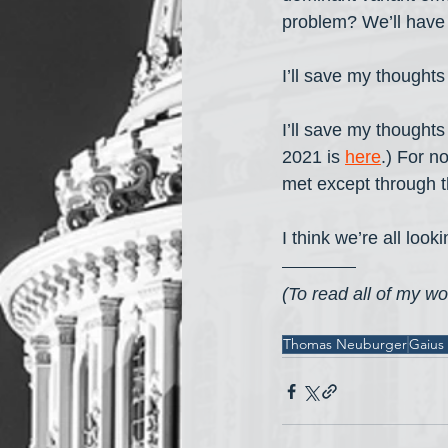
problem? We’ll have 
I’ll save my thought
I’ll save my thought
2021 is 
here
.) For n
met except through t
I think we’re all loo
(To read all of my wor
Thomas Neuburger
Gaius 