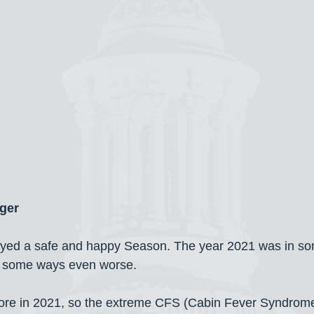
ger
njoyed a safe and happy Season. The year 2021 was in s
n some ways even worse.
more in 2021, so the extreme CFS (Cabin Fever Syndrome