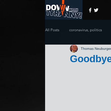
All Posts
coronavirus, politics
Thomas Neuburge
Goodbye