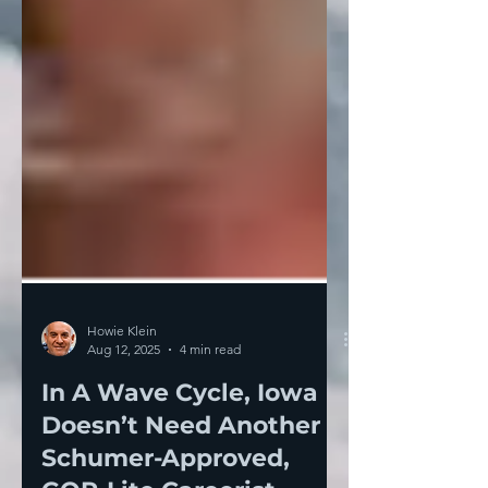
Howie Klein
Aug 12, 2025
4 min read
In A Wave Cycle, Iowa
Doesn’t Need Another