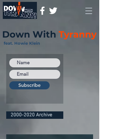
Down With
Tyranny
feat. Howie Klein
Subscribe
2000-2020 Archive