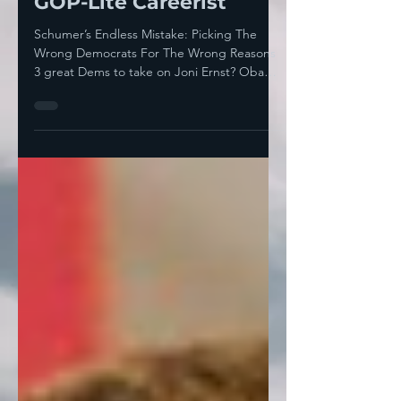
Schumer-Approved,
GOP-Lite Careerist
Schumer’s Endless Mistake: Picking The
Wrong Democrats For The Wrong Reasons
3 great Dems to take on Joni Ernst? Obama
won Iowa both...