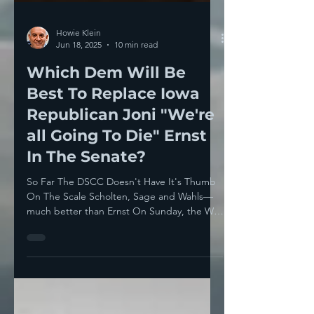
Howie Klein
Jun 18, 2025
10 min read
Which Dem Will Be
Best To Replace Iowa
Republican Joni "We're
all Going To Die" Ernst
In The Senate?
So Far The DSCC Doesn't Have It's Thumb
On The Scale Scholten, Sage and Wahls—
much better than Ernst On Sunday, the Wall
Street Journal...