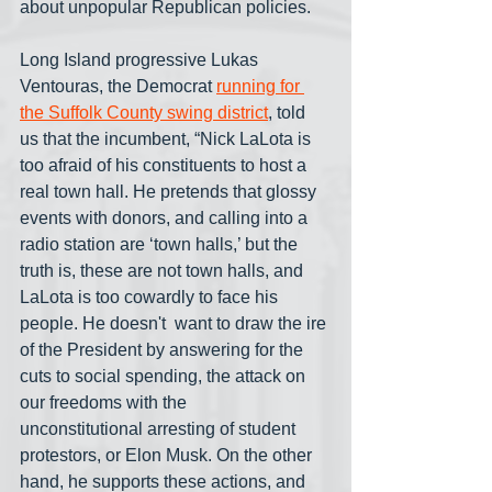
about unpopular Republican policies.
Long Island progressive Lukas 
Ventouras, the Democrat 
running for 
the Suffolk County swing district
, told 
us that the incumbent, “Nick LaLota is 
too afraid of his constituents to host a 
real town hall. He pretends that glossy 
events with donors, and calling into a 
radio station are ‘town halls,’ but the 
truth is, these are not town halls, and 
LaLota is too cowardly to face his 
people. He doesn't  want to draw the ire 
of the President by answering for the 
cuts to social spending, the attack on 
our freedoms with the 
unconstitutional arresting of student  
protestors, or Elon Musk. On the other 
hand, he supports these actions, and 