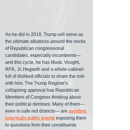
As he did in 2018, Trump will serve as 
the ultimate albatross around the necks 
of Republican congressional 
candidates, especially incumbents— 
and this cycle, he has Musk, Vought, 
RFK, Jr, Hegseth and a whole cabinet-
full of disliked officials to share the role 
with him. The Trump Regime’s 
collapsing approval has Republican 
Members of Congress thinking about 
their political demises. Many of them— 
even in safe red districts— are 
avoiding 
potentially public events
 exposing them 
to questions from their constituents 