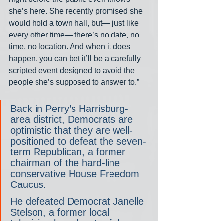
she’s here. She recently promised she 
would hold a town hall, but— just like 
every other time— there’s no date, no 
time, no location. And when it does 
happen, you can bet it’ll be a carefully 
scripted event designed to avoid the 
people she’s supposed to answer to.”
Back in Perry’s Harrisburg-
area district, Democrats are 
optimistic that they are well-
positioned to defeat the seven-
term Republican, a former 
chairman of the hard-line 
conservative House Freedom 
Caucus.
He defeated Democrat Janelle 
Stelson, a former local 