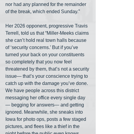
nor had any planned for the remainder 
of the break, which ended Sunday.”
Her 2026 opponent, progressive Travis 
Terrell, told us that “Miller-Meeks claims 
she can’t hold real town halls because 
of ‘security concerns.’ But if you’ve 
turned your back on your constituents 
so completely that you now feel 
threatened by them, that’s not a security 
issue— that’s your conscience trying to 
catch up with the damage you’ve done. 
We have people across this district 
messaging her office every single day
— begging for answers— and getting 
ignored. Meanwhile, she sneaks into 
Iowa for photo ops, posts a few staged 
pictures, and flees like a thief in the 
night before the public even knows 