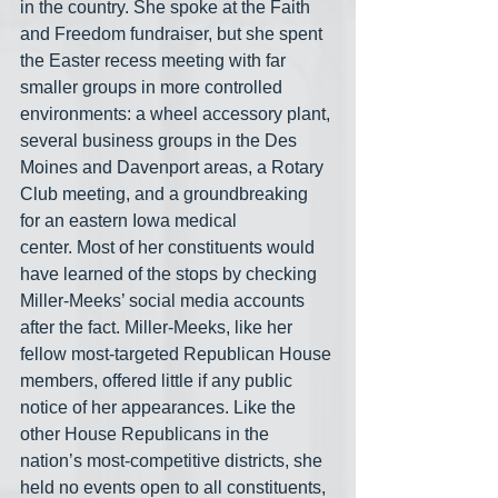
in the country. She spoke at the Faith 
and Freedom fundraiser, but she spent 
the Easter recess meeting with far 
smaller groups in more controlled 
environments: a wheel accessory plant, 
several business groups in the Des 
Moines and Davenport areas, a Rotary 
Club meeting, and a groundbreaking 
for an eastern Iowa medical 
center. Most of her constituents would 
have learned of the stops by checking 
Miller-Meeks’ social media accounts 
after the fact. Miller-Meeks, like her 
fellow most-targeted Republican House 
members, offered little if any public 
notice of her appearances. Like the 
other House Republicans in the 
nation’s most-competitive districts, she 
held no events open to all constituents, 