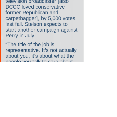
television broadcaster [also 
DCCC loved conservative 
former Republican and 
carpetbagger], by 5,000 votes 
last fall. Stelson expects to 
start another campaign against 
Perry in July.
“The title of the job is 
representative. It’s not actually 
about you, it’s about what the 
people you talk to care about 
and want you to accomplish for 
them,” she said. “And I don’t 
understand how he can 
possibly know what that is 
when he’s never out among 
us.”
Some voters have taken notice.
Tim Shollenberger, a 