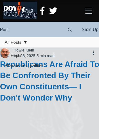
Sign Up
Post
All Posts
Howie Klein
All Posts
Apr 28, 2025
5 min read
Republicans Are Afraid To
coronavirus, politics
Be Confronted By Their
Own Constituents— I
Don't Wonder Why