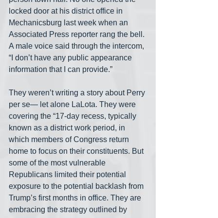
locked door at his district office in 
Mechanicsburg last week when an 
Associated Press reporter rang the bell. 
A male voice said through the intercom, 
“I don’t have any public appearance 
information that I can provide.”
They weren’t writing a story about Perry 
per se— let alone LaLota. They were 
covering the “17-day recess, typically 
known as a district work period, in 
which members of Congress return 
home to focus on their constituents. But 
some of the most vulnerable 
Republicans limited their potential 
exposure to the potential backlash from 
Trump’s first months in office. They are 
embracing the strategy outlined by 