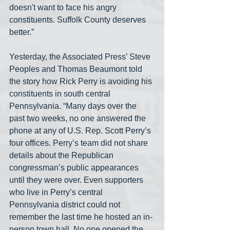
doesn't want to face his angry 
constituents. Suffolk County deserves 
better.” 
Yesterday, the Associated Press’ Steve 
Peoples and Thomas Beaumont told 
the story how Rick Perry is avoiding his 
constituents in south central 
Pennsylvania. “Many days over the 
past two weeks, no one answered the 
phone at any of U.S. Rep. Scott Perry’s 
four offices. Perry’s team did not share 
details about the Republican 
congressman’s public appearances 
until they were over. Even supporters 
who live in Perry’s central 
Pennsylvania district could not 
remember the last time he hosted an in-
person town hall. No one opened the 