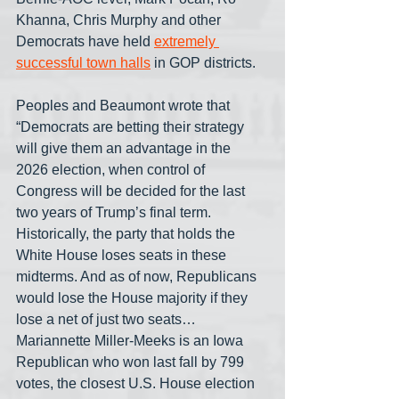
Khanna, Chris Murphy and other 
Democrats have held 
extremely 
successful town halls
 in GOP districts.
Peoples and Beaumont wrote that 
“Democrats are betting their strategy 
will give them an advantage in the 
2026 election, when control of 
Congress will be decided for the last 
two years of Trump’s final term. 
Historically, the party that holds the 
White House loses seats in these 
midterms. And as of now, Republicans 
would lose the House majority if they 
lose a net of just two seats… 
Mariannette Miller-Meeks is an Iowa 
Republican who won last fall by 799 
votes, the closest U.S. House election 