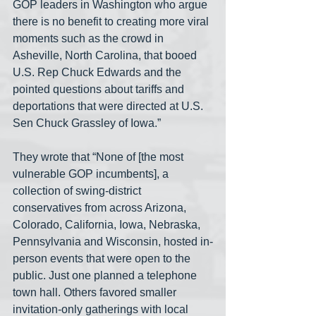
GOP leaders in Washington who argue 
there is no benefit to creating more viral 
moments such as the crowd in 
Asheville, North Carolina, that booed 
U.S. Rep Chuck Edwards and the 
pointed questions about tariffs and 
deportations that were directed at U.S. 
Sen Chuck Grassley of Iowa.” 
They wrote that “None of [the most 
vulnerable GOP incumbents], a 
collection of swing-district 
conservatives from across Arizona, 
Colorado, California, Iowa, Nebraska, 
Pennsylvania and Wisconsin, hosted in-
person events that were open to the 
public. Just one planned a telephone 
town hall. Others favored smaller 
invitation-only gatherings with local 