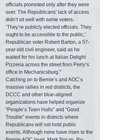
officials promoted only after they were 
over. The Republicans’ lack of access 
didn’t sit well with some voters. 
‘They’re publicly elected officials. They 
ought to be accessible to the public,’ 
Republican voter Robert Barton, a 57-
year-old civil engineer, said as he 
waited for his lunch at Italian Delight 
Pizzeria across the street from Perry’s 
office in Mechanicsburg.”
Catching on to Bernie’s and AOC’s 
massive rallies in red districts, the 
DCCC and other blue-aligned 
organizations have helped organize 
“People’s Town Halls” and “Good 
Trouble” events in districts where 
Republicans will not hold public 
events. Although none have risen to the 
Bernie-AOC level, Mark Pocan, Ro 