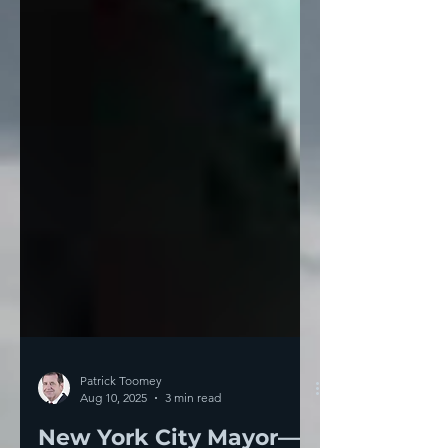
Patrick Toomey