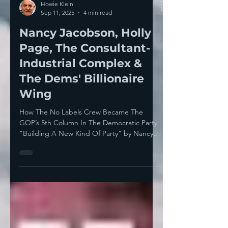
Howie Klein
Sep 11, 2025
4 min read
Nancy Jacobson, Holly
Page, The Consultant-
Industrial Complex &
The Dems' Billionaire
Wing
How The No Labels Crew Became The
GOP’s 5th Column In The Democratic Party
"Building A New Kind Of Party" by Nancy
Ohanian Yesterday’s...