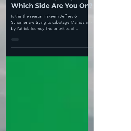
Aug 10, 2025
3 min read
New York City Mayor—
Which Side Are You On?
Is this the reason Hakeem Jeffries &
Schumer are trying to sabotage Mamdani? -
by Patrick Toomey The priorities of
Democratic mandarins...