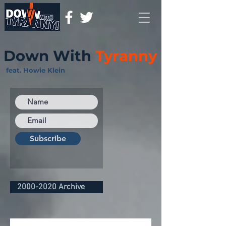
Down With
Tyranny
feat. Howie Klein
Subscribe
2000-2020 Archive