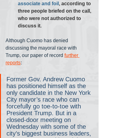
associate and foil
, according to 
three people briefed on the call, 
who were not authorized to 
discuss it.
Although Cuomo has denied 
discussing the mayoral race with 
Trump, our paper of record 
further 
reports
:
Former Gov. Andrew Cuomo 
has positioned himself as the 
only candidate in the New York 
City mayor’s race who can 
forcefully go toe-to-toe with 
President Trump. But in a 
closed-door meeting on 
Wednesday with some of the 
city’s biggest business leaders, 