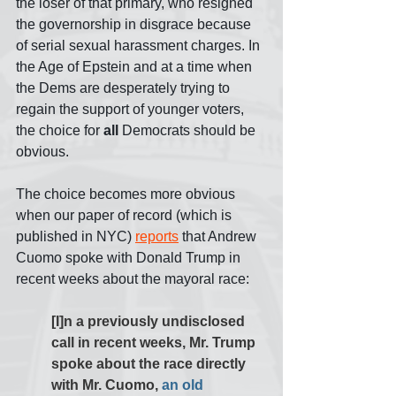
the loser of that primary, who resigned 
the governorship in disgrace because 
of serial sexual harassment charges. In 
the Age of Epstein and at a time when 
the Dems are desperately trying to 
regain the support of younger voters, 
the choice for 
all 
Democrats should be 
obvious.
The choice becomes more obvious 
when our paper of record (which is 
published in NYC) 
reports
 that Andrew 
Cuomo spoke with Donald Trump in 
recent weeks about the mayoral race:
[I]n a previously undisclosed 
call in recent weeks, Mr. Trump 
spoke about the race directly 
with Mr. Cuomo, 
an old 