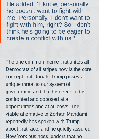
He added: “I know, personally, 
he doesn’t want to fight with 
me. Personally, I don’t want to 
fight with him, right? So I don’t 
think he’s going to be eager to 
create a conflict with us.”
The one common meme that unites all 
Democrats of all stripes now is the core 
concept that Donald Trump poses a 
unique threat to our system of 
government and that he needs to be 
confronted and opposed at all 
opportunities and at all costs. The 
viable alternative to Zorhan Mandami 
reportedly has spoken with Trump 
about that race, and he quietly assured 
New York business leaders that he 