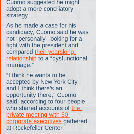
Cuomo suggested he might 
adopt a more conciliatory 
strategy.
As he made a case for his 
candidacy, Cuomo said he was 
not “personally” looking for a 
fight with the president and 
compared 
their yearslong 
relationship
 to a “dysfunctional 
marriage.”
“I think he wants to be 
accepted by New York City, 
and I think there’s an 
opportunity there,” Cuomo 
said, according to four people 
who shared accounts of 
the 
private meeting with 50 
corporate executives
 gathered 
at Rockefeller Center.