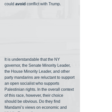
could 
avoid 
conflict with Trump. 
It is understandable that the NY 
governor, the Senate Minority Leader, 
the House Minority Leader, and other 
party mandarins are reluctant to support 
an open socialist who supports 
Palestinian rights. In the overall context 
of this race, however, their choice 
should be obvious. Do they find 
Mandami’s views on economic and 