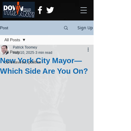
Sign Up
Post
All Posts
Patrick Toomey
All Posts
Aug 10, 2025
3 min read
New York City Mayor—
coronavirus, politics
Which Side Are You On?