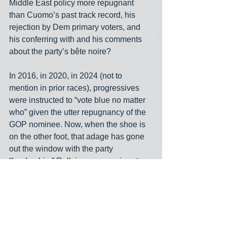
Middle East policy more repugnant 
than Cuomo’s past track record, his 
rejection by Dem primary voters, and 
his conferring with and his comments 
about the party’s bête noire? 
In 2016, in 2020, in 2024 (not to 
mention in prior races), progressives 
were instructed to “vote blue no matter 
who” given the utter repugnancy of the 
GOP nominee. Now, when the shoe is 
on the other foot, that adage has gone 
out the window with the party 
“leadership.” Rallying progressives to 
the blue banner will be infinitely more 
difficult in future cycles if the party does 
not support the clear choice of New 
York’s Democratic voters now.