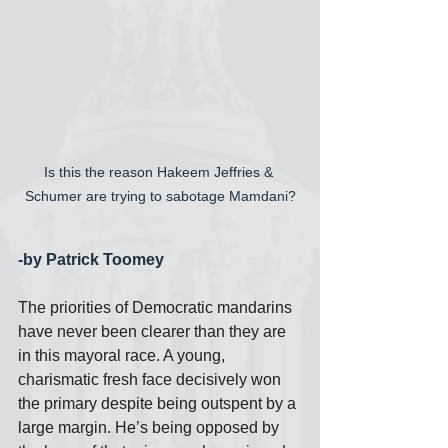
Is this the reason Hakeem Jeffries & 
Schumer are trying to sabotage Mamdani?
-by Patrick Toomey
The priorities of Democratic mandarins 
have never been clearer than they are 
in this mayoral race. A young, 
charismatic fresh face decisively won 
the primary despite being outspent by a 
large margin. He’s being opposed by 