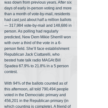
was down from previous years. After six 
days of early in-person voting and more 
than a month of vote-by-mail, residents 
had cast just about half a million ballots
— 317,984 vote-by-mail and 148,686 in 
person. As polling had regularly 
predicted, New Dem Mikie Sherrill won 
with over a third of the vote in a 6-
person field. She’ll face establishment 
Republican Jack Ciattarelli, who 
bested hate talk radio MAGAt Bill 
Spadea 67.9% to 21.8% in a 5 person 
contest. 
With 94% of the ballots counted as of 
this afternoon, all told 790,494 people 
voted in the Democratic primary and 
456,201 in the Republican primary (in 
which counting is complete). A friend of 