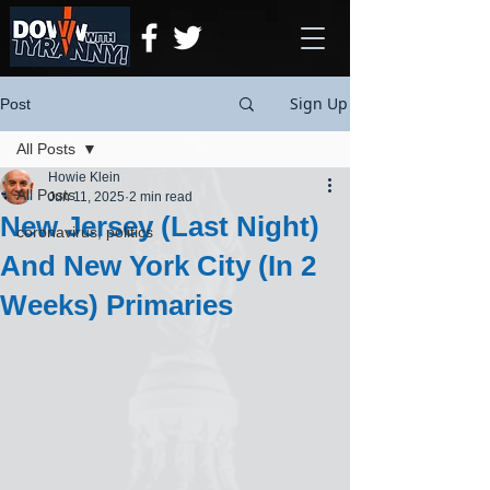
Sign Up
Post
All Posts
Howie Klein
All Posts
Jun 11, 2025
2 min read
New Jersey (Last Night)
coronavirus, politics
And New York City (In 2
Weeks) Primaries