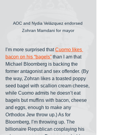
AOC and Nydia Velázquez endorsed 
Zohran Mamdani for mayor
I’m more surprised that 
Cuomo likes 
bacon on his “bagels”
 than I am that 
Michael Bloomberg is backing the 
former antagonist and sex offender. (By 
the way, Zohran likes a toasted poppy 
seed bagel with scallion cream cheese, 
while Cuomo admits he doesn’t eat 
bagels but muffins with bacon, cheese 
and eggs, enough to make any 
Orthodox Jew throw up.) As for 
Bloomberg, I’m throwing up. The 
billionaire Republican cosplaying his 