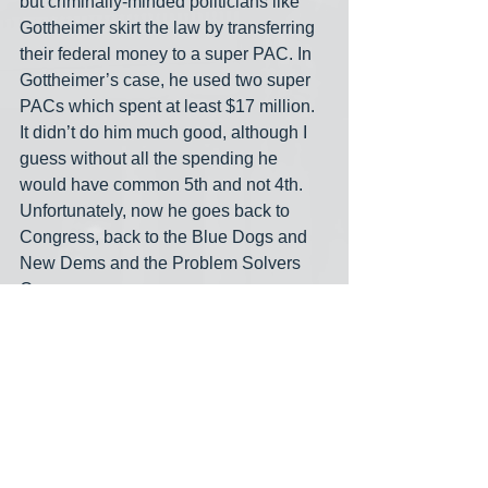
but criminally-minded politicians like 
Gottheimer skirt the law by transferring 
their federal money to a super PAC. In 
Gottheimer’s case, he used two super 
PACs which spent at least $17 million. 
It didn’t do him much good, although I 
guess without all the spending he 
would have common 5th and not 4th. 
Unfortunately, now he goes back to 
Congress, back to the Blue Dogs and 
New Dems and the Problem Solvers 
Caucus.