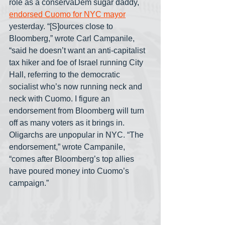
role as a conservaDem sugar daddy, 
endorsed Cuomo for NYC mayor
yesterday. “[S]ources close to 
Bloomberg,” wrote Carl Campanile, 
“said he doesn’t want an anti-capitalist 
tax hiker and foe of Israel running City 
Hall, referring to the democratic 
socialist who’s now running neck and 
neck with Cuomo. I figure an 
endorsement from Bloomberg will turn 
off as many voters as it brings in. 
Oligarchs are unpopular in NYC. “The 
endorsement,” wrote Campanile, 
“comes after Bloomberg’s top allies 
have poured money into Cuomo’s 
campaign.” 