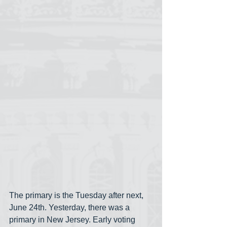
The primary is the Tuesday after next, 
June 24th. Yesterday, there was a 
primary in New Jersey. Early voting 