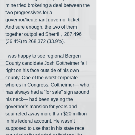
mine tried brokering a deal between the 
two progressives for a 
governor/lieutenant governor ticket. 
And sure enough, the two of them 
together outpolled Sherrill,  287,496 
(36.4%) to 268,372 (33.9%).
I was happy to see regional Bergen 
County candidate Josh Gottheimer fall 
right on his face outside of his own 
county. One of the worst corporate 
whores in Congress, Gottheimer— who 
has always had a “for sale” sign around 
his neck— had been eyeing the 
governor’s mansion for years and 
squirreled away more than $20 million 
in his federal account. He wasn’t 
supposed to use that in his state race 