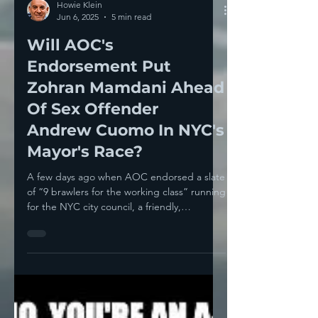
Howie Klein
Jun 6, 2025
5 min read
Will AOC's
Endorsement Put
Zohran Mamdani Ahead
Of Sex Offender
Andrew Cuomo In NYC's
Mayor's Race?
A few days ago when AOC endorsed a slate