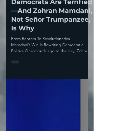
Establishment
Democrats Are Terrified
—And Zohran Mamdani,
Not Señor Trumpanzee,
Is Why
From Renters To Revolutionaries—
Mamdani’s Win Is Rewriting Democratic
Politics One month ago to the day, Zohran
Mamdani won the NYC...