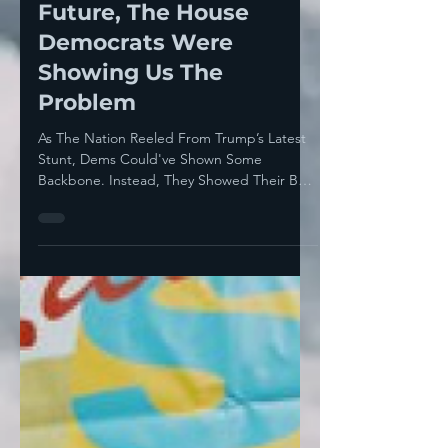
While Zohran Mamdani
Was Showing Us The
Future, The House
Democrats Were
Showing Us The
Problem
As The Nation Reeled From Trump’s Latest
Stunt, Dems Could've Shown Some
Backbone. Instead, They Showed Their Belly
...