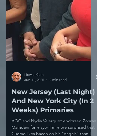
Howie Klein
Jun 11, 2025
2 min read
New Jersey (Last Night)