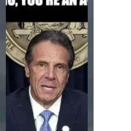
of “9 brawlers for the working class” running
for the NYC city council, a friendly,
impatient...