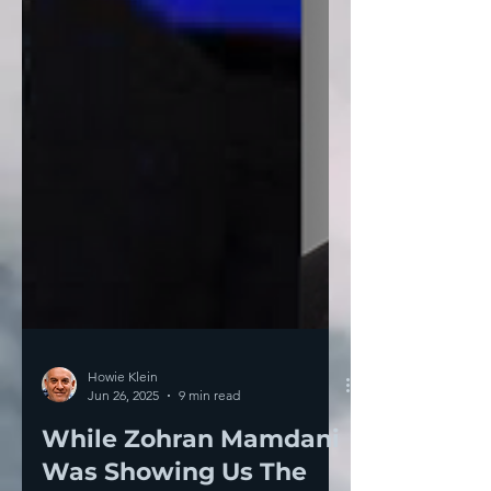
Howie Klein
Jun 26, 2025
9 min read