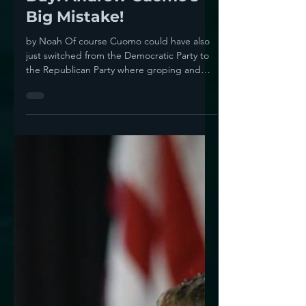
Noah
Aug 12, 2021
1 min read
Midnight Meme Of The
Day! Andrew Cuomo's
Big Mistake!
by Noah Of course Cuomo could have also
just switched from the Democratic Party to
the Republican Party where groping and
harassment are...