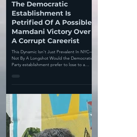
Howie Klein
Jun 20, 2025
7 min read
The Democratic
Establishment Is
Petrified Of A Possible
Mamdani Victory Over
A Corrupt Careerist
This Dynamic Isn't Just Prevalent In NYC—
Not By A Longshot Would the Democratic
Party establishment prefer to lose to a
Republican— or a...