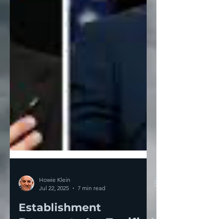
Howie Klein
Jul 22, 2025
7 min read