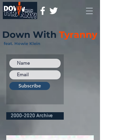
Down With
Tyranny
feat. Howie Klein
Subscribe
2000-2020 Archive