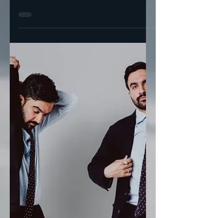
And New York City (In 2
Weeks) Primaries
AOC and Nydia Velázquez endorsed Zohran
Mamdani for mayor I’m more surprised that
Cuomo likes bacon on his “bagels” than I
am that...