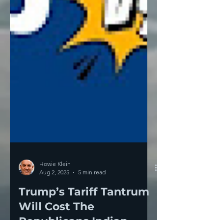
Howie Klein
Aug 2, 2025
5 min read