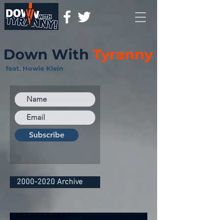
Down With
Tyranny
feat. Howie Klein
Subscribe
2000-2020 Archive