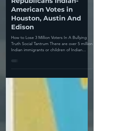
Trump’s Tariff Tantrum
Will Cost The
Republicans Indian-
American Votes in
Houston, Austin And
Edison
How to Lose 3 Million Voters In A Bullying
Truth Social Tantrum There are over 5 million
Indian immigrants or children of Indian...