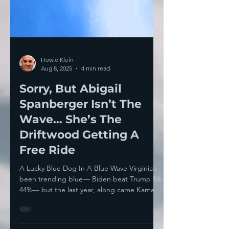
Howie Klein
Aug 8, 2025
4 min read
Sorry, But Abigail
Spanberger Isn’t The
Wave… She’s The
Driftwood Getting A
Free Ride
A Lucky Blue Dog In A Blue Wave Virginia’s
been trending blue— Biden beat Trump 54-
44%— but the last year, along came Kamala
Harris to...