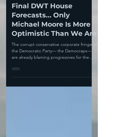
Nov 7, 2022
5 min read
On The Record-- The
Final DWT House
Forecasts... Only
Michael Moore Is More
Optimistic Than We Are
The corrupt conservative corporate fringe of
the Democratic Party— the Democraps—
are already blaming progressives for the
expected...