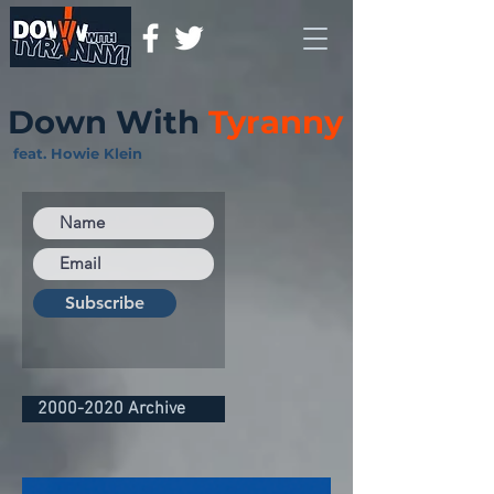
Down With
Tyranny
feat. Howie Klein
Subscribe
2000-2020 Archive