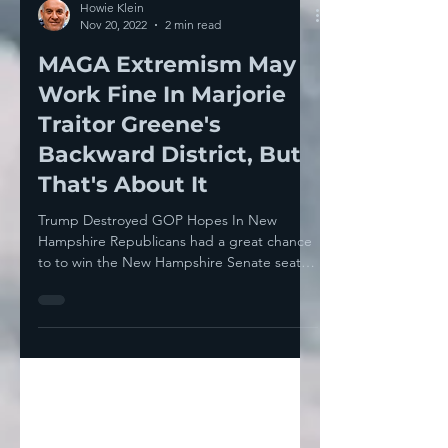
Howie Klein
Nov 20, 2022
2 min read
MAGA Extremism May
Work Fine In Marjorie
Traitor Greene's
Backward District, But
That's About It
Trump Destroyed GOP Hopes In New
Hampshire Republicans had a great chance
to to win the New Hampshire Senate seat.
Democrat Maggie Hassan...