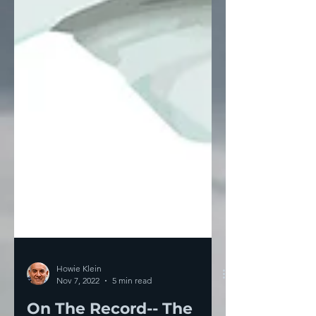
Howie Klein