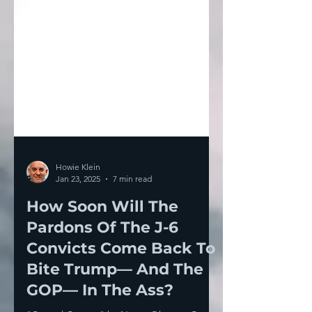
Howie Klein
Jan 23, 2025
7 min read
How Soon Will The
Pardons Of The J-6
Convicts Come Back To
Bite Trump— And The
GOP— In The Ass?