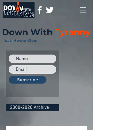
Down With
Tyranny
feat. Howie Klein
Subscribe
2000-2020 Archive