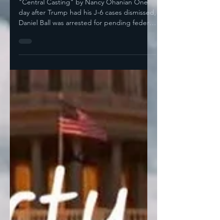
"Central Casting" by Nancy Ohanian One
day after Trump had his J-6 cases dismissed,
Daniel Ball was arrested for pending federal
gun...