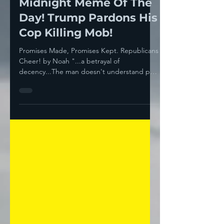
Noah
Jan 23, 2025
3 min read
Midnight Meme Of The
Day! Trump Pardons His
Cop Killing Mob!
Promises Made, Promises Kept. Republicans
Cheer! by Noah "...a betrayal of
decency...The man doesn't understand pain
or suffering of...