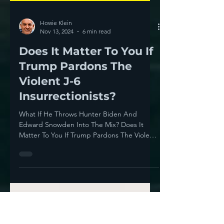
Howie Klein
Nov 13, 2024
6 min read
Does It Matter To You If
Trump Pardons The
Violent J-6
Insurrectionists?
What If He Throws Hunter Biden And
Edward Snowden Into The Mix? Does It
Matter To You If Trump Pardons The Violent
J-6 Insurrectionists?...