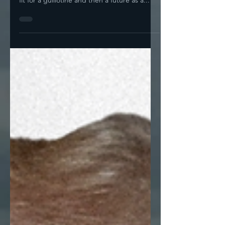
And So Do His Constituents! by Noah I'm
sorry, but look at that head. It's a head only
fit for a guillotine and then a future as a...