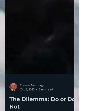
Thomas Neuburger
Oct 8, 2025
5 min read
The Dilemma: Do or Do