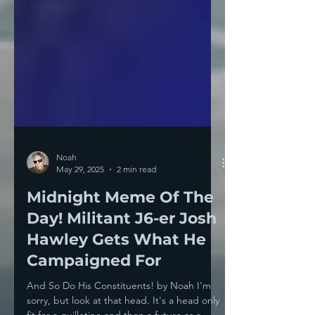
Noah
May 29, 2025
2 min read
Midnight Meme Of The
Day! Militant J6-er Josh
Hawley Gets What He
Campaigned For