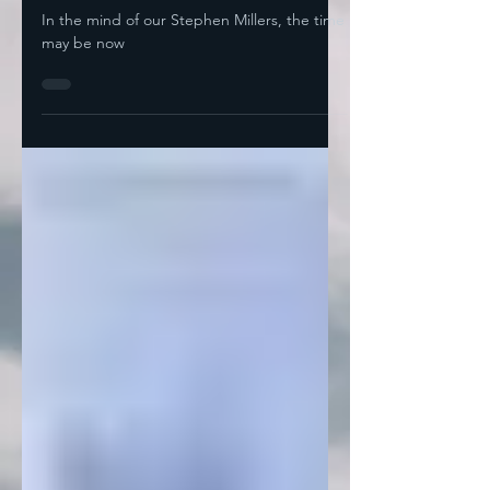
Not
In the mind of our Stephen Millers, the time
may be now