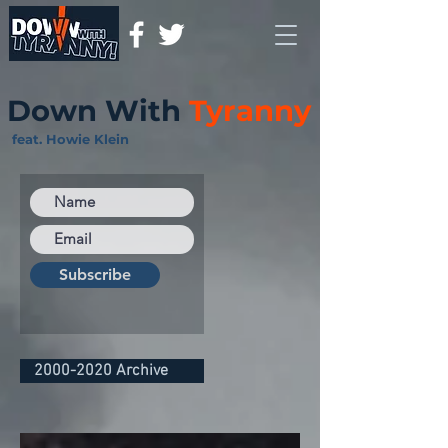
Down With
Tyranny
feat. Howie Klein
Subscribe
2000-2020 Archive