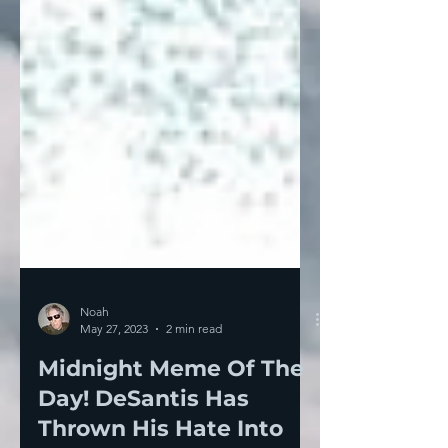
Noah
May 27, 2023
2 min read
Midnight Meme Of The
Day! DeSantis Has