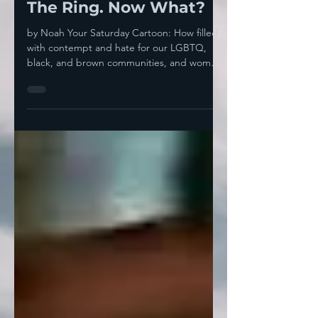
Thrown His Hate Into
The Ring. Now What?
by Noah Your Saturday Cartoon: How filled
with contempt and hate for our LGBTQ,
black, and brown communities, and women
in general does...