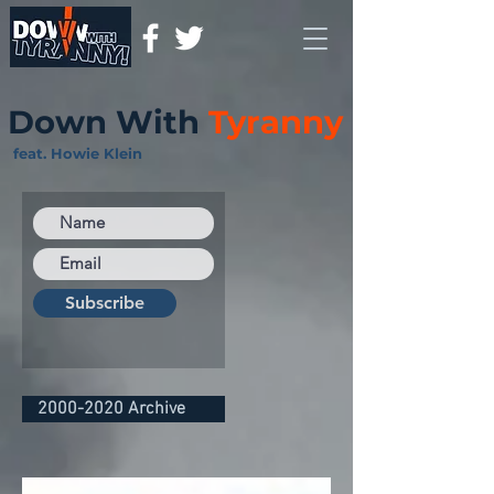
Down With
Tyranny
feat. Howie Klein
Subscribe
2000-2020 Archive