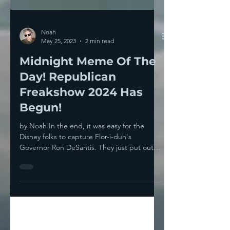
Noah
May 25, 2023
2 min read
Midnight Meme Of The
Day! Republican
Freakshow 2024 Has
Begun!
by Noah In the end, it was easy for the
Disney folks to capture Flor-i-duh's
Governor Ron DeSantis. They just put out
signs that said...