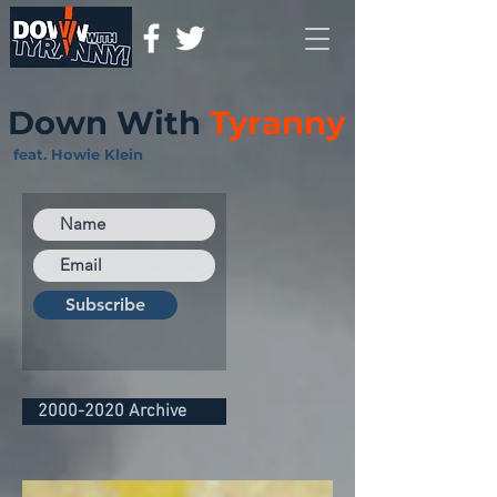
Down With
Tyranny
feat. Howie Klein
Subscribe
2000-2020 Archive