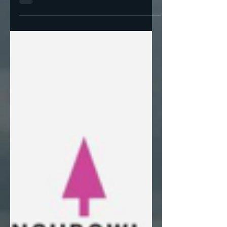
Trump lost Georgia in 2020 because he
underperformed in the populous suburban
counties. Republicans don't win in Georgia
by winning the...