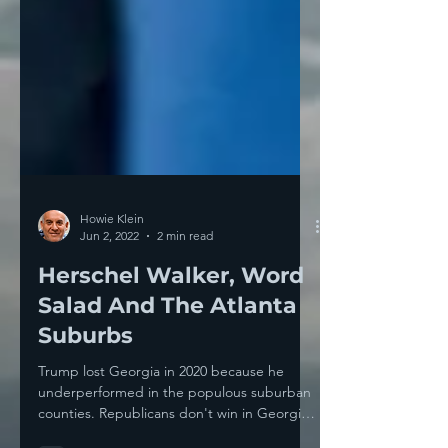
Howie Klein
Jun 2, 2022
2 min read
Herschel Walker, Word
Salad And The Atlanta
Suburbs