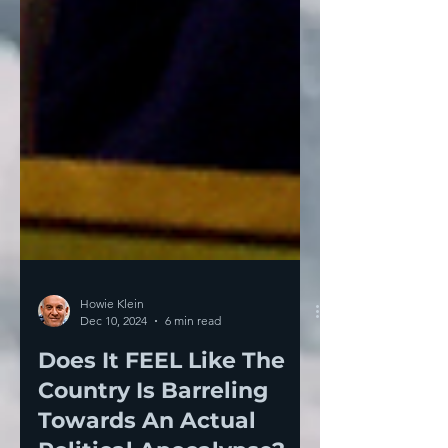
Howie Klein
Dec 10, 2024
6 min read
Does It FEEL Like The
Country Is Barreling