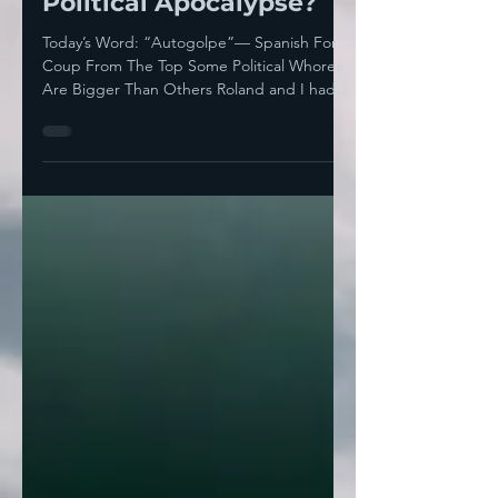
Towards An Actual
Political Apocalypse?
Today’s Word: “Autogolpe”— Spanish For
Coup From The Top Some Political Whores
Are Bigger Than Others Roland and I had
found a fantastic...