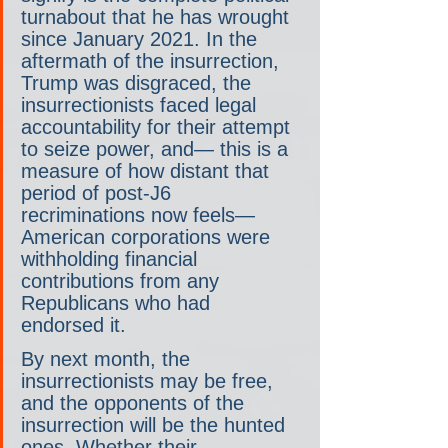
turnabout that he has wrought 
since January 2021. In the 
aftermath of the insurrection, 
Trump was disgraced, the 
insurrectionists faced legal 
accountability for their attempt 
to seize power, and— this is a 
measure of how distant that 
period of post-J6 
recriminations now feels— 
American corporations were 
withholding financial 
contributions from any 
Republicans who had 
endorsed it.
By next month, the 
insurrectionists may be free, 
and the opponents of the 
insurrection will be the hunted 
ones. Whether their 