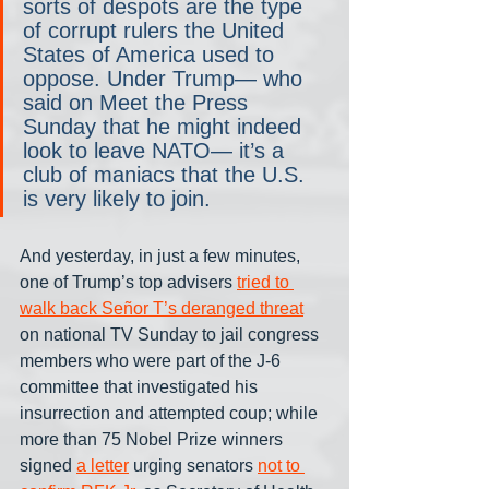
sorts of despots are the type 
of corrupt rulers the United 
States of America used to 
oppose. Under Trump— who 
said on Meet the Press 
Sunday that he might indeed 
look to leave NATO— it’s a 
club of maniacs that the U.S. 
is very likely to join.
And yesterday, in just a few minutes, 
one of Trump’s top advisers 
tried to 
walk back Señor T’s deranged threat
on national TV Sunday to jail congress 
members who were part of the J-6 
committee that investigated his 
insurrection and attempted coup; while 
more than 75 Nobel Prize winners 
signed 
a letter
 urging senators 
not to 