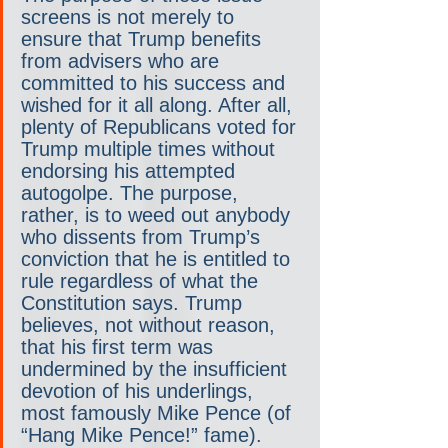
screens is not merely to 
ensure that Trump benefits 
from advisers who are 
committed to his success and 
wished for it all along. After all, 
plenty of Republicans voted for 
Trump multiple times without 
endorsing his attempted 
autogolpe. The purpose, 
rather, is to weed out anybody 
who dissents from Trump’s 
conviction that he is entitled to 
rule regardless of what the 
Constitution says. Trump 
believes, not without reason, 
that his first term was 
undermined by the insufficient 
devotion of his underlings, 
most famously Mike Pence (of 
“Hang Mike Pence!” fame).