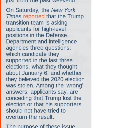
just from the past weekend.
On Saturday, the 
New York 
Times
 reported
 that the Trump 
transition team is asking 
applicants for high-level 
positions in the Defense 
Department and intelligence 
agencies three questions: 
which candidate they 
supported in the last three 
elections, what they thought 
about January 6, and whether 
they believed the 2020 election 
was stolen. Among the ‘wrong’ 
answers, applicants say, are 
conceding that Trump lost the 
election or that his supporters 
should not have tried to 
overturn the result.
The purpose of these issue 