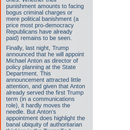
punishment amounts to facing 
bogus criminal charges or 
mere political banishment (a 
price most pro-democracy 
Republicans have already 
paid) remains to be seen.
Finally, last night, Trump 
announced that he will appoint 
Michael Anton as director of 
policy planning at the State 
Department. This 
announcement attracted little 
attention, and given that Anton 
already served the first Trump 
term (in a communications 
role), it hardly moves the 
needle. But Anton’s 
appointment does highlight the 
banal ubiquity of authoritarian 