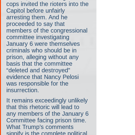
cops invited the rioters into the 
Capitol before unfairly 
arresting them. And he 
proceeded to say that 
members of the congressional 
committee investigating 
January 6 were themselves 
criminals who should be in 
prison, alleging without any 
basis that the committee 
“deleted and destroyed” 
evidence that Nancy Pelosi 
was responsible for the 
insurrection.
It remains exceedingly unlikely 
that this rhetoric will lead to 
any members of the January 6 
Committee facing prison time. 
What Trump’s comments 
signify is the complete political 