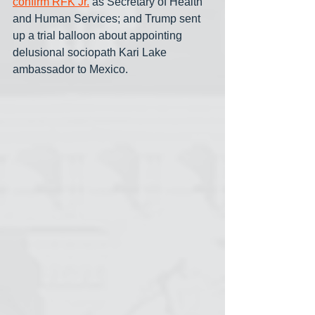
confirm RFK Jr.
 as Secretary of Health 
and Human Services; and Trump sent 
up a trial balloon about appointing 
delusional sociopath Kari Lake 
ambassador to Mexico.