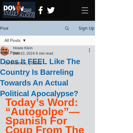
Sign Up
Post
All Posts
Howie Klein
All Posts
Dec 10, 2024
6 min read
Does It FEEL Like The
coronavirus, politics
Country Is Barreling
Towards An Actual
Political Apocalypse?
Today’s Word: 
“Autogolpe”— 
Spanish For 
Coup From The 