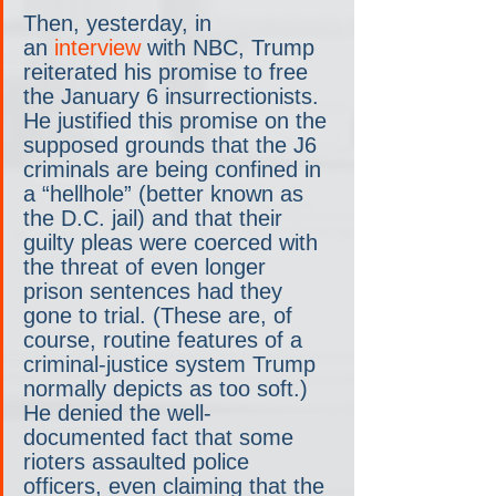
Then, yesterday, in 
an
 interview
 with NBC, Trump 
reiterated his promise to free 
the January 6 insurrectionists. 
He justified this promise on the 
supposed grounds that the J6 
criminals are being confined in 
a “hellhole” (better known as 
the D.C. jail) and that their 
guilty pleas were coerced with 
the threat of even longer 
prison sentences had they 
gone to trial. (These are, of 
course, routine features of a 
criminal-justice system Trump 
normally depicts as too soft.) 
He denied the well-
documented fact that some 
rioters assaulted police 
officers, even claiming that the 