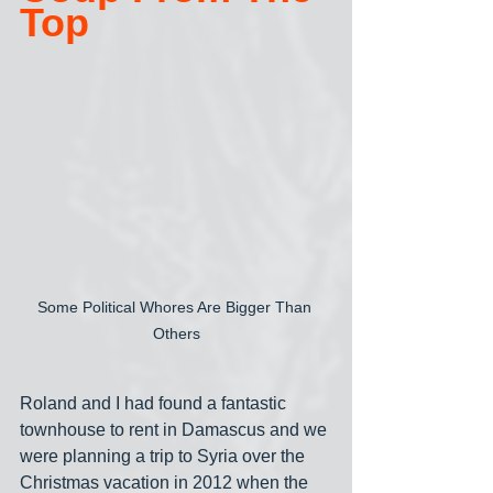
Top
Some Political Whores Are Bigger Than 
Others
Roland and I had found a fantastic 
townhouse to rent in Damascus and we 
were planning a trip to Syria over the 
Christmas vacation in 2012 when the 