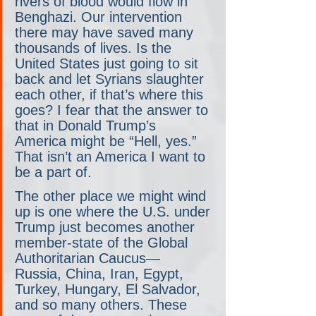
rivers of blood would flow in 
Benghazi. Our intervention 
there may have saved many 
thousands of lives. Is the 
United States just going to sit 
back and let Syrians slaughter 
each other, if that’s where this 
goes? I fear that the answer to 
that in Donald Trump’s 
America might be “Hell, yes.” 
That isn’t an America I want to 
be a part of.
The other place we might wind 
up is one where the U.S. under 
Trump just becomes another 
member-state of the Global 
Authoritarian Caucus— 
Russia, China, Iran, Egypt, 
Turkey, Hungary, El Salvador, 
and so many others. These 