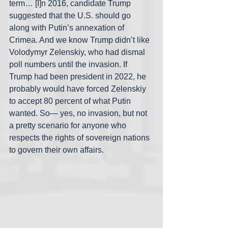
term… [I]n 2016, candidate Trump 
suggested that the U.S. should go 
along with Putin’s annexation of 
Crimea. And we know Trump didn’t like 
Volodymyr Zelenskiy, who had dismal 
poll numbers until the invasion. If 
Trump had been president in 2022, he 
probably would have forced Zelenskiy 
to accept 80 percent of what Putin 
wanted. So— yes, no invasion, but not 
a pretty scenario for anyone who 
respects the rights of sovereign nations 
to govern their own affairs.