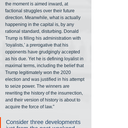
the moment is aimed inward, at 
factional struggles over their future 
direction. Meanwhile, what is actually 
happening in the capital is, by any 
rational standard, disturbing. Donald 
Trump is filling his administration with 
‘loyalists,’ a prerogative that his 
opponents have grudgingly accepted 
as his due. Yet he is defining loyalist in 
maximal terms, including the belief that 
Trump legitimately won the 2020 
election and was justified in his attempt 
to seize power. The winners are 
rewriting the history of the insurrection, 
and their version of history is about to 
acquire the force of law.”
Consider three developments 