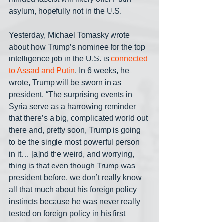
asylum, hopefully not in the U.S.
Yesterday, Michael Tomasky wrote 
about how Trump’s nominee for the top 
intelligence job in the U.S. is 
connected 
to Assad and Putin
. In 6 weeks, he 
wrote, Trump will be sworn in as 
president. “The surprising events in 
Syria serve as a harrowing reminder 
that there’s a big, complicated world out 
there and, pretty soon, Trump is going 
to be the single most powerful person 
in it… [a]nd the weird, and worrying, 
thing is that even though Trump was 
president before, we don’t really know 
all that much about his foreign policy 
instincts because he was never really 
tested on foreign policy in his first 