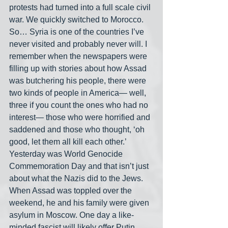
protests had turned into a full scale civil 
war. We quickly switched to Morocco. 
So… Syria is one of the countries I’ve 
never visited and probably never will. I 
remember when the newspapers were 
filling up with stories about how Assad 
was butchering his people, there were 
two kinds of people in America— well, 
three if you count the ones who had no 
interest— those who were horrified and 
saddened and those who thought, ‘oh 
good, let them all kill each other.’ 
Yesterday was World Genocide 
Commemoration Day and that isn’t just 
about what the Nazis did to the Jews. 
When Assad was toppled over the 
weekend, he and his family were given 
asylum in Moscow. One day a like-
minded fascist will likely offer Putin 