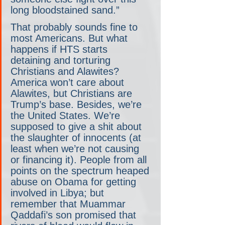
long bloodstained sand.”
That probably sounds fine to 
most Americans. But what 
happens if HTS starts 
detaining and torturing 
Christians and Alawites? 
America won’t care about 
Alawites, but Christians are 
Trump’s base. Besides, we’re 
the United States. We’re 
supposed to give a shit about 
the slaughter of innocents (at 
least when we’re not causing 
or financing it). People from all 
points on the spectrum heaped 
abuse on Obama for getting 
involved in Libya; but 
remember that Muammar 
Qaddafi’s son promised that 