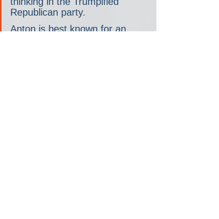
thinking in the Trumpified 
Republican party.
Anton is best known for an 
essay published eight years 
ago called “The Flight 93 
Election.” In it, he
 argued
 that 
conservatives should support 
Trump, despite their serious 
reservations about his 
character, because another 
Democratic term in office 
would amount to the final 
death of the republic. (Hillary 
Clinton, like the 9/11 hijackers, 
would steer the country toward 
the equivalent of a fiery 
demise.) At the time, Anton’s 
argument stood out for its 
existential tone and hysterical 
life-and-death metaphor. Now 