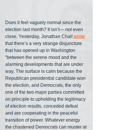
Does it feel vaguely normal since the 
election last month? It isn’t— not even 
close. Yesterday, Jonathan Chait 
wrote
that there’s a very strange disjuncture 
that has opened up in Washington 
“between the serene mood and the 
alarming developments that are under 
way. The surface is calm because the 
Republican presidential candidate won 
the election, and Democrats, the only 
one of the two major parties committed 
on principle to upholding the legitimacy 
of election results, conceded defeat 
and are cooperating in the peaceful 
transition of power. Whatever energy 
the chastened Democrats can muster at 