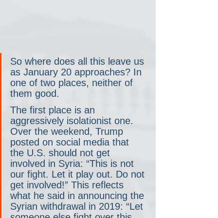
So where does all this leave us 
as January 20 approaches? In 
one of two places, neither of 
them good.
The first place is an 
aggressively isolationist one. 
Over the weekend, Trump 
posted on social media that 
the U.S. should not get 
involved in Syria: “This is not 
our fight. Let it play out. Do not 
get involved!” This reflects 
what he said in announcing the 
Syrian withdrawal in 2019: “Let 
someone else fight over this 