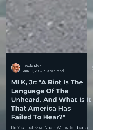
Howie Klein
Jun 14, 2025
8 min read
MLK, Jr: "A Riot Is The
Language Of The
Unheard. And What Is It
That America Has