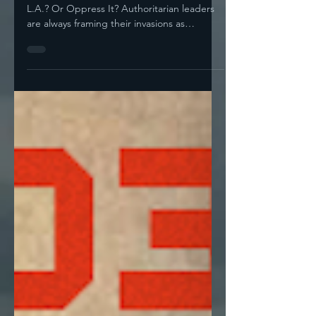
Failed To Hear?"
Do You Feel Kristi Noem Wants To Liberate
L.A.? Or Oppress It? Authoritarian leaders
are always framing their invasions as
“liberation,”...