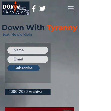
Down With
Tyranny
feat. Howie Klein
Subscribe
2000-2020 Archive