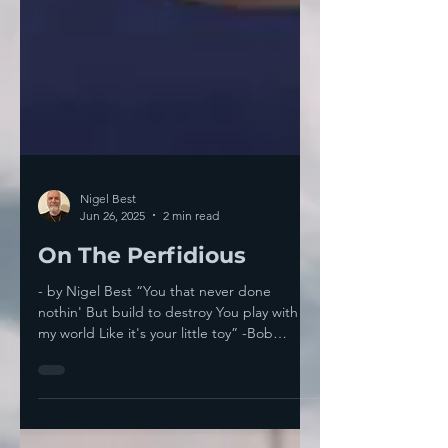
Nigel Best
Jun 26, 2025
2 min read
On The Perfidious
- by Nigel Best “You that never done
nothin' But build to destroy You play with
my world Like it's your little toy” -Bob
Dylan,...