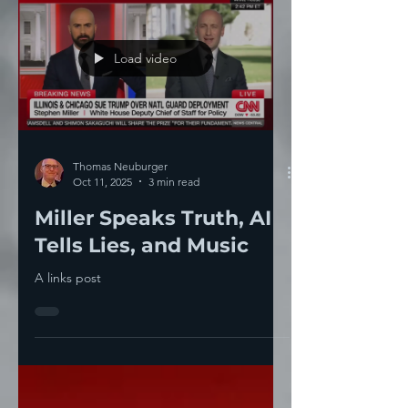
Load video
Thomas Neuburger
Oct 11, 2025
3 min read
Miller Speaks Truth, AI
Tells Lies, and Music
A links post