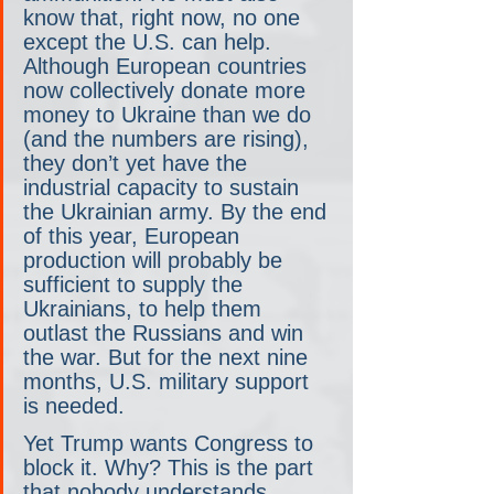
know that, right now, no one 
except the U.S. can help. 
Although European countries 
now collectively donate more 
money to Ukraine than we do 
(and the numbers are rising), 
they don’t yet have the 
industrial capacity to sustain 
the Ukrainian army. By the end 
of this year, European 
production will probably be 
sufficient to supply the 
Ukrainians, to help them 
outlast the Russians and win 
the war. But for the next nine 
months, U.S. military support 
is needed.
Yet Trump wants Congress to 
block it. Why? This is the part 
that nobody understands. 