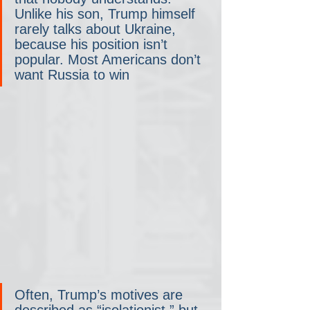
Unlike his son, Trump himself 
rarely talks about Ukraine, 
because his position isn’t 
popular. Most Americans don’t 
want Russia to win
Often, Trump’s motives are 
described as “isolationist,” but 