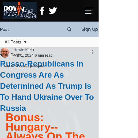
Sign Up
Post
All Posts
Howie Klein
All Posts
Mar 1, 2024
6 min read
Russo-Republicans In
coronavirus, politics
Congress Are As
Determined As Trump Is
To Hand Ukraine Over To
Russia
Bonus: 
Hungary-- 
Always On The 