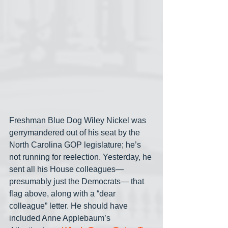
Freshman Blue Dog Wiley Nickel was 
gerrymandered out of his seat by the 
North Carolina GOP legislature; he’s 
not running for reelection. Yesterday, he 
sent all his House colleagues— 
presumably just the Democrats— that 
flag above, along with a “dear 
colleague” letter. He should have 
included Anne Applebaum’s 