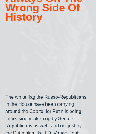
Wrong Side Of 
History
The white flag the Russo-Republicans 
in the House have been carrying 
around the Capitol for Putin is being 
increasingly taken up by Senate 
Republicans as well, and not just by 
the Putinistas like J.D. Vance, Josh 