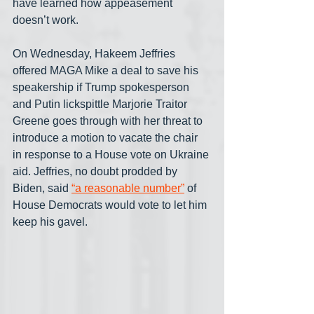
have learned how appeasement 
doesn’t work.
On Wednesday, Hakeem Jeffries 
offered MAGA Mike a deal to save his 
speakership if Trump spokesperson 
and Putin lickspittle Marjorie Traitor 
Greene goes through with her threat to 
introduce a motion to vacate the chair 
in response to a House vote on Ukraine 
aid. Jeffries, no doubt prodded by 
Biden, said 
“a reasonable number”
 of 
House Democrats would vote to let him 
keep his gavel.