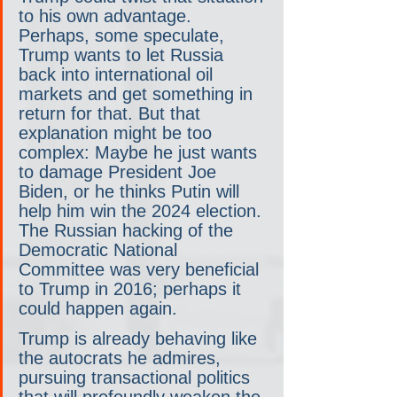
to his own advantage. 
Perhaps, some speculate, 
Trump wants to let Russia 
back into international oil 
markets and get something in 
return for that. But that 
explanation might be too 
complex: Maybe he just wants 
to damage President Joe 
Biden, or he thinks Putin will 
help him win the 2024 election. 
The Russian hacking of the 
Democratic National 
Committee was very beneficial 
to Trump in 2016; perhaps it 
could happen again.
Trump is already behaving like 
the autocrats he admires, 
pursuing transactional politics 
that will profoundly weaken the 