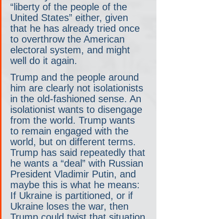
“liberty of the people of the 
United States” either, given 
that he has already tried once 
to overthrow the American 
electoral system, and might 
well do it again.
Trump and the people around 
him are clearly not isolationists 
in the old-fashioned sense. An 
isolationist wants to disengage 
from the world. Trump wants 
to remain engaged with the 
world, but on different terms. 
Trump has said repeatedly that 
he wants a “deal” with Russian 
President Vladimir Putin, and 
maybe this is what he means: 
If Ukraine is partitioned, or if 
Ukraine loses the war, then 
Trump could twist that situation 