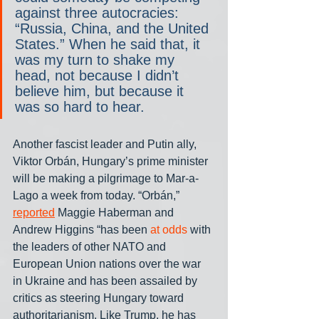
against three autocracies: 
“Russia, China, and the United 
States.” When he said that, it 
was my turn to shake my 
head, not because I didn’t 
believe him, but because it 
was so hard to hear.
Another fascist leader and Putin ally, 
Viktor Orbán, Hungary’s prime minister 
will be making a pilgrimage to Mar-a-
Lago a week from today. “Orbán,” 
reported
 Maggie Haberman and 
Andrew Higgins “has been 
at odds
 with 
the leaders of other NATO and 
European Union nations over the war 
in Ukraine and has been assailed by 
critics as steering Hungary toward 
authoritarianism. Like Trump, he has 