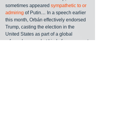
sometimes appeared 
sympathetic to or 
admiring
 of Putin… In a speech earlier 
this month, Orbán effectively endorsed 
Trump, casting the election in the 
United States as part of a global 
referendum on what kind of government 
democracies should choose.”
A lesser known fact about the Western 
betrayal of Czechoslovakia in the 
1930s, mentioned earlier: When the 
country was being dismembered, 
starting with the Germans seizing the 
Sudetenland, Hungary took the 
opportunity to grab another part of the 
country, Carpathian Ruthenia. Going 
back a ways, starting with its 
catastrophic defeat by the Ottomans at 