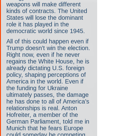
weapons will make different 
kinds of contracts. The United 
States will lose the dominant 
role it has played in the 
democratic world since 1945.
All of this could happen even if 
Trump doesn’t win the election. 
Right now, even if he never 
regains the White House, he is 
already dictating U.S. foreign 
policy, shaping perceptions of 
America in the world. Even if 
the funding for Ukraine 
ultimately passes, the damage 
he has done to all of America’s 
relationships is real. Anton 
Hofreiter, a member of the 
German Parliament, told me in 
Munich that he fears Europe 
could someday be competing 