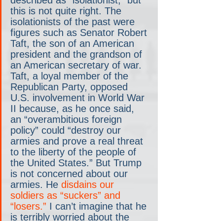
this is not quite right. The 
isolationists of the past were 
figures such as Senator Robert 
Taft, the son of an American 
president and the grandson of 
an American secretary of war. 
Taft, a loyal member of the 
Republican Party, opposed 
U.S. involvement in World War 
II because, as he once said, 
an “overambitious foreign 
policy” could “destroy our 
armies and prove a real threat 
to the liberty of the people of 
the United States.” But Trump 
is not concerned about our 
armies. He 
disdains our 
soldiers as “suckers” and 
“losers.”
 I can’t imagine that he 
is terribly worried about the 