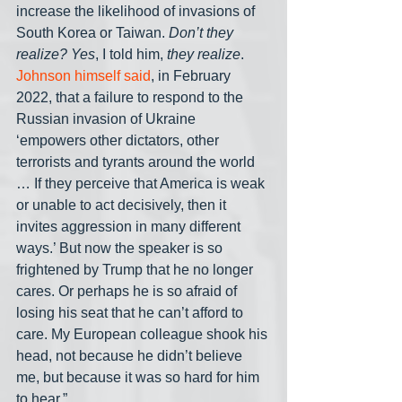
increase the likelihood of invasions of 
South Korea or Taiwan. 
Don’t they 
realize? Yes
, I told him, 
they realize
. 
Johnson himself said
, in February 
2022, that a failure to respond to the 
Russian invasion of Ukraine 
‘empowers other dictators, other 
terrorists and tyrants around the world 
… If they perceive that America is weak 
or unable to act decisively, then it 
invites aggression in many different 
ways.’ But now the speaker is so 
frightened by Trump that he no longer 
cares. Or perhaps he is so afraid of 
losing his seat that he can’t afford to 
care. My European colleague shook his 
head, not because he didn’t believe 
me, but because it was so hard for him 
to hear.”