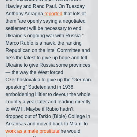
Hawley and Rand Paul. On Tuesday, 
Anthony Adragna 
reported
 that lots of 
them “are openly saying a negotiated 
settlement will be necessary to end 
Ukraine's ongoing war with Russia.” 
Marco Rubio is a hawk, the ranking 
Republican on the Intel Committee and 
he’s the latest to give up hope and tell 
Ukraine to give Russia some provinces
— the way the West forced 
Czechoslovakia to give up the “German-
speaking” Sudetenland in 1938, 
emboldening Hitler to devour the whole 
country a year later and leading directly 
to WW II. Maybe if Rubio hadn’t 
dropped out of Tarkio (Bible) College in 
Arkansas and moved back to Miami to 
work as a male prostitute
 he would 