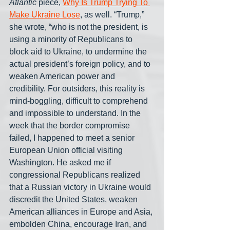
Atlantic
 piece, 
Why Is Trump Trying To 
Make Ukraine Lose
, as well. “Trump,” 
she wrote, “who is not the president, is 
using a minority of Republicans to 
block aid to Ukraine, to undermine the 
actual president’s foreign policy, and to 
weaken American power and 
credibility. For outsiders, this reality is 
mind-boggling, difficult to comprehend 
and impossible to understand. In the 
week that the border compromise 
failed, I happened to meet a senior 
European Union official visiting 
Washington. He asked me if 
congressional Republicans realized 
that a Russian victory in Ukraine would 
discredit the United States, weaken 
American alliances in Europe and Asia, 
embolden China, encourage Iran, and 