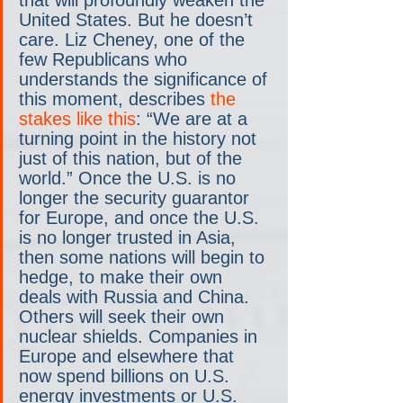
United States. But he doesn’t 
care. Liz Cheney, one of the 
few Republicans who 
understands the significance of 
this moment, describes 
the 
stakes like this
: “We are at a 
turning point in the history not 
just of this nation, but of the 
world.” Once the U.S. is no 
longer the security guarantor 
for Europe, and once the U.S. 
is no longer trusted in Asia, 
then some nations will begin to 
hedge, to make their own 
deals with Russia and China. 
Others will seek their own 
nuclear shields. Companies in 
Europe and elsewhere that 
now spend billions on U.S. 
energy investments or U.S. 