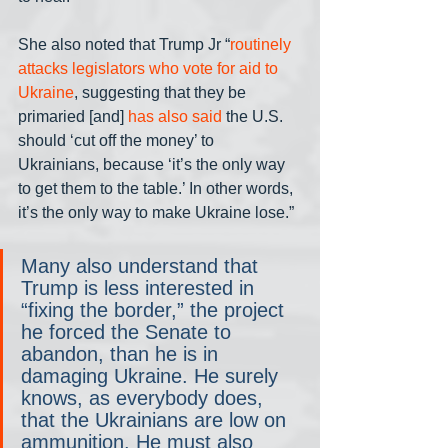
She also noted that Trump Jr “
routinely 
attacks legislators who vote for aid to 
Ukraine
, suggesting that they be 
primaried [and] 
has also said
 the U.S. 
should ‘cut off the money’ to 
Ukrainians, because ‘it’s the only way 
to get them to the table.’ In other words, 
it’s the only way to make Ukraine lose.”
Many also understand that 
Trump is less interested in 
“fixing the border,” the project 
he forced the Senate to 
abandon, than he is in 
damaging Ukraine. He surely 
knows, as everybody does, 
that the Ukrainians are low on 
ammunition. He must also 