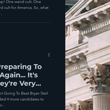
p! One weird cult. One
d cult for America. So, what
..
reparing To
gain... It's
ey're Very
ot Going To Beat Bryan Steil
ded 4 more candidates to
...