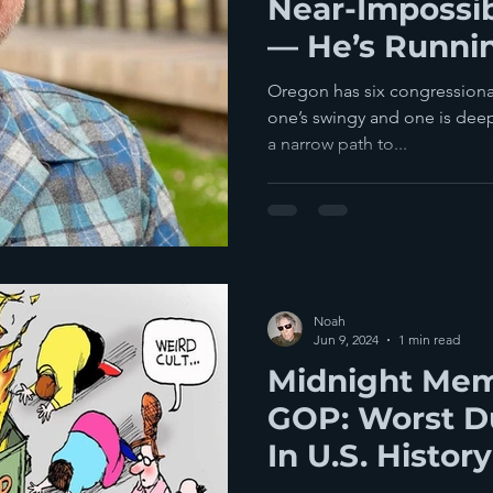
Near-Impossi
— He’s Runni
Congress In 
Oregon has six congressional 
District
one’s swingy and one is deep
a narrow path to...
Noah
Jun 9, 2024
1 min read
Midnight Mem
GOP: Worst D
In U.S. History