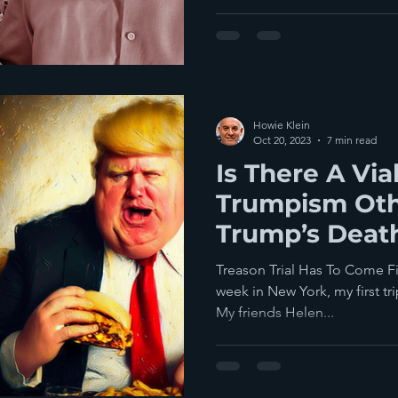
Howie Klein
Oct 20, 2023
7 min read
Is There A Via
Trumpism Oth
Trump’s Deat
Televised Exe
Treason Trial Has To Come Fir
Be Best
week in New York, my first trip
My friends Helen...