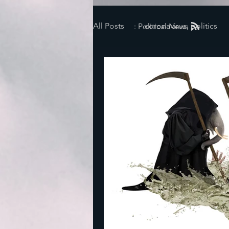
All Posts
coronavirus, politics
: Political News