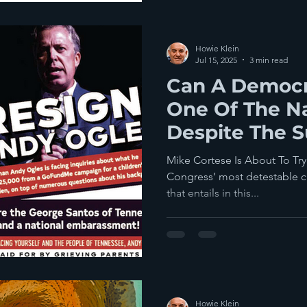
Howie Klein
Jul 15, 2025
3 min read
Can A Democr
One Of The Na
Despite The S
Gerrymander
Mike Cortese Is About To Tr
Congress’ most detestable 
that entails in this...
Howie Klein