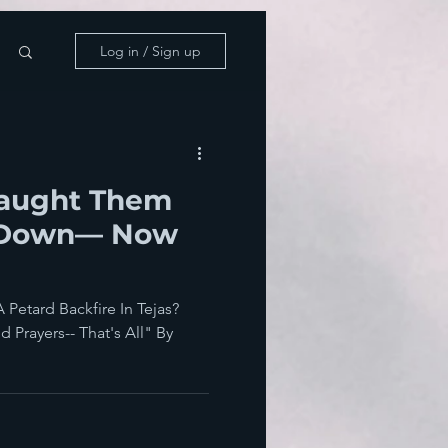
Log in / Sign up
Taught Them
ll Down— Now
Petard Backfire In Tejas?
 Prayers-- That's All" By