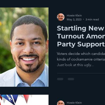
Howie Klein
May 3, 2023
3 min read
Startling New
Turnout Amon
Party Support
Last Year's M
Voters decide which candidat
kinds of cockamamie criteria,
Just look at this ugly...
Howie Klein