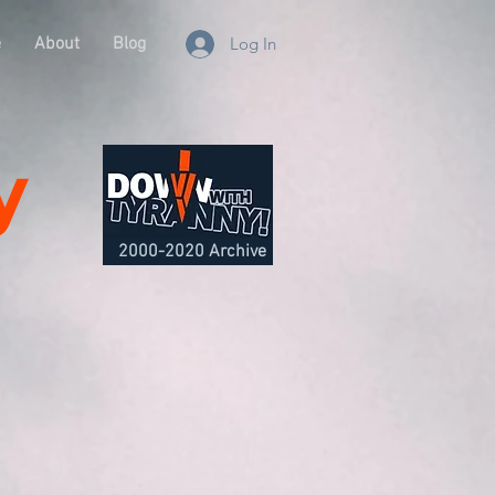
e
About
Blog
Log In
y
2000-2020 Archive