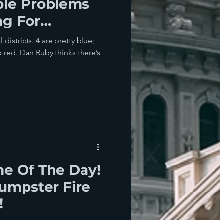
ble Problems
ng For
A Ruby Red
districts. 4 are pretty blue;
 red. Dan Ruby thinks there’s
e Of The Day!
umpster Fire
!