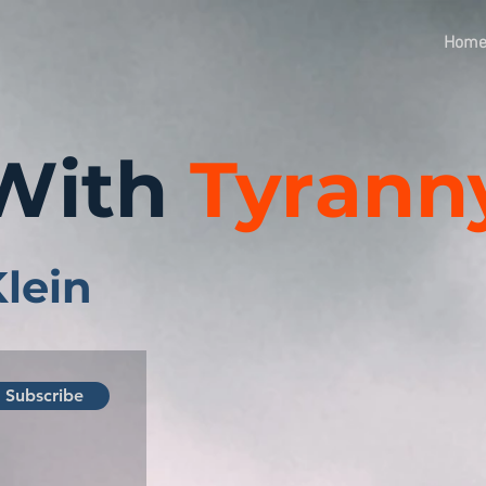
Hom
With
Tyrann
Klein
Subscribe