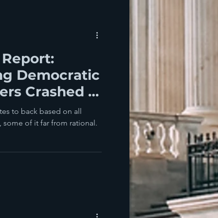
 Report:
g Democratic
ers Crashed In
idterms
es to back based on all
 some of it far from rational.