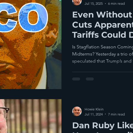
Jul 15, 2025
6 min read
Even Without
Cuts Apparent
Tariffs Could
Reelection C
Is Stagflation Season Coming
Midterms? Yesterday a trio of Politi
speculated that Trump’s and t
Howie Klein
Jul 11, 2024
7 min read
Dan Ruby Lik