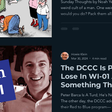
Sunday Thoughts by Noah Ye
weird cult of a man. One weir
would you do? Pack them all.
Howie Klein
Mar 30, 2024
4 min read
The DCCC Is P
Lose In WI-01 A
Something Th
Good At
Peter Barca Is A Turd; He's N
The other day, the DCCC ad
their Red to Blue program— a