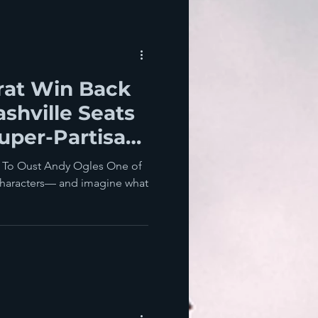
at Win Back
shville Seats
uper-Partisan
?
y To Oust Andy Ogles One of
characters— and imagine what