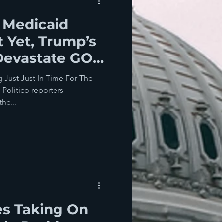
 Medicaid
 Yet, Trump’s
 Devastate GOP
ampaigns
 Just Just In Time For The
co reporters
he...
es Taking On