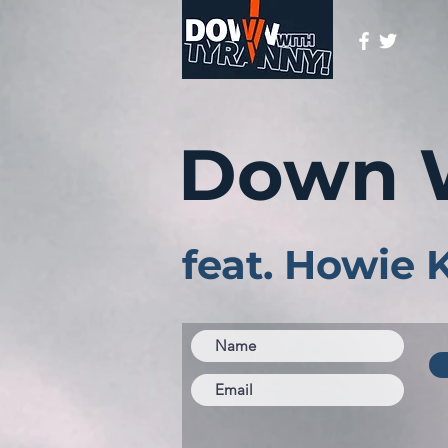
Down 
feat. Howie 