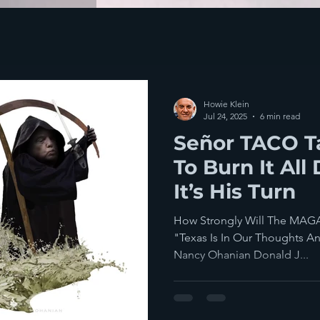
Howie Klein
Jul 24, 2025
6 min read
Señor TACO 
To Burn It A
It’s His Turn
How Strongly Will The MAGA 
"Texas Is In Our Thoughts And
Nancy Ohanian Donald J...