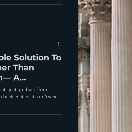
ble Solution To
er Than
h— A
cution Would
st I just got back from a
 back in at least 5 or 6 years.