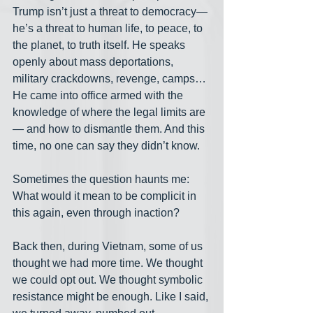
Trump isn’t just a threat to democracy— 
he’s a threat to human life, to peace, to 
the planet, to truth itself. He speaks 
openly about mass deportations, 
military crackdowns, revenge, camps… 
He came into office armed with the 
knowledge of where the legal limits are
— and how to dismantle them. And this 
time, no one can say they didn’t know.
Sometimes the question haunts me: 
What would it mean to be complicit in 
this again, even through inaction?
Back then, during Vietnam, some of us 
thought we had more time. We thought 
we could opt out. We thought symbolic 
resistance might be enough. Like I said, 