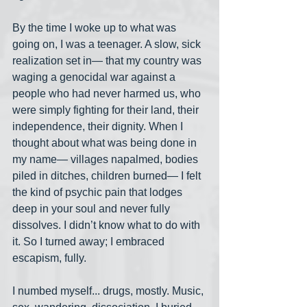
By the time I woke up to what was 
going on, I was a teenager. A slow, sick 
realization set in— that my country was 
waging a genocidal war against a 
people who had never harmed us, who 
were simply fighting for their land, their 
independence, their dignity. When I 
thought about what was being done in 
my name— villages napalmed, bodies 
piled in ditches, children burned— I felt 
the kind of psychic pain that lodges 
deep in your soul and never fully 
dissolves. I didn’t know what to do with 
it. So I turned away; I embraced 
escapism, fully.
I numbed myself... drugs, mostly. Music, 