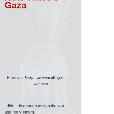
Gaza
Helen and Barry-- we were all against the 
war then
I didn’t do enough to stop the war 
against Vietnam.