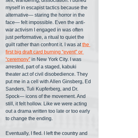
sex, wandering, dissociation. I buried 
myself in escapist tactics because the 
alternative— staring the horror in the 
face— felt impossible. Even the anti-
war activism I engaged in was often 
just performative, a ritual to quiet the 
guilt rather than confront it. I was at 
the 
first big draft card burning “event” or 
“ceremony”
 in New York City. I was 
arrested, part of a staged, kabuki 
theater act of civil disobedience. They 
put me in a cell with Allen Ginsberg, Ed 
Sanders, Tuli Kupferberg, and Dr. 
Spock— icons of the movement. And 
still, it felt hollow. Like we were acting 
out a drama written too late or too early 
to change the ending.
Eventually, I fled. I left the country and 