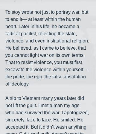
Tolstoy wrote not just to portray war, but 
to end it— at least within the human 
heart. Later in his life, he became a 
radical pacifist, rejecting the state, 
violence, and even institutional religion. 
He believed, as I came to believe, that 
you cannot fight war on its own terms. 
That to resist violence, you must first 
excavate the violence within yourself— 
the pride, the ego, the false absolution 
of ideology.
A trip to Vietnam many years later did 
not lift the guilt. I met a man my age 
who had survived the war. I apologized, 
sincerely, face to face. He smiled. He 
accepted it. But it didn’t wash anything 