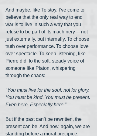
And maybe, like Tolstoy, I’ve come to 
believe that the only real way to end 
war is to live in such a way that you 
refuse to be part of its machinery— not 
just externally, but internally. To choose 
truth over performance. To choose love 
over spectacle. To keep listening, like 
Pierre did, to the soft, steady voice of 
someone like Platon, whispering 
through the chaos:
"You must live for the soul, not for glory. 
You must be kind. You must be present. 
Even here. Especially here."
But if the past can’t be rewritten, the 
present can be. And now, again, we are 
standing before a moral precipice. 