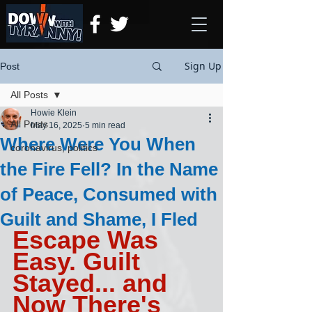
Sign Up
Post
All Posts
Howie Klein
All Posts
May 16, 2025
5 min read
Where Were You When
coronavirus, politics
the Fire Fell? In the Name
of Peace, Consumed with
Guilt and Shame, I Fled
Escape Was 
Easy. Guilt 
Stayed... and 
Now There's 