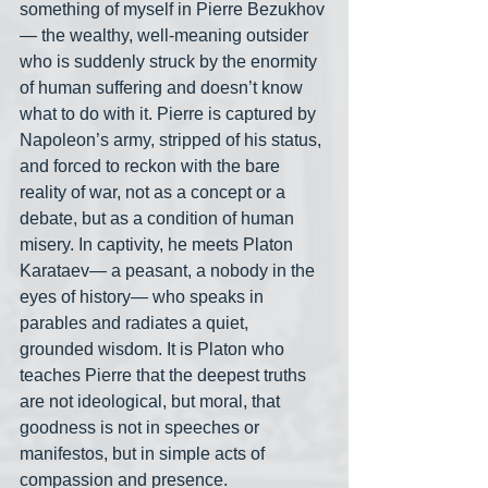
something of myself in Pierre Bezukhov
— the wealthy, well-meaning outsider 
who is suddenly struck by the enormity 
of human suffering and doesn’t know 
what to do with it. Pierre is captured by 
Napoleon’s army, stripped of his status, 
and forced to reckon with the bare 
reality of war, not as a concept or a 
debate, but as a condition of human 
misery. In captivity, he meets Platon 
Karataev— a peasant, a nobody in the 
eyes of history— who speaks in 
parables and radiates a quiet, 
grounded wisdom. It is Platon who 
teaches Pierre that the deepest truths 
are not ideological, but moral, that 
goodness is not in speeches or 
manifestos, but in simple acts of 
compassion and presence.