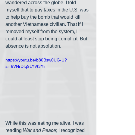
wandered across the globe. I told 
myself that to pay taxes in the U.S. was 
to help buy the bomb that would kill 
another Vietnamese civilian. That if I 
removed myself from the system, I 
could at least stop being complicit. But 
absence is not absolution.
https://youtu.be/b80Bsw0UG-U?
si=6VNrDIq9LYVt3Yli
While this was eating me alive, I was 
reading 
War and Peace
; I recognized 