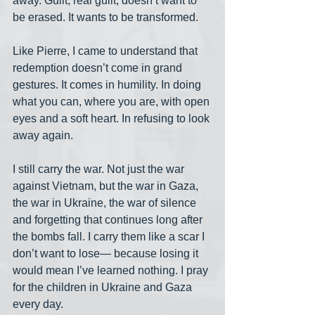
away. Guilt, real guilt, doesn’t want to 
be erased. It wants to be transformed.
Like Pierre, I came to understand that 
redemption doesn’t come in grand 
gestures. It comes in humility. In doing 
what you can, where you are, with open 
eyes and a soft heart. In refusing to look 
away again.
I still carry the war. Not just the war 
against Vietnam, but the war in Gaza, 
the war in Ukraine, the war of silence 
and forgetting that continues long after 
the bombs fall. I carry them like a scar I 
don’t want to lose— because losing it 
would mean I’ve learned nothing. I pray 
for the children in Ukraine and Gaza 
every day.