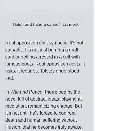
Helen and I and a cannoli last month
Real opposition isn’t symbolic. It’s not 
cathartic. It’s not just burning a draft 
card or getting arrested in a cell with 
famous poets. Real opposition costs. It 
risks. It requires. Tolstoy understood 
that.
In 
War and Peace
, Pierre begins the 
novel full of abstract ideas, playing at 
revolution, romanticizing change. But 
it’s not until he’s forced to confront 
death and human suffering without 
illusion, that he becomes truly awake. 