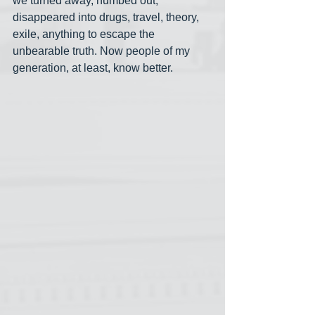
we turned away, numbed out, 
disappeared into drugs, travel, theory, 
exile, anything to escape the 
unbearable truth. Now people of my 
generation, at least, know better.