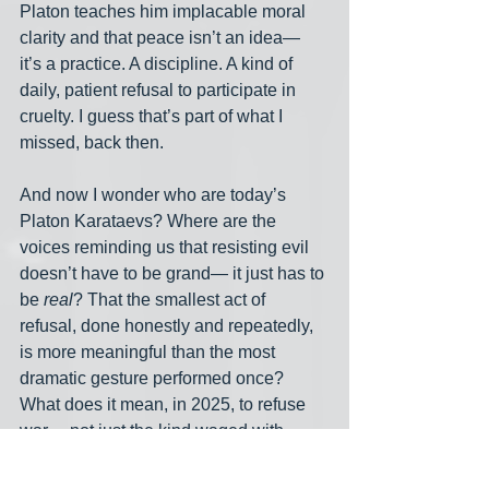
Platon teaches him implacable moral 
clarity and that peace isn’t an idea— 
it’s a practice. A discipline. A kind of 
daily, patient refusal to participate in 
cruelty. I guess that’s part of what I 
missed, back then.
And now I wonder who are today’s 
Platon Karataevs? Where are the 
voices reminding us that resisting evil 
doesn’t have to be grand— it just has to 
be 
real
? That the smallest act of 
refusal, done honestly and repeatedly, 
is more meaningful than the most 
dramatic gesture performed once? 
What does it mean, in 2025, to refuse 
war— not just the kind waged with 
missiles and drones, but the war on the 
vulnerable, the war on truth, the war on 