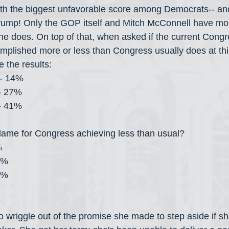
with the biggest unfavorable score among Democrats-- a
Trump! Only the GOP itself and Mitch McConnell have mo
she does. On top of that, when asked if the current Congr
mplished more or less than Congress usually does at this 
 the results:
l- 14%
- 27%
- 41%
lame for Congress achieving less than usual?
%
9%
3%
to wriggle out of the promise she made to step aside if s