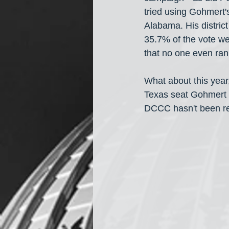
tried using Gohmert'
Alabama. His district
35.7% of the vote wen
that no one even ran
What about this year,
Texas seat Gohmert i
DCCC hasn't been rec