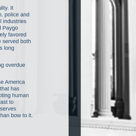
ty. It 
n, police and 
l industries 
d Paygo 
ely favored 
e served both 
s long 
ong overdue 
se America 
that has 
moting human 
ast to 
eserves 
han bow to it.