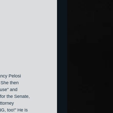
ancy Pelosi 
. She then 
ouse" and 
or the Senate, 
ttorney 
, too!" He is 