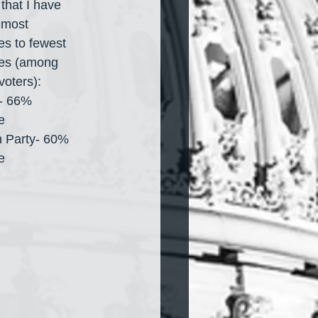
 that I have 
 most 
es to fewest 
es (among 
voters):
- 66% 
e
 Party- 60% 
e