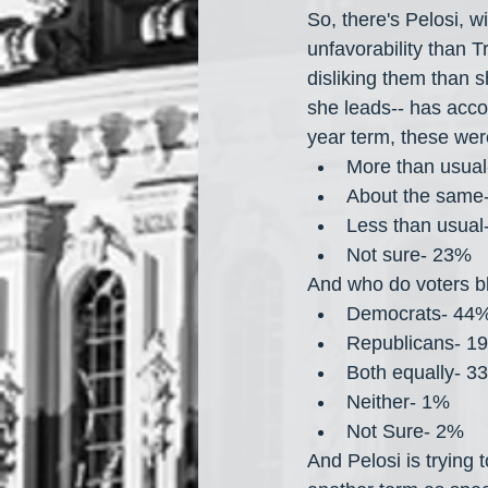
So, there's Pelosi, 
unfavorability than 
disliking them than 
she leads-- has acco
year term, these were
More than usua
About the same
Less than usual
Not sure- 23%
And who do voters b
Democrats- 44
Republicans- 1
Both equally- 3
Neither- 1%
Not Sure- 2%
And Pelosi is trying 