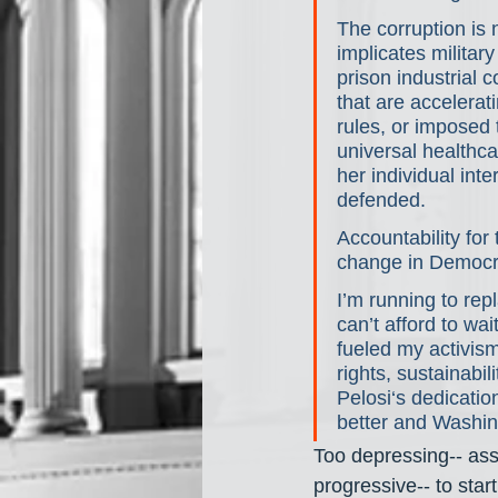
The corruption is n
implicates military
prison industrial c
that are accelera
rules, or imposed
universal healthca
her individual inte
defended.
Accountability for 
change in Democra
I’m running to re
can’t afford to wa
fueled my activis
rights, sustainabi
Pelosi‘s dedicatio
better and Washing
Too depressing-- ass
progressive-- to sta