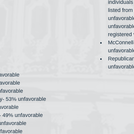
individuals
listed from
unfavorabl
unfavorabl
registered 
McConnell
unfavorabl
Republican
unfavorabl
avorable
avorable
favorable
y- 53% unfavorable
avorable
- 49% unfavorable
nfavorable
favorable