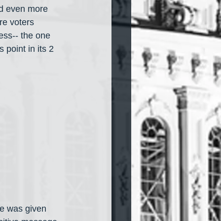
nd even more 
re voters 
ess-- the one 
point in its 2 
he was given 