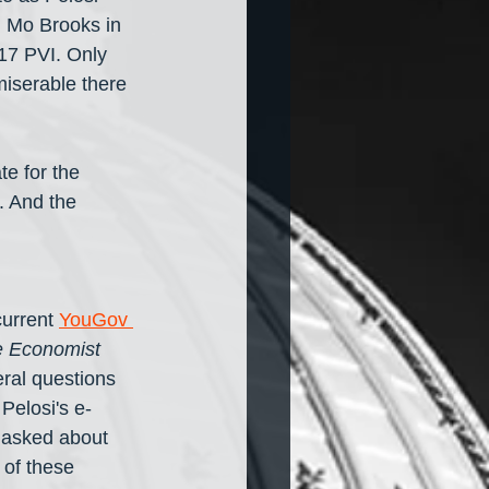
h Mo Brooks in 
+17 PVI. Only 
miserable there 
te for the 
. And the 
urrent 
YouGov 
 Economist
ral questions 
 Pelosi's e-
 asked about 
y of these 