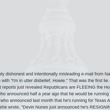
bly dishonest and intentionally misleading e-mail from N
ith "I'm in utter disbelief, Howie." That was the first lie
st reports just revealed Republicans are FLEEING the H
o announced half a year ago that he would be running f
who announced last month that he's running for Texas A
 she wrote, "Devin Nunes just announced he's RESIGNING