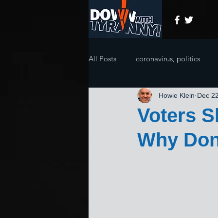
All Posts
coronavirus, politics
Howie Klein
Dec 22
Voters S
Why Don