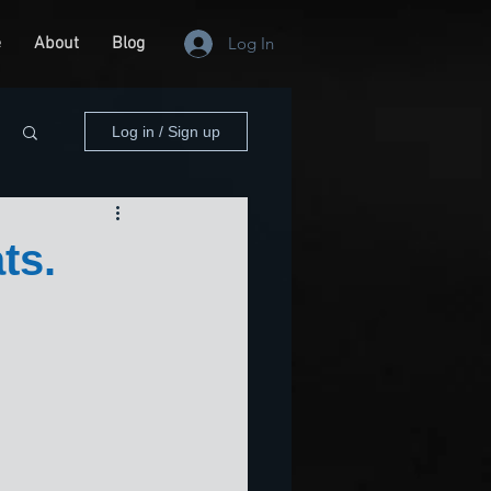
e
About
Blog
Log In
Log in / Sign up
ts.