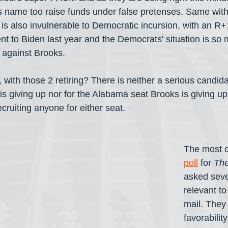
s name too raise funds under false pretenses. Same wit
 is also invulnerable to Democratic incursion, with an R
t to Biden last year and the Democrats' situation is so 
 against Brooks.
 with those 2 retiring? There is neither a serious candida
s giving up nor for the Alabama seat Brooks is giving up
ruiting anyone for either seat.
The most c
poll
 for 
The
asked seve
relevant to
mail. They
favorabilit