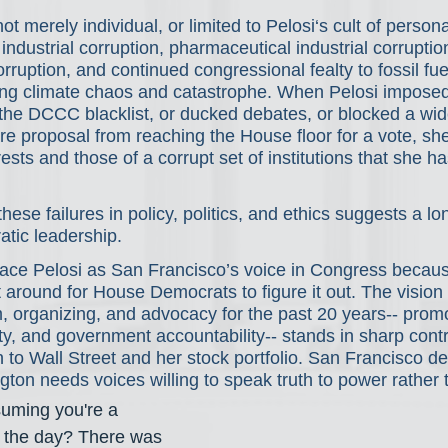
ot merely individual, or limited to Pelosi‘s cult of personali
 industrial corruption, pharmaceutical industrial corruptio
orruption, and continued congressional fealty to fossil fue
ting climate chaos and catastrophe. When Pelosi impose
 the DCCC blacklist, or ducked debates, or blocked a wid
re proposal from reaching the House floor for a vote, sh
rests and those of a corrupt set of institutions that she ha
these failures in policy, politics, and ethics suggests a l
tic leadership.
place Pelosi as San Francisco’s voice in Congress becau
it around for House Democrats to figure it out. The vision 
m, organizing, and advocacy for the past 20 years-- pro
lity, and government accountability-- stands in sharp contr
n to Wall Street and her stock portfolio. San Francisco d
ton needs voices willing to speak truth to power rather t
uming you're a 
rt the day? There was 