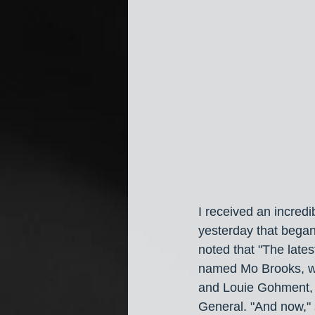
I received an incredi
yesterday that began w
noted that "The late
named Mo Brooks, wh
and Louie Gohment, 
General. "And now,"