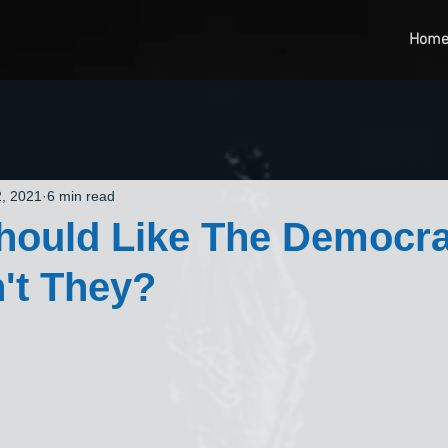
Hom
, 2021
6 min read
hould Like The Democra
't They?