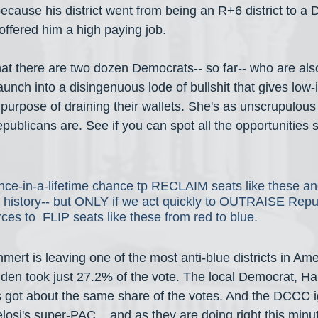
because his district went from being an R+6 district to a D+
ffered him a high paying job.
hat there are two dozen Democrats-- so far-- who are a
aunch into a disingenuous lode of bullshit that gives low
 purpose of draining their wallets. She's as unscrupulous a
ublicans are. See if you can spot all the opportunities s
ce-in-a-lifetime chance tp RECLAIM seats like these and
in history-- but ONLY if we act quickly to OUTRAISE Repu
rces to  FLIP seats like these from red to blue.
mert is leaving one of the most anti-blue districts in Am
iden took just 27.2% of the vote. The local Democrat, Ha
 got about the same share of the votes. And the DCCC i
osi's super-PAC... and as they are doing right this minu