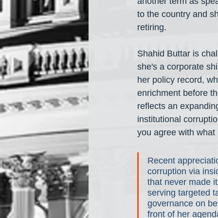
another term as spea
to the country and s
retiring.
Shahid Buttar is chal
she's a corporate shi
her policy record, wh
enrichment before th
reflects an expanding
institutional corrupt
you agree with what 
Recent appreciatio
corruption via ins
that never made it
serving targeted t
governance on beha
front of her agend