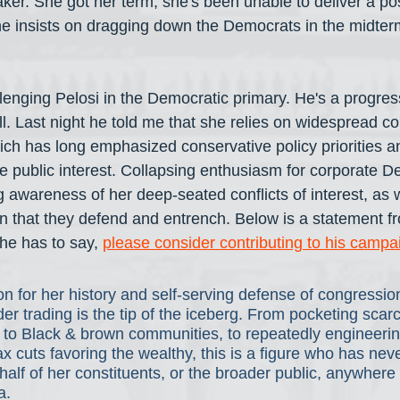
ker. She got her term; she's been unable to deliver a po
he insists on dragging down the Democrats in the midter
lenging Pelosi in the Democratic primary. He's a progressi
ll. Last night he told me that she relies on widespread c
ich has long emphasized conservative policy priorities an
e public interest. Collapsing enthusiasm for corporate D
 awareness of her deep-seated conflicts of interest, as w
ion that they defend and entrench. Below is a statement fr
he has to say, 
please consider contributing to his campa
n for her history and self-serving defense of congressio
ider trading is the tip of the iceberg. From pocketing sca
 to Black & brown communities, to repeatedly engineerin
ax cuts favoring the wealthy, this is a figure who has neve
lf of her constituents, or the broader public, anywhere 
a.