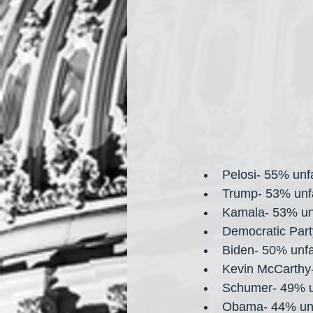
Pelosi- 55% unf
Trump- 53% unf
Kamala- 53% un
Democratic Part
Biden- 50% unf
Kevin McCarthy
Schumer- 49% u
Obama- 44% un