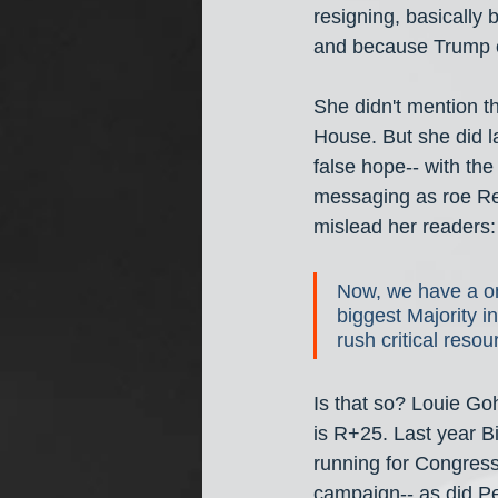
resigning, basically 
and because Trump o
She didn't mention t
House. But she did l
false hope-- with the
messaging as roe Rep
mislead her readers:
Now, we have a on
biggest Majority 
rush critical resou
Is that so? Louie Goh
is R+25. Last year B
running for Congress
campaign-- as did Pel