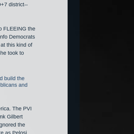
7 district-- 
lso FLEEING the 
-info Democrats 
t this kind of 
he took to 
 build the 
blicans and 
erica. The PVI 
nk Gilbert 
gnored the 
te as Pelosi 