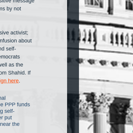
sitive message 
ms by not 
ve activist; 
onfusion about 
d self-
emocrats 
ell as the 
om Shahid. If 
ign here
.
nal 
rce PPP funds 
g self-
r put 
near the 