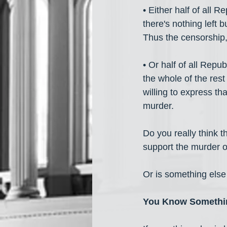
• Either half of all R
there's nothing left b
Thus the censorship,
• Or half of all Repu
the whole of the rest
willing to express th
murder. 
Do you really think th
support the murder of
Or is something els
You Know Somethin