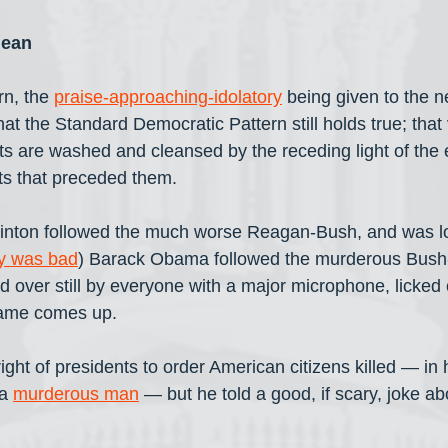
lean
rn, the 
praise-approaching-idolatory
 being given to the n
at the Standard Democratic Pattern still holds true; that
s are washed and cleansed by the receding light of the
s that preceded them. 
 Clinton followed the much worse Reagan-Bush, and was lov
ly was bad
) Barack Obama followed the murderous Bus
d over still by everyone with a major microphone, licked 
name comes up.
ight of presidents to order American citizens killed — in h
a 
murderous man
 — but he told a good, if scary, joke about