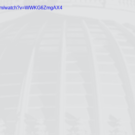
.com/watch?v=WWKG6ZmgAX4