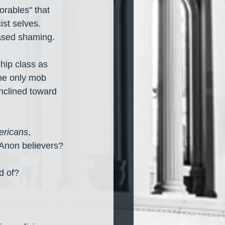
lorables" that 
ist selves. 
eased shaming.
hip class as 
the only mob 
nclined toward 
ericans
, 
Anon believers?
d of?