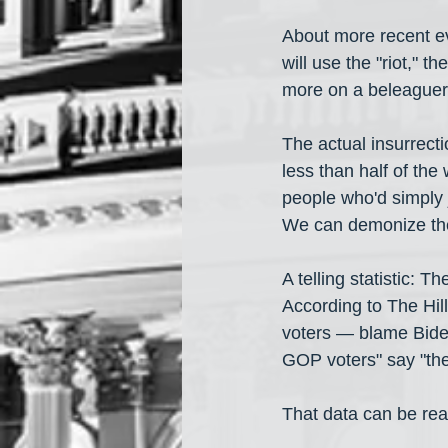
About more recent eve
will use the "riot," 
more on a beleaguer
The actual insurrecti
less than half of th
people who'd simply j
We can demonize them
A telling statistic: 
According to The Hill,
voters — blame Biden
GOP voters" say "the
That data can be read