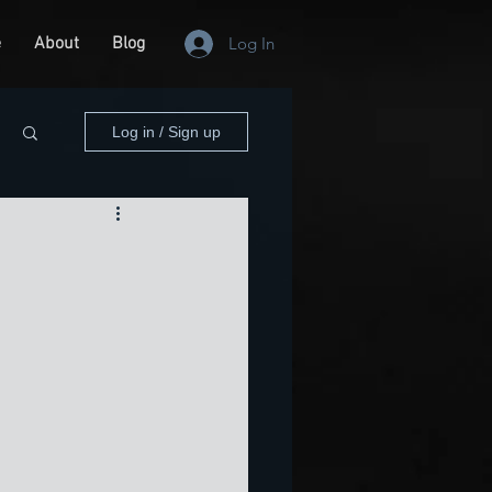
e
About
Blog
Log In
Log in / Sign up