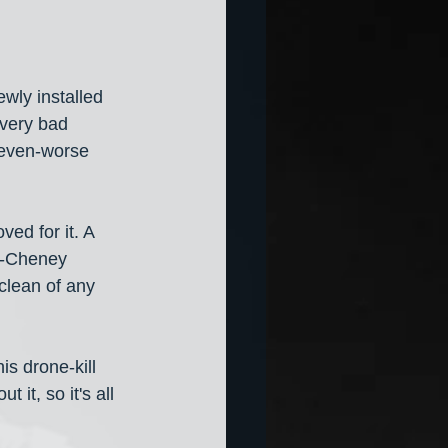
ewly installed 
 very bad 
 even-worse 
ed for it. A 
h-Cheney 
clean of any 
is drone-kill 
 it, so it's all 