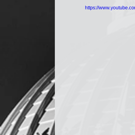
https://www.youtube