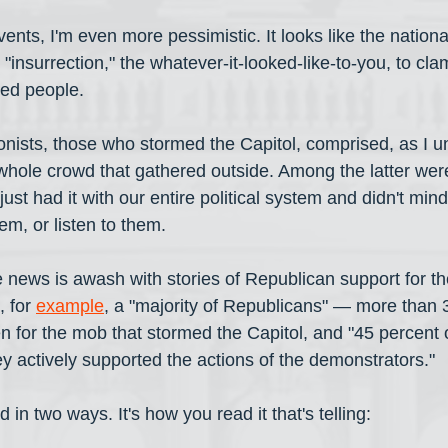
nts, I'm even more pessimistic. It looks like the national
the "insurrection," the whatever-it-looked-like-to-you, to c
ed people. 
onists, those who stormed the Capitol, comprised, as I un
e whole crowd that gathered outside. Among the latter we
ust had it with our entire political system and didn't mind
, or listen to them. 
The news is awash with stories of Republican support for th
 for 
example
, a "majority of Republicans" — more than 3
 for the mob that stormed the Capitol, and "45 percent o
y actively supported the actions of the demonstrators." 
 in two ways. It's how you read it that's telling: