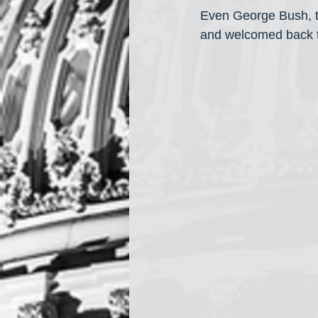
Even George Bush, th
and welcomed back t