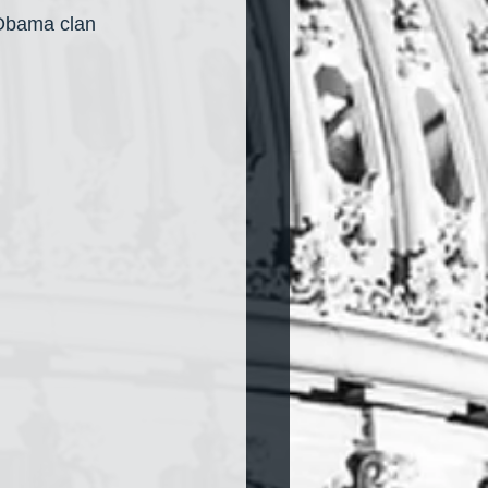
 Obama clan 