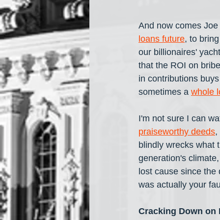
And now comes Joe B
loans future
, to brin
our billionaires' yac
that the ROI on brib
in contributions buys
sometimes a 
whole l
I'm not sure I can wa
praiseworthy deeds
,
blindly wrecks what t
generation's climate
lost cause since the 
was actually your faul
Cracking Down on E