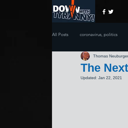
All Posts
coronavirus, politics
Thomas Neuburge
The Next
Updated:
Jan 22, 2021