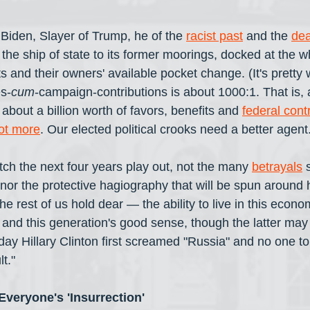
iden, Slayer of Trump, he of the 
racist past
 and the 
dea
g the ship of state to its former moorings, docked at the w
hts and their owners' available pocket change. (It's pretty 
es-
cum
-campaign-contributions is about 1000:1. That is, a
 about a billion worth of favors, benefits and 
federal cont
ot more
. Our elected political crooks need a better agent.
tch the next four years play out, not the many 
betrayals
 
 nor the protective hagiography that will be spun around 
he rest of us hold dear — the ability to live in this econo
, and this generation's good sense, though the latter ma
day Hillary Clinton first screamed "Russia" and no one told
t."
veryone's 'Insurrection'