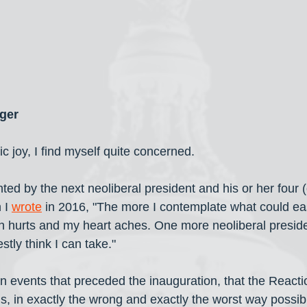
ger
 joy, I find myself quite concerned. 
ted by the next neoliberal president and his or her four 
 I 
wrote
 in 2016, "The more I contemplate what could eas
hurts and my heart aches. One more neoliberal presiden
tly think I can take."
en events that preceded the inauguration, that the Reacti
ails, in exactly the wrong and exactly the worst way possib