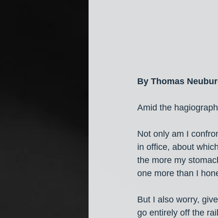
By Thomas Neubur
Amid the hagiographic
Not only am I confron
in office, about which
the more my stomach 
one more than I hones
But I also worry, giv
go entirely off the r