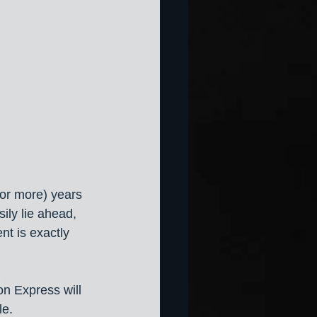
(or more) years 
ily lie ahead, 
t is exactly 
on Express will 
le. 