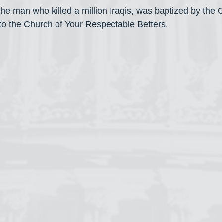
e man who killed a million Iraqis, was baptized by the
o the Church of Your Respectable Betters.