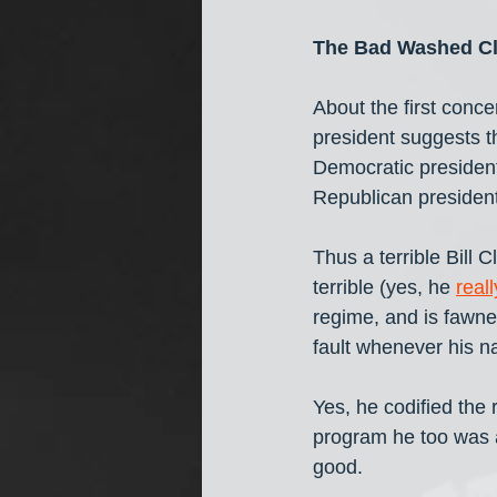
The Bad Washed C
About the first conce
president suggests th
Democratic president
Republican president
Thus a terrible Bill
terrible (yes, he 
real
regime, and is fawne
fault whenever his 
Yes, he codified the r
program he too was 
good.