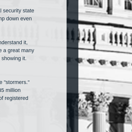
 security state 
lamp down even 
derstand it, 
re a great many 
 showing it. 
e "stormers." 
5 million 
f registered 