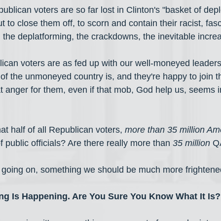
epublican voters are so far lost in Clinton's "basket of dep
ut to close them off, to scorn and contain their racist, fasc
 the deplatforming, the crackdowns, the inevitable incr
blican voters are as fed up with our well-moneyed leaders
 of the unmoneyed country is, and they're happy to join 
at anger for them, even if that mob, God help us, seems i
at half of all Republican voters, 
more than 35 million Am
 public officials? Are there really more than 
35 million
 Q
e going on, something we should be much more frightene
g Is Happening. Are You Sure You Know What It Is?