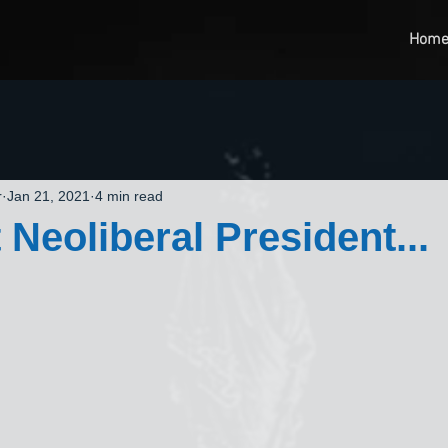
Hom
r
Jan 21, 2021
4 min read
 Neoliberal President...