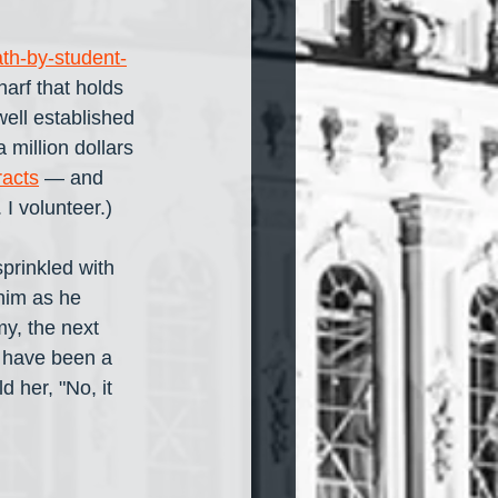
th-by-student-
harf that holds 
well established 
 million dollars 
racts
 — and 
 I volunteer.)
sprinkled with 
him as he 
my, the next 
y have been a 
 her, "No, it 