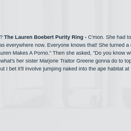
? 
The Lauren Boebert Purity Ring - 
C'mon. She had to
as everywhere now. Everyone knows that!
She
turned a 
Lauren Makes A Porno."
Then she asked, "Do you know w
what's her sister Marjorie Traitor Greene gonna do to top 
t I bet it'll involve jumping naked into the ape habitat at