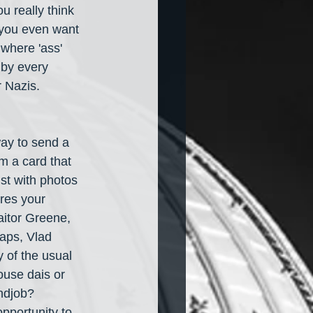
u really think 
 you even want 
 where 'ass' 
 by every 
 Nazis. 
ay to send a 
m a card that 
ist with photos 
ures your 
itor Greene, 
aps, Vlad 
 of the usual 
use dais or 
ndjob? 
pportunity to 