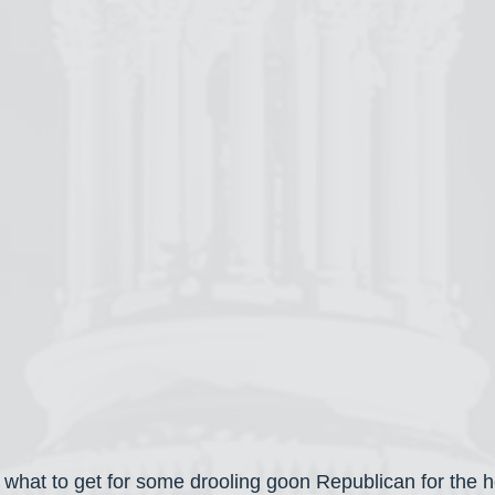
on what to get for some drooling goon Republican for the 