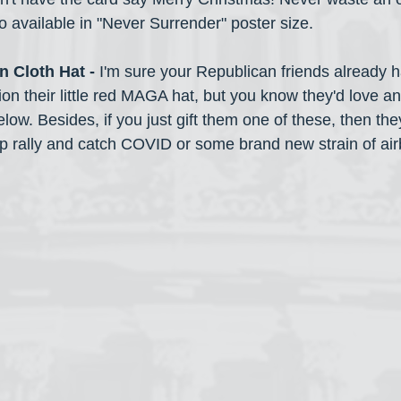
o available in "Never Surrender" poster size.
n Cloth Hat -
 I'm sure your Republican friends already 
ion their little red MAGA hat, but you know they'd love any
elow. Besides, if you just gift them one of these, then the
p rally and catch COVID or some brand new strain of airb