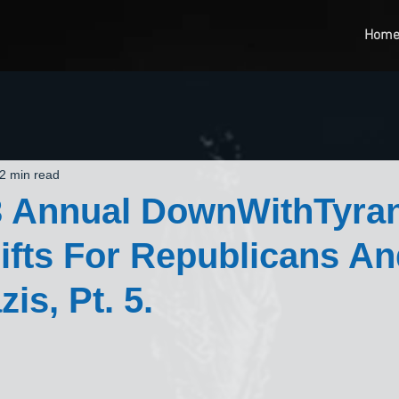
Hom
2 min read
3 Annual DownWithTyra
Gifts For Republicans A
is, Pt. 5.