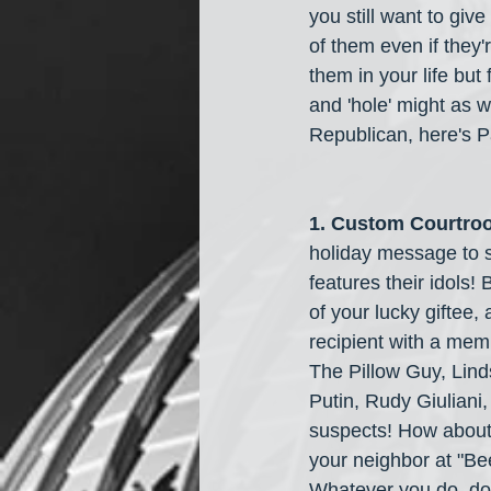
you still want to giv
of them even if they'
them in your life but
and 'hole' might as 
Republican, here's Pa
1. Custom Courtroo
holiday message to s
features their idols! 
of your lucky giftee,
recipient with a mem
The Pillow Guy, Lind
Putin, Rudy Giuliani
suspects! How about
your neighbor at "Bee
Whatever you do, don