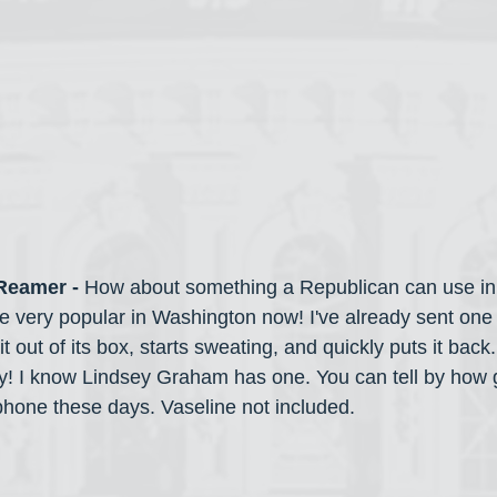
 Reamer -
 How about something a Republican can use in
 very popular in Washington now! I've already sent one
 out of its box, starts sweating, and quickly puts it back. 
ey! I know Lindsey Graham has one. You can tell by how g
phone these days. Vaseline not included.