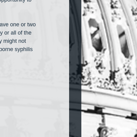
have one or two 
 or all of the 
y might not 
orne syphilis 