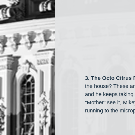
3. The Octo Citrus
the house? These are
and he keeps taking it
"Mother" see it, Mik
running to the micro