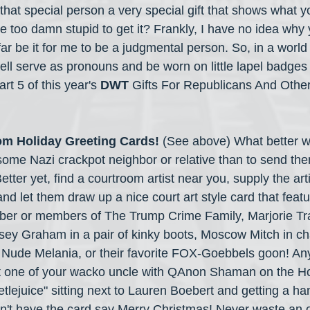
e that special person a very special gift that shows what yo
re too damn stupid to get it? Frankly, I have no idea why
 far be it for me to be a judgmental person. So, in a world
well serve as pronouns and be worn on little lapel badges
rt 5 of this year's 
DWT
 Gifts For Republicans And Other
m Holiday Greeting Cards! 
(See above)
What better w
ome Nazi crackpot neighbor or relative than to send the
Better yet, find a courtroom artist near you, supply the art
 and let them draw up a nice court art style card that feat
ber or members of The Trump Crime Family, Marjorie Tra
sey Graham in a pair of kinky boots, Moscow Mitch in ch
, Nude Melania, or their favorite FOX-Goebbels goon! Any
 one of your wacko uncle with QAnon Shaman on the Ho
tlejuice" sitting next to Lauren Boebert and getting a ha
't have the card say Merry Christmas! Never waste an o