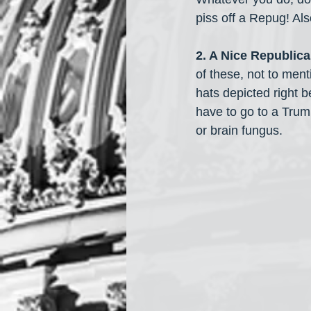
piss off a Repug! Als
2. A Nice Republica
of these, not to ment
hats depicted right b
have to go to a Trum
or brain fungus.