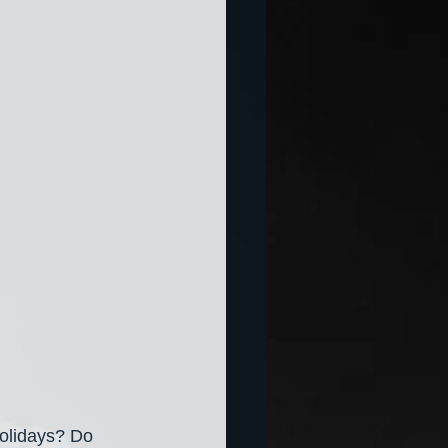
holidays? Do 