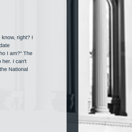
 know, right?
I 
date 
ho I am?" The 
her. I can't 
 the National 