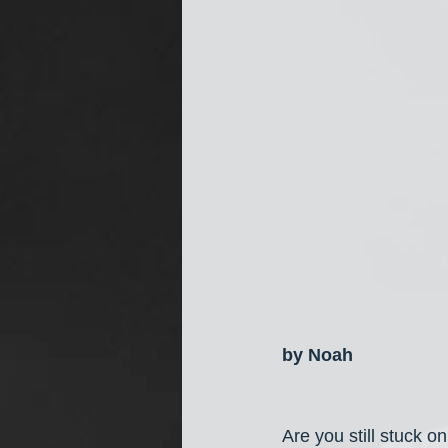
by Noah
Are you still stuck 