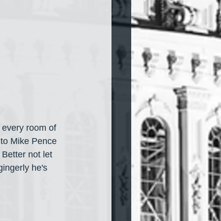
 every room of 
 to Mike Pence 
Better not let 
ingerly he's 