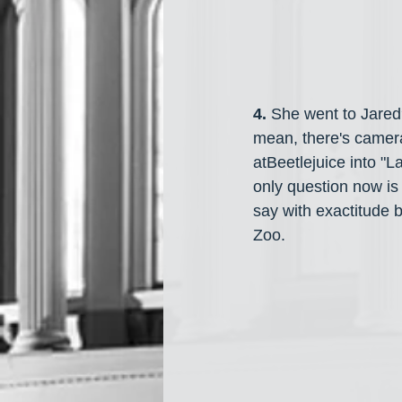
4. 
She went to Jared
mean, there's camer
atBeetlejuice into "
only question now is 
say with exactitude bu
Zoo. 