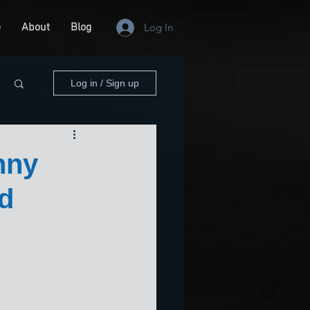
e
About
Blog
Log In
Log in / Sign up
nny
nd