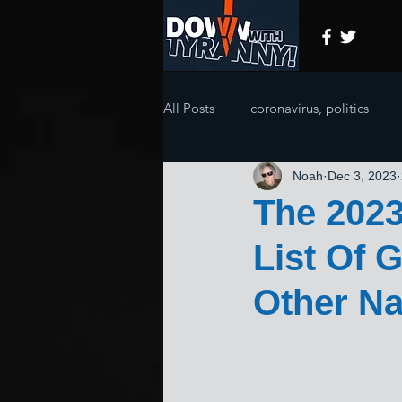
All Posts
coronavirus, politics
Noah
Dec 3, 2023
The 202
List Of 
Other Naz