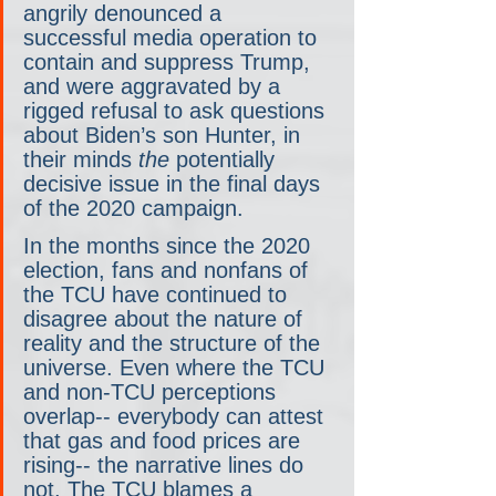
angrily denounced a 
successful media operation to 
contain and suppress Trump, 
and were aggravated by a 
rigged refusal to ask questions 
about Biden’s son Hunter, in 
their minds 
the
 potentially 
decisive issue in the final days 
of the 2020 campaign.
In the months since the 2020 
election, fans and nonfans of 
the TCU have continued to 
disagree about the nature of 
reality and the structure of the 
universe. Even where the TCU 
and non-TCU perceptions 
overlap-- everybody can attest 
that gas and food prices are 
rising-- the narrative lines do 
not. The TCU blames a 