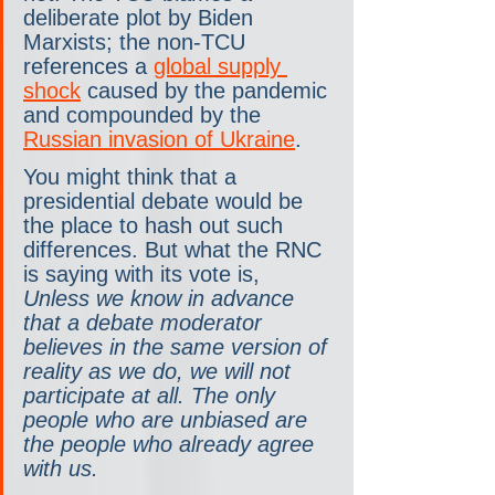
deliberate plot by Biden 
Marxists; the non-TCU 
references a 
global supply 
shock
 caused by the pandemic 
and compounded by the 
Russian invasion of Ukraine
.
You might think that a 
presidential debate would be 
the place to hash out such 
differences. But what the RNC 
is saying with its vote is, 
Unless we know in advance 
that a debate moderator 
believes in the same version of 
reality as we do, we will not 
participate at all. The only 
people who are unbiased are 
the people who already agree 
with us.