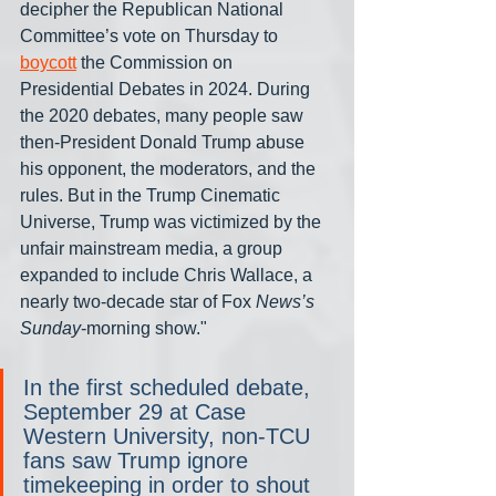
decipher the Republican National 
Committee’s vote on Thursday to 
boycott
 the Commission on 
Presidential Debates in 2024. During 
the 2020 debates, many people saw 
then-President Donald Trump abuse 
his opponent, the moderators, and the 
rules. But in the Trump Cinematic 
Universe, Trump was victimized by the 
unfair mainstream media, a group 
expanded to include Chris Wallace, a 
nearly two-decade star of Fox 
News’s 
Sunday
-morning show."
In the first scheduled debate, 
September 29 at Case 
Western University, non-TCU 
fans saw Trump ignore 
timekeeping in order to shout 