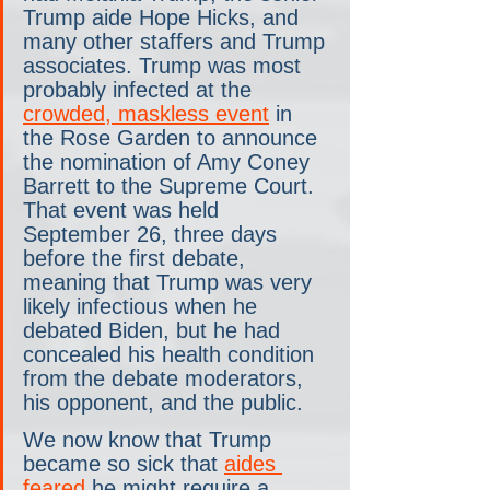
Trump aide Hope Hicks, and 
many other staffers and Trump 
associates. Trump was most 
probably infected at the 
crowded, maskless event
 in 
the Rose Garden to announce 
the nomination of Amy Coney 
Barrett to the Supreme Court. 
That event was held 
September 26, three days 
before the first debate, 
meaning that Trump was very 
likely infectious when he 
debated Biden, but he had 
concealed his health condition 
from the debate moderators, 
his opponent, and the public.
We now know that Trump 
became so sick that 
aides 
feared
 he might require a 