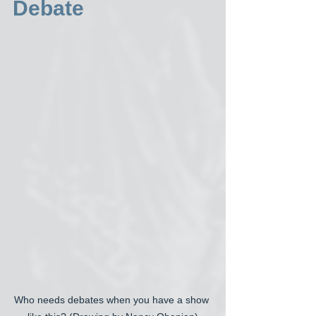
Debate
Who needs debates when you have a show 