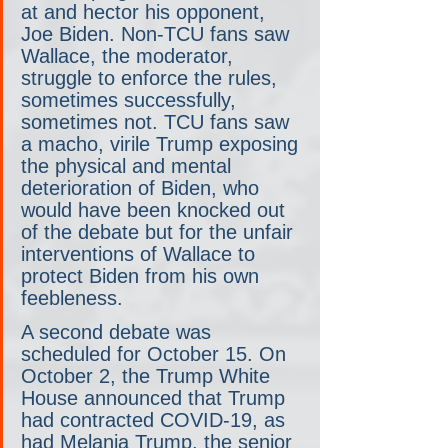
at and hector his opponent, 
Joe Biden. Non-TCU fans saw 
Wallace, the moderator, 
struggle to enforce the rules, 
sometimes successfully, 
sometimes not. TCU fans saw 
a macho, virile Trump exposing 
the physical and mental 
deterioration of Biden, who 
would have been knocked out 
of the debate but for the unfair 
interventions of Wallace to 
protect Biden from his own 
feebleness.
A second debate was 
scheduled for October 15. On 
October 2, the Trump White 
House announced that Trump 
had contracted COVID-19, as 
had Melania Trump, the senior 