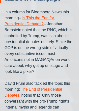
In a column for Bloomberg News this 
morning-- 
Is This the End for 
Presidential Debates?
-- Jonathan 
Bernstein noted that the RNC, which is 
controlled by Trump, wants to abolish 
presidential debates entirely. Since the 
GOP is on the wrong side of virtually 
every substantive issue most 
Americans not in MAGA/QAnon world 
care about, why get up on stage and 
look like a piker?
David Frum also tackled the topic this 
morning: 
The End of Presidential 
Debates
, noting that "Only those 
conversant with the pro-Trump right’s 
internal myths and legends can 