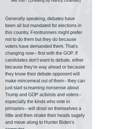
like this? (Drawing by Nancy Ohanian)
Generally speaking, debates have 
been all but mandated for elections in 
this country. Frontrunners might prefer 
not to do them but they do because 
voters have demanded them. That's 
changing now-- first with the GOP. If 
candidates don't want to debate, either 
because they're way ahead or because 
they know their debate opponent will 
make mincemeat out of them-- they can 
just start screaming nonsense about 
Trump and GOP activists and voters-- 
especially the kinds who vote in 
primaries-- will drool on themselves a 
little and then shake their heads sagely 
and move along to Hunter Biden's 