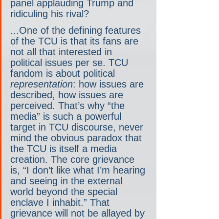
panel applauding Trump and 
ridiculing his rival?
...One of the defining features 
of the TCU is that its fans are 
not all that interested in 
political issues per se. TCU 
fandom is about political 
representation
: how issues are 
described, how issues are 
perceived. That’s why “the 
media” is such a powerful 
target in TCU discourse, never 
mind the obvious paradox that 
the TCU is itself a media 
creation. The core grievance 
is, “I don’t like what I’m hearing 
and seeing in the external 
world beyond the special 
enclave I inhabit.” That 
grievance will not be allayed by 