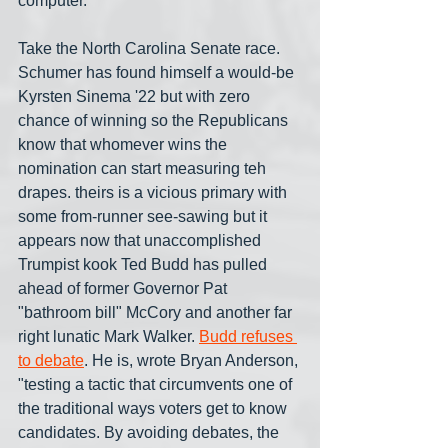
computer.
Take the North Carolina Senate race. 
Schumer has found himself a would-be 
Kyrsten Sinema '22 but with zero 
chance of winning so the Republicans 
know that whomever wins the 
nomination can start measuring teh 
drapes. theirs is a vicious primary with 
some from-runner see-sawing but it 
appears now that unaccomplished 
Trumpist kook Ted Budd has pulled 
ahead of former Governor Pat 
"bathroom bill" McCory and another far 
right lunatic Mark Walker. 
Budd refuses 
to debate
. He is, wrote Bryan Anderson, 
"testing a tactic that circumvents one of 
the traditional ways voters get to know 
candidates. By avoiding debates, the 