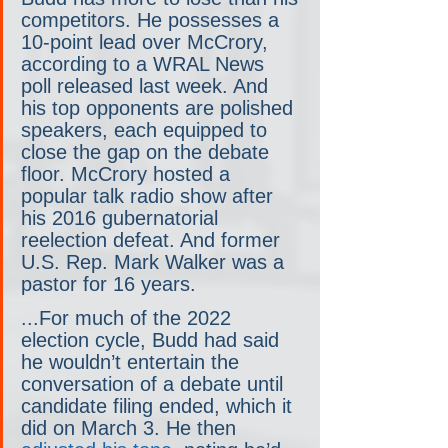
competitors. He possesses a 
10-point lead over McCrory, 
according to a WRAL News 
poll released last week. And 
his top opponents are polished 
speakers, each equipped to 
close the gap on the debate 
floor. McCrory hosted a 
popular talk radio show after 
his 2016 gubernatorial 
reelection defeat. And former 
U.S. Rep. Mark Walker was a 
pastor for 16 years.
...For much of the 2022 
election cycle, Budd had said 
he wouldn’t entertain the 
conversation of a debate until 
candidate filing ended, which it 
did on March 3. He then 