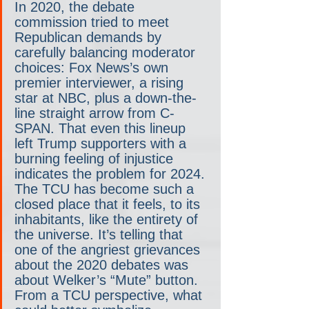
In 2020, the debate 
commission tried to meet 
Republican demands by 
carefully balancing moderator 
choices: Fox News’s own 
premier interviewer, a rising 
star at NBC, plus a down-the-
line straight arrow from C-
SPAN. That even this lineup 
left Trump supporters with a 
burning feeling of injustice 
indicates the problem for 2024. 
The TCU has become such a 
closed place that it feels, to its 
inhabitants, like the entirety of 
the universe. It’s telling that 
one of the angriest grievances 
about the 2020 debates was 
about Welker’s “Mute” button. 
From a TCU perspective, what 