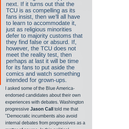
next. If it turns out that the 
TCU is as compelling as its 
fans insist, then we’ll all have 
to learn to accommodate it, 
just as religious minorities 
defer to majority customs that 
they find false or absurd. If, 
however, the TCU does not 
meet the reality test, then 
perhaps at last it will be time 
for its fans to put aside the 
comics and watch something 
intended for grown-ups.
I asked some of the Blue America-
endorsed candidates about their own 
experiences with debates. Washington 
progressive 
Jason Call
 told me that 
"Democratic incumbents also avoid 
internal debates from progressives as a 