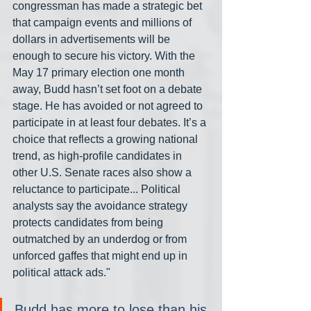
congressman has made a strategic bet 
that campaign events and millions of 
dollars in advertisements will be 
enough to secure his victory. With the 
May 17 primary election one month 
away, Budd hasn’t set foot on a debate 
stage. He has avoided or not agreed to 
participate in at least four debates. It’s a 
choice that reflects a growing national 
trend, as high-profile candidates in 
other U.S. Senate races also show a 
reluctance to participate... Political 
analysts say the avoidance strategy 
protects candidates from being 
outmatched by an underdog or from 
unforced gaffes that might end up in 
political attack ads."
Budd has more to lose than his 