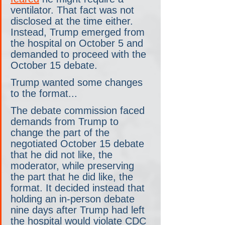
ventilator. That fact was not 
disclosed at the time either. 
Instead, Trump emerged from 
the hospital on October 5 and 
demanded to proceed with the 
October 15 debate.
Trump wanted some changes 
to the format...
The debate commission faced 
demands from Trump to 
change the part of the 
negotiated October 15 debate 
that he did not like, the 
moderator, while preserving 
the part that he did like, the 
format. It decided instead that 
holding an in-person debate 
nine days after Trump had left 
the hospital would violate CDC 