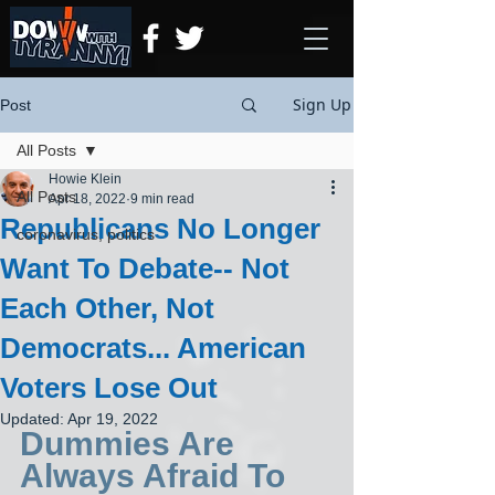
Sign Up
Post
All Posts
Howie Klein
All Posts
Apr 18, 2022
9 min read
Republicans No Longer
coronavirus, politics
Want To Debate-- Not
Each Other, Not
Democrats... American
Voters Lose Out
Updated:
Apr 19, 2022
Dummies Are 
Always Afraid To 