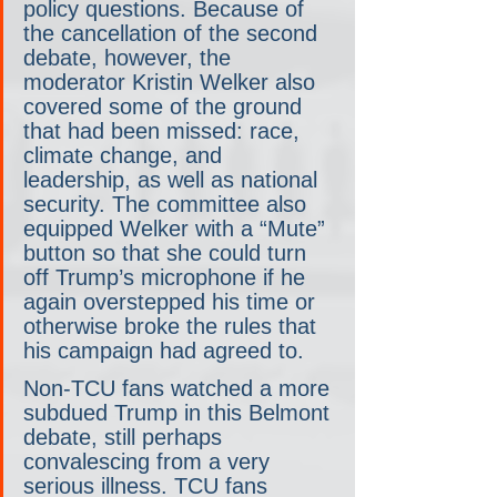
policy questions. Because of 
the cancellation of the second 
debate, however, the 
moderator Kristin Welker also 
covered some of the ground 
that had been missed: race, 
climate change, and 
leadership, as well as national 
security. The committee also 
equipped Welker with a “Mute” 
button so that she could turn 
off Trump’s microphone if he 
again overstepped his time or 
otherwise broke the rules that 
his campaign had agreed to.
Non-TCU fans watched a more 
subdued Trump in this Belmont 
debate, still perhaps 
convalescing from a very 
serious illness. TCU fans 