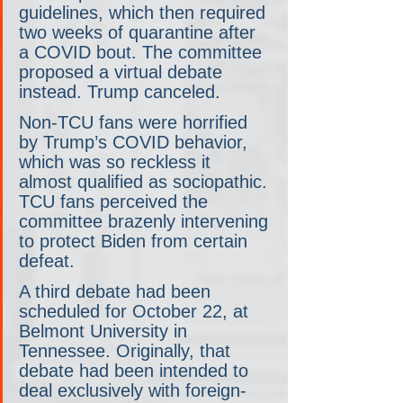
guidelines, which then required 
two weeks of quarantine after 
a COVID bout. The committee 
proposed a virtual debate 
instead. Trump canceled.
Non-TCU fans were horrified 
by Trump’s COVID behavior, 
which was so reckless it 
almost qualified as sociopathic. 
TCU fans perceived the 
committee brazenly intervening 
to protect Biden from certain 
defeat.
A third debate had been 
scheduled for October 22, at 
Belmont University in 
Tennessee. Originally, that 
debate had been intended to 
deal exclusively with foreign-