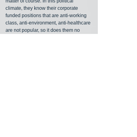
matter of course. In this political 
climate, they know their corporate 
funded positions that are anti-working 
class, anti-environment, anti-healthcare 
are not popular, so it does them no 
good to put themselves in a position 
where they can be compared and 
contrasted in a head to head situation. 
In 2020, fossil fuel and war machine 
funded 
WA-02 incumbent Rick Larsen
avoided any mention of my challenge, 
even when I was in the room with him, 
and he’s done the same this year. In 
fact he was offered an opportunity to 
join an endorsement forum with me for 
a local legislative district, and he 
declined. I honestly can’t wait to be on 
the general ballot after the August 2 
primary, where he will be all but forced 