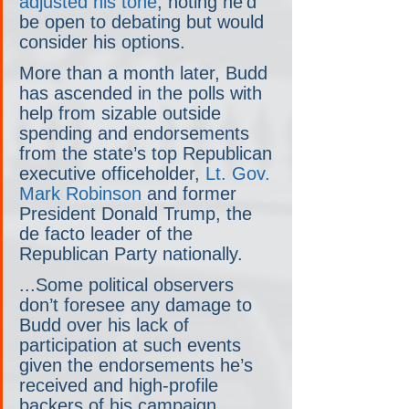
adjusted his tone
, noting he’d 
be open to debating but would 
consider his options.
More than a month later, Budd 
has ascended in the polls with 
help from sizable outside 
spending and endorsements 
from the state’s top Republican 
executive officeholder, 
Lt. Gov. 
Mark Robinson
 and former 
President Donald Trump, the 
de facto leader of the 
Republican Party nationally.
...Some political observers 
don’t foresee any damage to 
Budd over his lack of 
participation at such events 
given the endorsements he’s 
received and high-profile 
backers of his campaign.