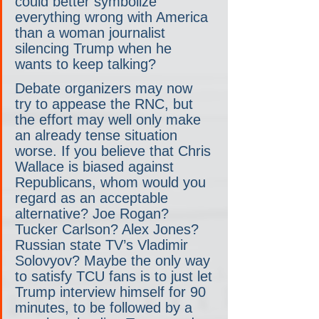
could better symbolize 
everything wrong with America 
than a woman journalist 
silencing Trump when he 
wants to keep talking?
Debate organizers may now 
try to appease the RNC, but 
the effort may well only make 
an already tense situation 
worse. If you believe that Chris 
Wallace is biased against 
Republicans, whom would you 
regard as an acceptable 
alternative? Joe Rogan? 
Tucker Carlson? Alex Jones? 
Russian state TV’s Vladimir 
Solovyov? Maybe the only way 
to satisfy TCU fans is to just let 
Trump interview himself for 90 
minutes, to be followed by a 