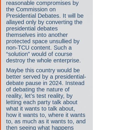
reasonable compromises by 
the Commission on 
Presidential Debates. It will be 
allayed only by converting the 
presidential debates 
themselves into another 
protected space unsullied by 
non-TCU content. Such a 
“solution” would of course 
destroy the whole enterprise.
Maybe this country would be 
better served by a presidential-
debate pause in 2024. Instead 
of debating the nature of 
reality, let’s test reality, by 
letting each party talk about 
what it wants to talk about, 
how it wants to, where it wants 
to, as much as it wants to, and 
then seeing what happens 