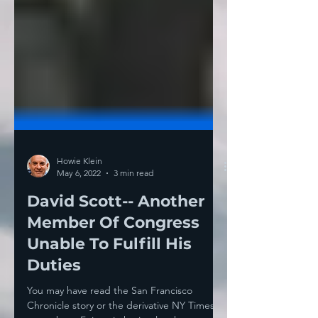
Howie Klein
May 6, 2022
3 min read
David Scott-- Another
Member Of Congress
Unable To Fulfill His
Duties
You may have read the San Francisco