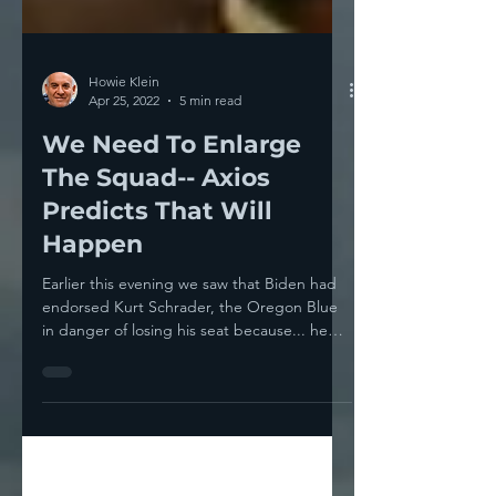
Howie Klein
Apr 25, 2022
5 min read
We Need To Enlarge
The Squad-- Axios
Predicts That Will
Happen
Earlier this evening we saw that Biden had
endorsed Kurt Schrader, the Oregon Blue
in danger of losing his seat because... he
votes...