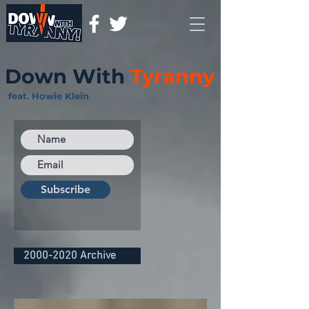
Down With
Tyranny
feat. Howie Klein
Subscribe
2000-2020 Archive