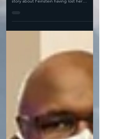
Chronicle story or the derivative NY Times
story about Feinstein having lost her
marbles. She's been...