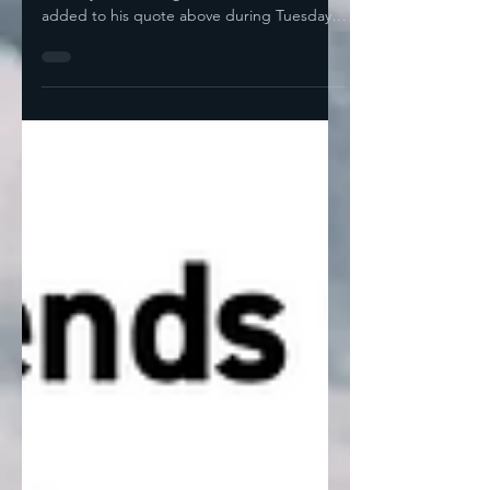
Are Fearful For A Reason by Noah I think
the only worse thing JD Vance could have
added to his quote above during Tuesday's
debate would...