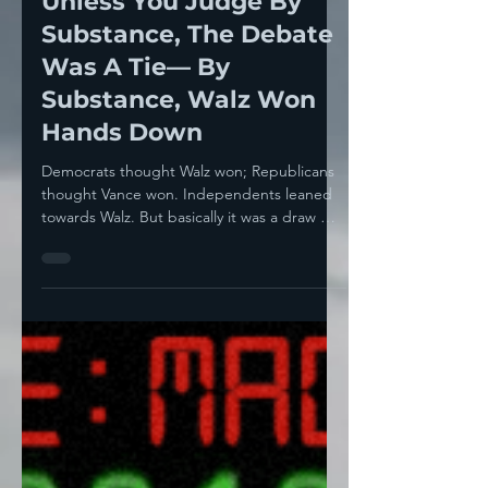
Howie Klein
Oct 2, 2024
3 min read
Unless You Judge By
Substance, The Debate
Was A Tie— By
Substance, Walz Won
Hands Down
Democrats thought Walz won; Republicans
thought Vance won. Independents leaned
towards Walz. But basically it was a draw —
a dull,...