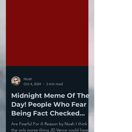
Noah
Oct 4, 2024
2 min read
Midnight Meme Of The
Day! People Who Fear
Being Fact Checked...