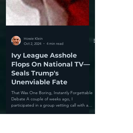
Howie Klein
Oct 2, 2024
4 min read
Ivy League Asshole
Flops On National TV—
Seals Trump's
Unenviable Fate
That Was One Boring, Instantly Forgettable
Debate A couple of weeks ago, I