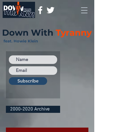
Down With
Tyranny
feat. Howie Klein
Subscribe
2000-2020 Archive