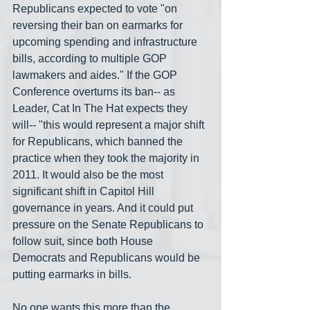
Republicans expected to vote "on 
reversing their ban on earmarks for 
upcoming spending and infrastructure 
bills, according to multiple GOP 
lawmakers and aides." If the GOP 
Conference overturns its ban-- as 
Leader, Cat In The Hat expects they 
will-- "this would represent a major shift 
for Republicans, which banned the 
practice when they took the majority in 
2011. It would also be the most 
significant shift in Capitol Hill 
governance in years. And it could put 
pressure on the Senate Republicans to 
follow suit, since both House 
Democrats and Republicans would be 
putting earmarks in bills.
No one wants this more than the 