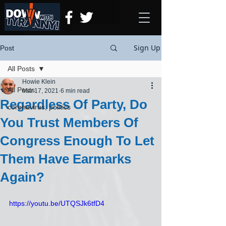
Sign Up
Post
All Posts
Howie Klein
All Posts
Mar 17, 2021
6 min read
Regardless Of Party, Do
coronavirus, politics
You Trust Members Of
Congress Enough To Let
Them Have Earmarks
Again?
https://youtu.be/UTQSJk6tfD4