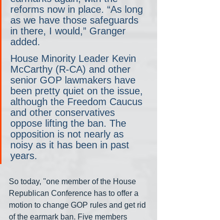
reforms now in place. “As long 
as we have those safeguards 
in there, I would,” Granger 
added.
House Minority Leader Kevin 
McCarthy (R-CA) and other 
senior GOP lawmakers have 
been pretty quiet on the issue, 
although the Freedom Caucus 
and other conservatives 
oppose lifting the ban. The 
opposition is not nearly as 
noisy as it has been in past 
years.
So today, "one member of the House 
Republican Conference has to offer a 
motion to change GOP rules and get rid 
of the earmark ban. Five members 