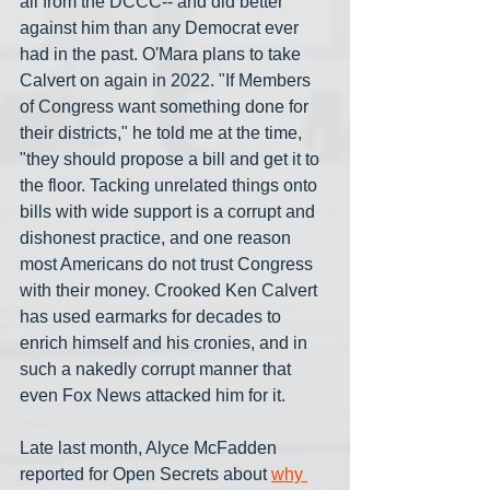
all from the DCCC-- and did better 
against him than any Democrat ever 
had in the past. O'Mara plans to take 
Calvert on again in 2022. "If Members 
of Congress want something done for 
their districts," he told me at the time, 
"they should propose a bill and get it to 
the floor. Tacking unrelated things onto 
bills with wide support is a corrupt and 
dishonest practice, and one reason 
most Americans do not trust Congress 
with their money. Crooked Ken Calvert 
has used earmarks for decades to 
enrich himself and his cronies, and in 
such a nakedly corrupt manner that 
even Fox News attacked him for it.
Late last month, Alyce McFadden 
reported for Open Secrets about 
why 