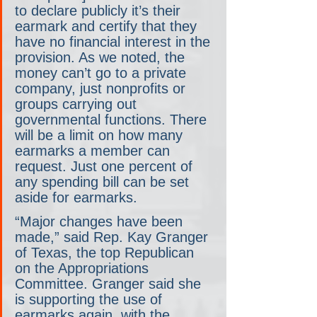
to declare publicly it’s their 
earmark and certify that they 
have no financial interest in the 
provision. As we noted, the 
money can’t go to a private 
company, just nonprofits or 
groups carrying out 
governmental functions. There 
will be a limit on how many 
earmarks a member can 
request. Just one percent of 
any spending bill can be set 
aside for earmarks.
“Major changes have been 
made,” said Rep. Kay Granger 
of Texas, the top Republican 
on the Appropriations 
Committee. Granger said she 
is supporting the use of 
earmarks again, with the 