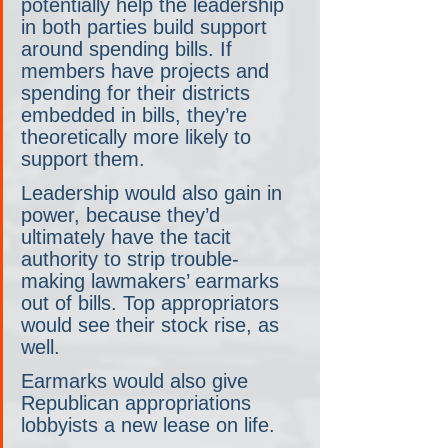
potentially help the leadership 
in both parties build support 
around spending bills. If 
members have projects and 
spending for their districts 
embedded in bills, they’re 
theoretically more likely to 
support them.
Leadership would also gain in 
power, because they’d 
ultimately have the tacit 
authority to strip trouble-
making lawmakers’ earmarks 
out of bills. Top appropriators 
would see their stock rise, as 
well. 
Earmarks would also give 
Republican appropriations 
lobbyists a new lease on life.