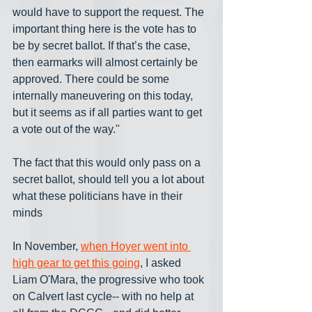
would have to support the request. The 
important thing here is the vote has to 
be by secret ballot. If that’s the case, 
then earmarks will almost certainly be 
approved. There could be some 
internally maneuvering on this today, 
but it seems as if all parties want to get 
a vote out of the way."
The fact that this would only pass on a 
secret ballot, should tell you a lot about 
what these politicians have in their 
minds
In November, 
when Hoyer went into 
high gear to get this going
, I asked 
Liam O'Mara, the progressive who took 
on Calvert last cycle-- with no help at 