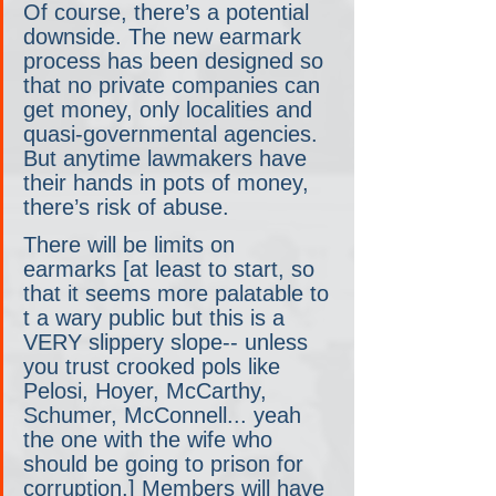
Of course, there’s a potential 
downside. The new earmark 
process has been designed so 
that no private companies can 
get money, only localities and 
quasi-governmental agencies. 
But anytime lawmakers have 
their hands in pots of money, 
there’s risk of abuse.
There will be limits on 
earmarks [at least to start, so 
that it seems more palatable to 
t a wary public but this is a 
VERY slippery slope-- unless 
you trust crooked pols like 
Pelosi, Hoyer, McCarthy, 
Schumer, McConnell... yeah 
the one with the wife who 
should be going to prison for 
corruption.] Members will have 