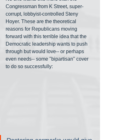
Congressman from K Street, super-
corrupt, lobbyist-controlled Steny 
Hoyer. These are the theoretical 
reasons for Republicans moving 
forward with this terrible idea that the 
Democratic leadership wants to push 
through but would love-- or perhaps 
even needs-- some "bipartisan" cover 
to do so successfully: