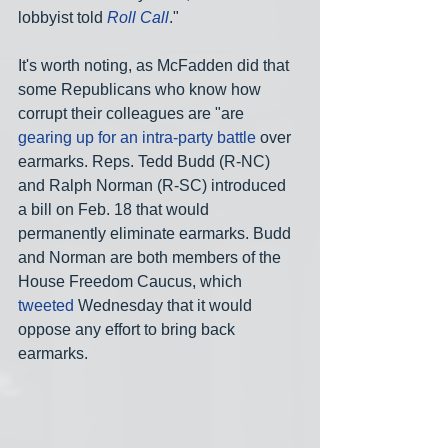
lobbyist told 
Roll Call
."
It's worth noting, as McFadden did that 
some Republicans who know how 
corrupt their colleagues are "are 
gearing up for an intra-party battle
 over 
earmarks. Reps. Tedd Budd (R-NC) 
and Ralph Norman (R-SC) introduced 
a bill on Feb. 18 that would 
permanently eliminate earmarks. Budd 
and Norman are both members of the 
House Freedom Caucus, which 
tweeted
 Wednesday that it would 
oppose any effort to bring back 
earmarks.