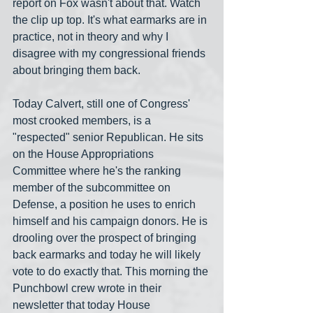
report on Fox wasn't about that. Watch 
the clip up top. It's what earmarks are in 
practice, not in theory and why I 
disagree with my congressional friends 
about bringing them back.
Today Calvert, still one of Congress' 
most crooked members, is a 
"respected" senior Republican. He sits 
on the House Appropriations 
Committee where he's the ranking 
member of the subcommittee on 
Defense, a position he uses to enrich 
himself and his campaign donors. He is 
drooling over the prospect of bringing 
back earmarks and today he will likely 
vote to do exactly that. This morning the 
Punchbowl crew wrote in their 
newsletter that today House 