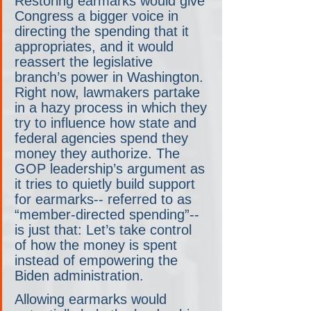
Restoring earmarks would give 
Congress a bigger voice in 
directing the spending that it 
appropriates, and it would 
reassert the legislative 
branch’s power in Washington. 
Right now, lawmakers partake 
in a hazy process in which they 
try to influence how state and 
federal agencies spend they 
money they authorize. The 
GOP leadership’s argument as 
it tries to quietly build support 
for earmarks-- referred to as 
“member-directed spending”-- 
is just that: Let’s take control 
of how the money is spent 
instead of empowering the 
Biden administration.
Allowing earmarks would 