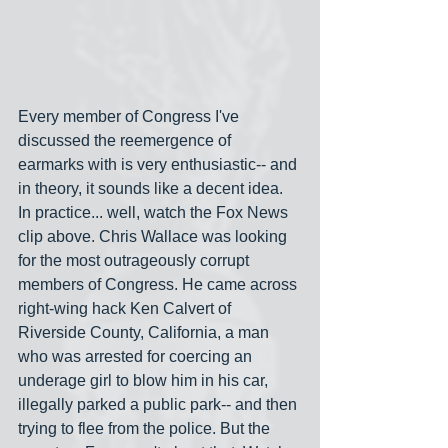
Every member of Congress I've 
discussed the reemergence of 
earmarks with is very enthusiastic-- and 
in theory, it sounds like a decent idea. 
In practice... well, watch the Fox News 
clip above. Chris Wallace was looking 
for the most outrageously corrupt 
members of Congress. He came across 
right-wing hack Ken Calvert of 
Riverside County, California, a man 
who was arrested for coercing an 
underage girl to blow him in his car, 
illegally parked a public park-- and then 
trying to flee from the police. But the 