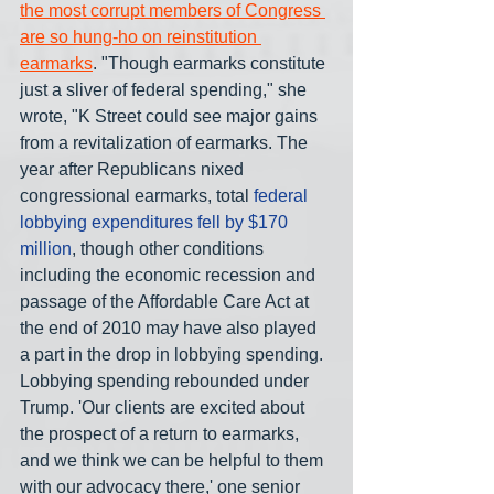
the most corrupt members of Congress 
are so hung-ho on reinstitution 
earmarks
. "Though earmarks constitute 
just a sliver of federal spending," she 
wrote, "K Street could see major gains 
from a revitalization of earmarks. The 
year after Republicans nixed 
congressional earmarks, total 
federal 
lobbying expenditures fell by $170 
million
, though other conditions 
including the economic recession and 
passage of the Affordable Care Act at 
the end of 2010 may have also played 
a part in the drop in lobbying spending. 
Lobbying spending rebounded under 
Trump. 'Our clients are excited about 
the prospect of a return to earmarks, 
and we think we can be helpful to them 
with our advocacy there,' one senior 