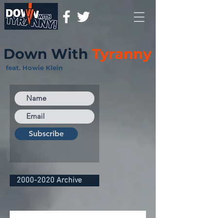
Down With
Tyranny
feat. Howie Klein
Subscribe
2000-2020 Archive