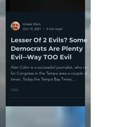
Howie Klein
Oct 19, 2021
4 min read
Lesser Of 2 Evils? Some
Democrats Are Plenty
Evil--Way TOO Evil
Alan Cohn is a successful journalist, who ran
for Congress in the Tampa area a couple of
times. Today the Tampa Bay Times
published an...