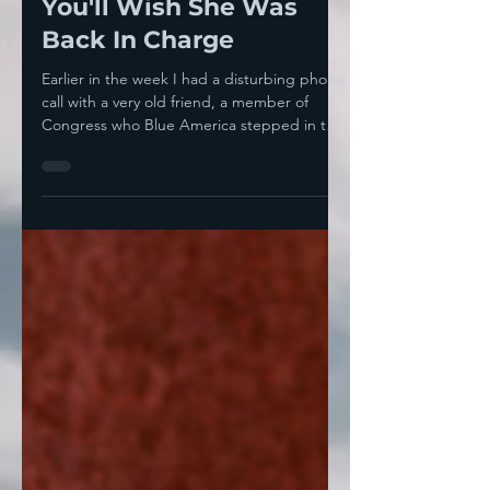
The Leadership Post,
You'll Wish She Was
Back In Charge
Earlier in the week I had a disturbing phone
call with a very old friend, a member of
Congress who Blue America stepped in to
help many...