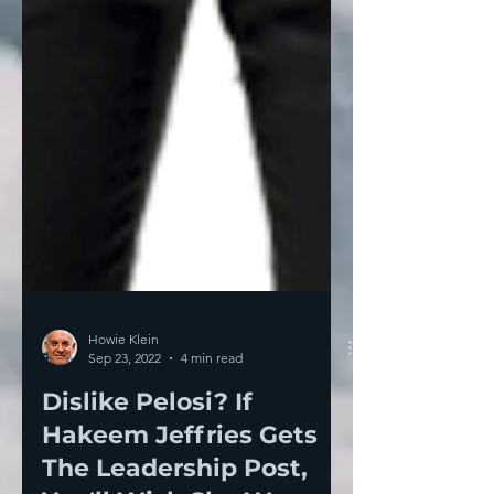
Howie Klein
Sep 23, 2022
4 min read
Dislike Pelosi? If
Hakeem Jeffries Gets