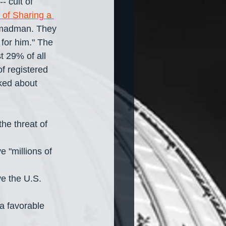
- cult of 
of Sharing a 
d madman. They 
 for him." The 
t 29% of all 
f registered 
ked about 
e threat of 
 "millions of 
e the U.S. 
 favorable 