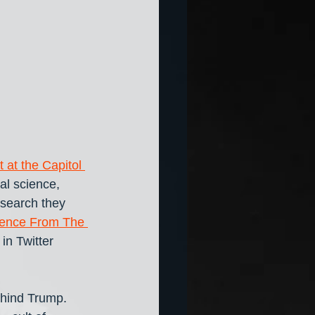
t at the Capitol 
al science, 
search they 
idence From The 
in Twitter 
ehind Trump. 