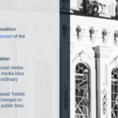
sedition 
roved
 of the 
ation
ocial media 
l media bios 
ordinary 
ased Twitter 
changes in 
 public bios 