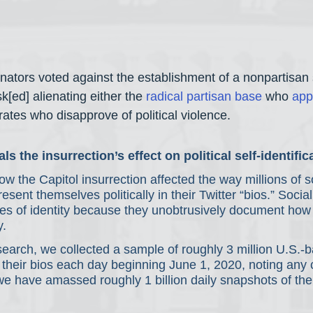
tors voted against the establishment of a nonpartisan 
k[ed] alienating either the 
radical
partisan base
 who 
app
ates who disapprove of political violence.
ls the insurrection’s effect on political self-identific
w the Capitol insurrection affected the way millions of s
esent themselves politically in their Twitter “bios.” Socia
es of identity because they unobtrusively document how 
y.
earch, we collected a sample of roughly 3 million U.S.-b
 their bios each day beginning June 1, 2020, noting any 
 we have amassed roughly 1 billion daily snapshots of the