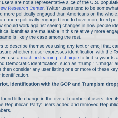
r users are not a representative slice of the U.S. populati
ew Research Center
, Twitter users tend to be somewhat
 more politically engaged than Americans on the whole
re more politically engaged tend to have more fixed polit
kew should work against seeing changes in how people ident
itical identities are malleable in this relatively more eng
same is likely the case among the rest.
rs to describe themselves using any text or emoji that can 
sure whether a user expresses identification with the R
 we use a 
machine-learning technique
 to find keywords 
d Democratic identification, such as “trump,” “#maga” a
 then consider any user listing one or more of these ke
identification.
l riot, identification with the GOP and Trumpism drop
ound little change in the overall number of users identif
he Republican Party: users added and removed Republic
mbers.