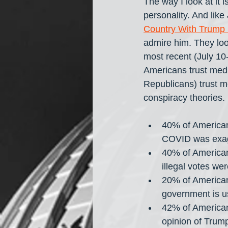
The way I look at it i
personality. And like
Country With Trump 
admire him. They look
most recent (July 10
Americans trust med
Republicans) trust m
conspiracy theories.
40% of American
COVID was exagg
40% of American
illegal votes we
20% of American
government is u
42% of American
opinion of Trum