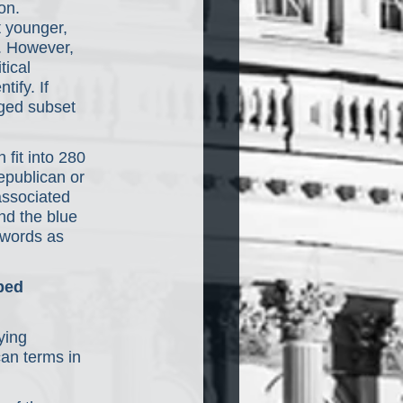
on. 
 younger, 
. However, 
ical 
ify. If 
aged subset 
fit into 280 
epublican or 
associated 
nd the blue 
ywords as 
ped 
ying 
an terms in 