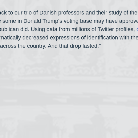
ck to our trio of Danish professors and their study of the 
le some in Donald Trump’s voting base may have approve
ublican did. Using data from millions of Twitter profiles, 
ramatically decreased expressions of identification with t
cross the country. And that drop lasted."