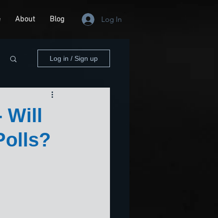
e
About
Blog
Log In
Log in / Sign up
 Will
Polls?