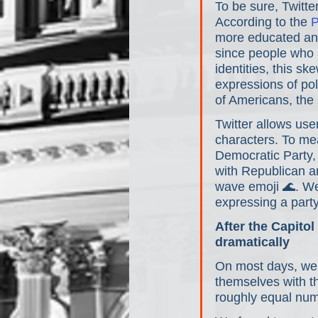
To be sure, Twitte
According to the 
P
more educated and
since people who a
identities, this s
expressions of pol
of Americans, the 
Twitter allows use
characters. To mea
Democratic Party,
with Republican an
wave emoji 🌊. We
expressing a party 
After the Capito
dramatically
On most days, we f
themselves with t
roughly equal nu