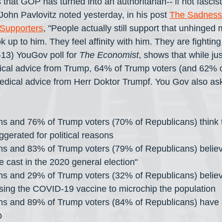
s that GOP has turned into an authoritarian-- if not fascist-
 John Pavlovitz noted yesterday, in his post 
The Sadness 
Supporters
, "People actually still support that unhinge
 up to him. They feel affinity with him. They are fighting
-13) YouGov poll for 
The Economist
, shows that while jus
ical advice from Trump, 64% of Trump voters (and 62% o
edical advice from Herr Doktor Trumpf. You Gov also as
s and 76% of Trump voters (70% of Republicans) think th
erated for political reasons 
s and 83% of Trump voters (79% of Republicans) believe
re cast in the 2020 general election"
s and 29% of Trump voters (32% of Republicans) believ
sing the COVID-19 vaccine to microchip the population
s and 89% of Trump voters (84% of Republicans) have a
p