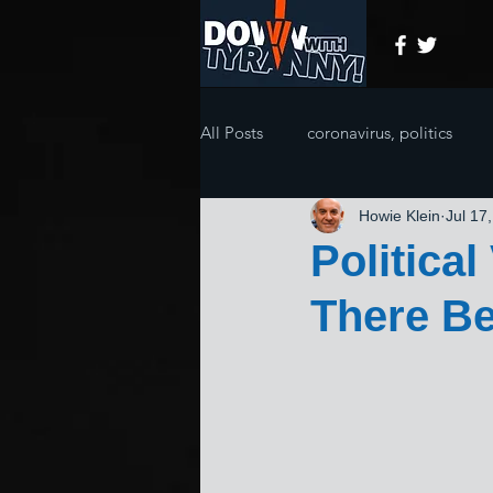
All Posts
coronavirus, politics
Howie Klein
Jul 17
Politica
There Be