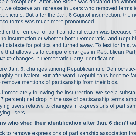
ble exceptions. After Joe Biden was declared the winner
, we observe an increase in users who removed terms id
blicans. But after the Jan. 6 Capitol insurrection, the 
hese terms was much more pronounced.
er the removal of political identification was because 
the insurrection or whether both Democratic- and Republ
elt distaste for politics and turned away. To test for this, 
que that allows us to compare changes in Republican Part
ive to
 changes in Democratic Party identification.
ore Jan. 6, changes among Republican and Democratic-i
ughly equivalent. But afterward, Republicans become far
 remove mentions of partisanship from their bios.
 immediately following the insurrection, we see a substan
er 7 percent) net drop in the use of partisanship terms am
ying users relative to changes in expressions of partisa
ying users.
 who shed their identification after Jan. 6 didn’t ad
ick to remove expressions of partisanship association fro