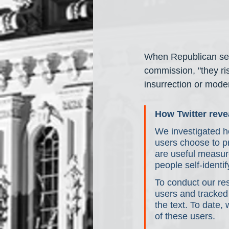
When Republican sena
commission, "they ris
insurrection or moder
How Twitter revea
We investigated ho
users choose to pr
are useful measur
people self-identif
To conduct our res
users and tracked
the text. To date,
of these users.