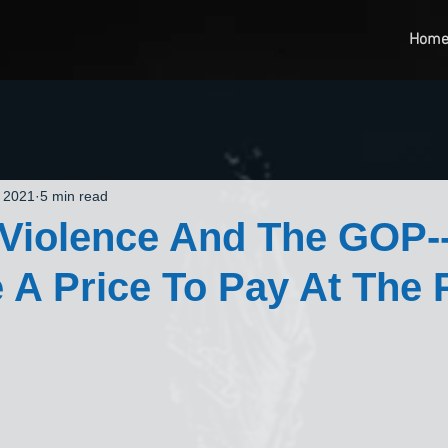
Hom
, 2021
5 min read
l Violence And The GOP--
 A Price To Pay At The 