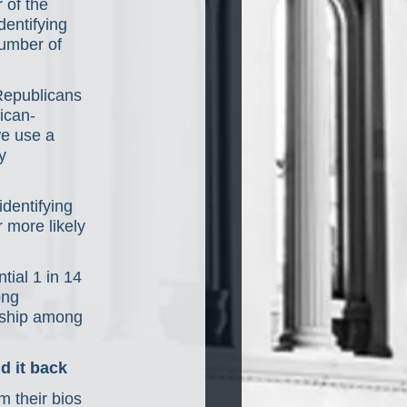
 of the 
entifying 
number of 
Republicans 
ican-
we use a 
y 
dentifying 
 more likely 
tial 1 in 14 
ong 
nship among 
d it back
m their bios 