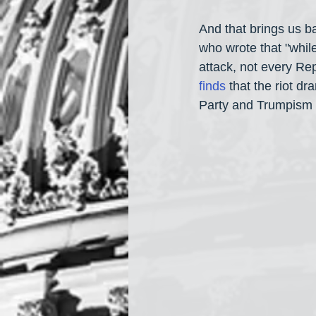
And that brings us ba
who wrote that "whi
attack, not every Rep
finds
 that the riot d
Party and Trumpism a