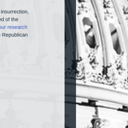
insurrection, 
d of the 
our research 
he Republican 