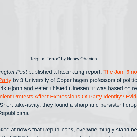
"Reign of Terror" by Nancy Ohanian
ngton Post
 published a fascinating report, 
The Jan. 6 rio
Party
 by 3 University of Copenhagen professors of politic
ik Hjorth and Peter Thisted Dinesen. It was based on re
olent Protests Affect Expressions Of Party Identity? Ev
 Short take-away: they found a sharp and persistent drop 
 Republicans.
 looked at how's that Republicans, overwhelmingly stand b