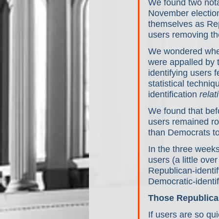
We found two nota
November election
themselves as Repu
users removing t
We wondered wheth
were appalled by 
identifying users f
statistical techni
identification 
relat
We found that bef
users remained ro
than Democrats to
In the three weeks
users (a little ov
Republican-identif
Democratic-identif
Those Republicans
If users are so qu