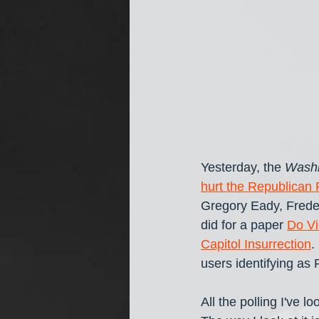
Yesterday, the 
Washi
hurt the Republican 
Gregory Eady, Freder
did for a paper 
Do Vi
Capitol Insurrection
.
users identifying as
All the polling I've