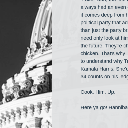
always had an even g
it comes deep from hi
political party that 
than just the party b
need only look at him
the future. They're 
chicken. That's why T
to understand why Tr
Kamala Harris. She'd 
34 counts on his led
Cook. Him. Up.
Here ya go! Hanniba