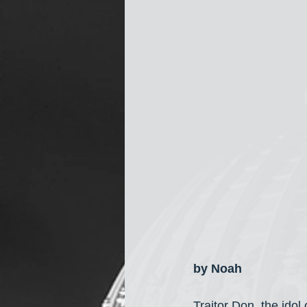
by Noah
Traitor Don, the idol 