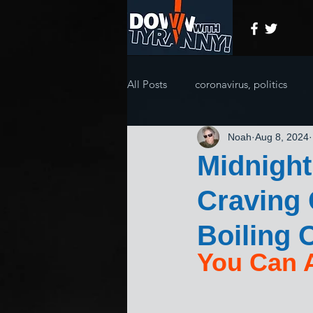
All Posts
coronavirus, politics
Noah
Aug 8, 2024
Midnight
Craving 
Boiling O
You Can A