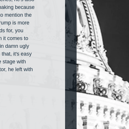
 making because 
to mention the 
Trump is more 
s for, you 
n it comes to 
ain damn ugly 
hat, it's easy 
 stage with 
r, he left with 