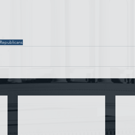
 Republicans