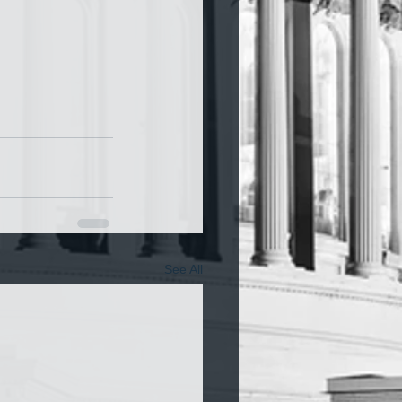
See All