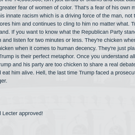
reater fear of women of color. That's a fear of his own
s innate racism which is a driving force of the man, not 
adores him and continues to cling to him no matter what. 
rand. If you want to know what the Republican Party stand
 and listen for two minutes or less. They're chicken whe
chicken when it comes to human decency. They're just pl
rump is their perfect metaphor. Once you understand all t
ump and his party are too chicken to share a real debate
eat him alive. Hell, the last time Trump faced a prosecuto
ger.
l Lecter approved!