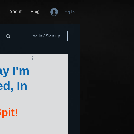
e
About
Blog
Log In
Log in / Sign up
y I'm
d, In
pit!