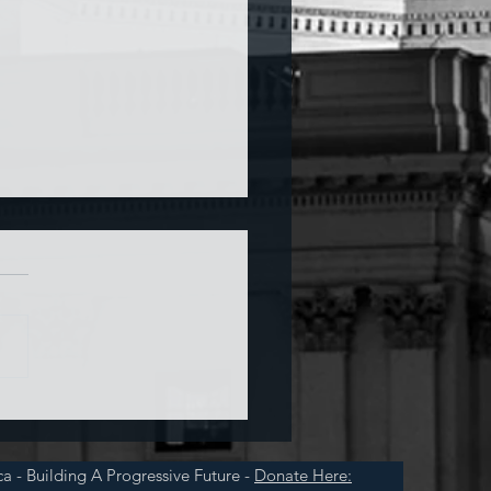
a and War
a - Building A Progressive Future -
Donate Here: