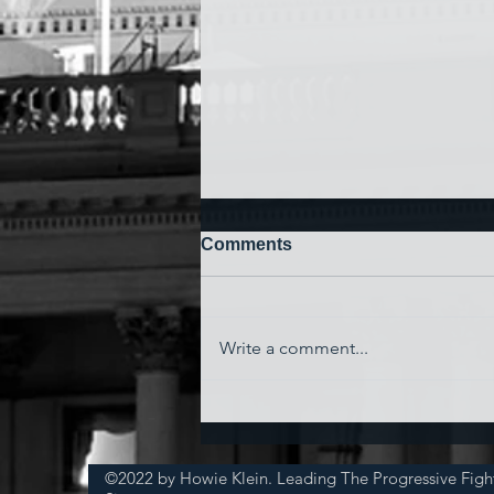
Comments
Write a comment...
'Watching My Country
Essentially Commit Suicide'
©2022 by Howie Klein. Leading The Progressive Figh