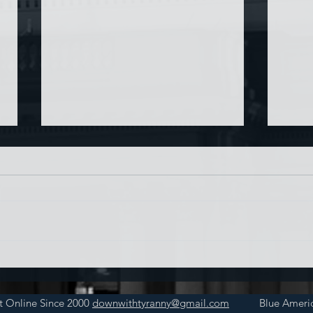
Chin
Have AI Movies Gotten Too
Good?
t Online Since 2000
downwithtyranny@gmail.com
Blue Americ