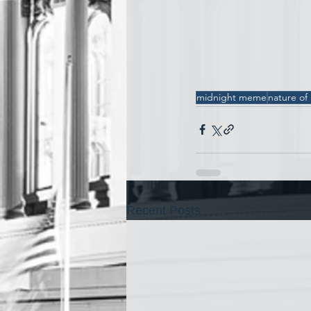
midnight meme
nature of
Recent Posts