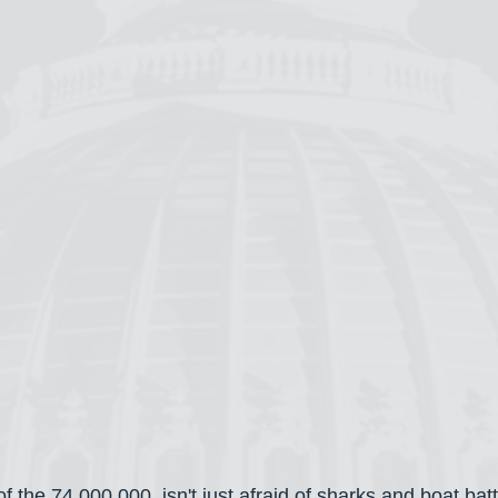
of the 74,000,000, isn't just afraid of sharks and boat batt