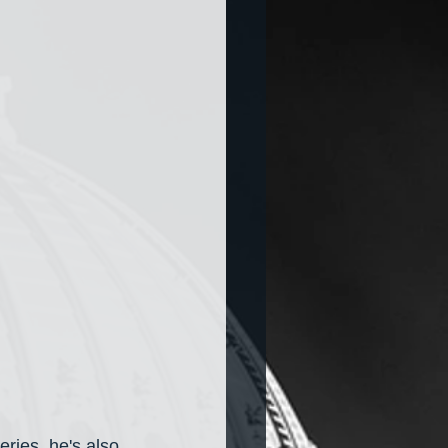
eries, he's also 