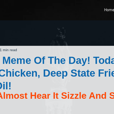
Hom
1 min read
 Meme Of The Day! Toda
Chicken, Deep State Frie
il!
lmost Hear It Sizzle And S