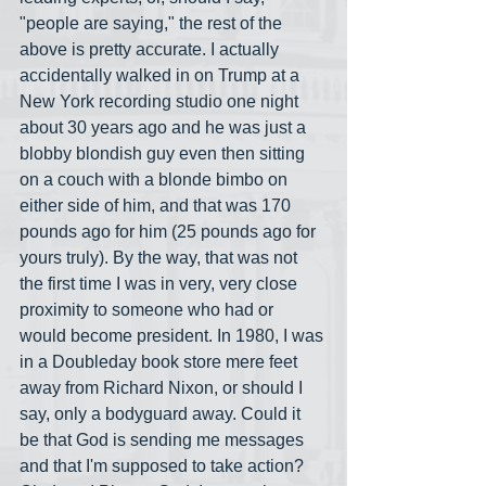
"people are saying," the rest of the 
above is pretty accurate. I actually 
accidentally walked in on Trump at a 
New York recording studio one night 
about 30 years ago and he was just a 
blobby blondish guy even then sitting 
on a couch with a blonde bimbo on 
either side of him, and that was 170 
pounds ago for him (25 pounds ago for 
yours truly). By the way, that was not 
the first time I was in very, very close 
proximity to someone who had or 
would become president. In 1980, I was 
in a Doubleday book store mere feet 
away from Richard Nixon, or should I 
say, only a bodyguard away. Could it 
be that God is sending me messages 
and that I'm supposed to take action? 