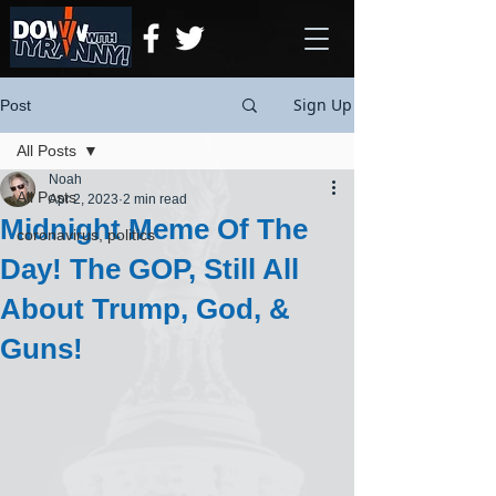
Sign Up
Post
All Posts
Noah
All Posts
Apr 2, 2023
2 min read
Midnight Meme Of The
coronavirus, politics
Day! The GOP, Still All
About Trump, God, &
Guns!