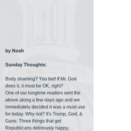
by Noah
Sunday Thoughts:
Body shaming? You bet! If Mr. God 
does it, it must be OK, right?
One of our longtime readers sent the 
above along a few days ago and we 
immediately decided it was a must use 
for today. Why not? It's Trump, God, & 
Guns. Three things that get 
Republicans deliriously happy, 