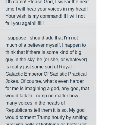
Oh damn! Please God, I swear the next 
time I will hear your voices in my head! 
Your wish is my command!!!! I will not 
fail you again!!!!!!!!
I suppose I should add that I'm not 
much of a believer myself. I happen to 
think that if there is some kind of big 
guy in the sky, he (or she, or whatever) 
is really just some sort of Royal 
Galactic Emperor Of Sadistic Practical 
Jokes. Of course, what's even harder 
for me is imagining a god, any god, that 
would talk to Trump no matter how 
many voices in the heads of 
Republicans tell them it is so. My god 
would torment Trump hourly by smiting 
him with bolts of lightning or, better yet, 
extra sharp throwing stars. Where oh 