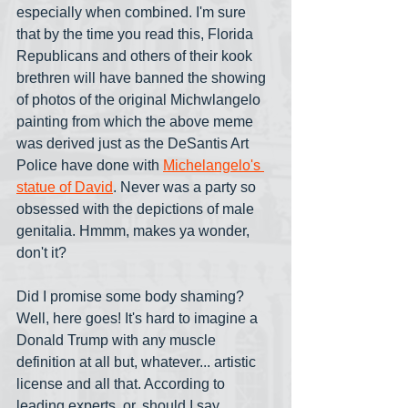
especially when combined. I'm sure 
that by the time you read this, Florida 
Republicans and others of their kook 
brethren will have banned the showing 
of photos of the original Michwlangelo 
painting from which the above meme 
was derived just as the DeSantis Art 
Police have done with 
Michelangelo's 
statue of David
. Never was a party so 
obsessed with the depictions of male 
genitalia. Hmmm, makes ya wonder, 
don't it?
Did I promise some body shaming? 
Well, here goes! It's hard to imagine a 
Donald Trump with any muscle 
definition at all but, whatever... artistic 
license and all that. According to 
leading experts, or, should I say, 