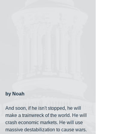
by Noah
And soon, if he isn't stopped, he will 
make a trainwreck of the world. He will 
crash economic markets. He will use 
massive destabilization to cause wars. 