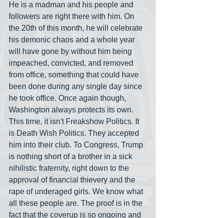
He is a madman and his people and 
followers are right there with him. On 
the 20th of this month, he will celebrate 
his demonic chaos and a whole year 
will have gone by without him being 
impeached, convicted, and removed 
from office, something that could have 
been done during any single day since 
he took office. Once again though, 
Washington always protects its own. 
This time, it isn't Freakshow Politics. It 
is Death Wish Politics. They accepted 
him into their club. To Congress, Trump 
is nothing short of a brother in a sick 
nihilistic fraternity, right down to the 
approval of financial thievery and the 
rape of underaged girls. We know what 
all these people are. The proof is in the 
fact that the coverup is so ongoing and 