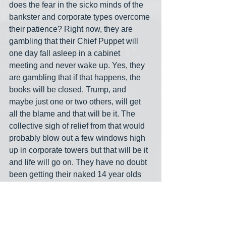
does the fear in the sicko minds of the 
bankster and corporate types overcome 
their patience? Right now, they are 
gambling that their Chief Puppet will 
one day fall asleep in a cabinet 
meeting and never wake up. Yes, they 
are gambling that if that happens, the 
books will be closed, Trump, and 
maybe just one or two others, will get 
all the blame and that will be it. The 
collective sigh of relief from that would 
probably blow out a few windows high 
up in corporate towers but that will be it 
and life will go on. They have no doubt 
been getting their naked 14 year olds 
from some other pedo ring for the last 
15 or so years anyway. They are the 
biggest no tell motel in the universe.