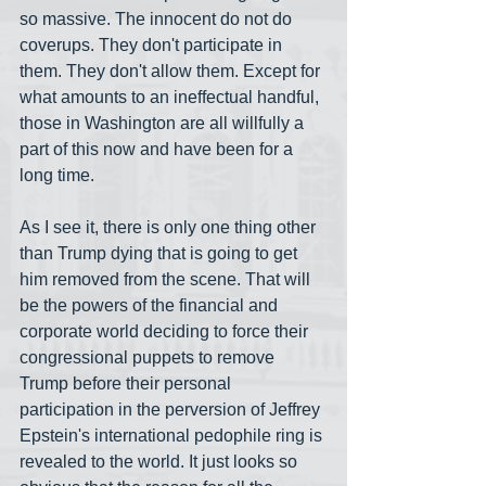
so massive. The innocent do not do 
coverups. They don't participate in 
them. They don't allow them. Except for 
what amounts to an ineffectual handful, 
those in Washington are all willfully a 
part of this now and have been for a 
long time. 
As I see it, there is only one thing other 
than Trump dying that is going to get 
him removed from the scene. That will 
be the powers of the financial and 
corporate world deciding to force their 
congressional puppets to remove 
Trump before their personal 
participation in the perversion of Jeffrey 
Epstein's international pedophile ring is 
revealed to the world. It just looks so 