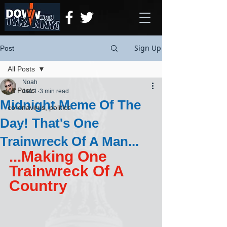
Sign Up
Post
All Posts
Noah
All Posts
Jan 1
3 min read
Midnight Meme Of The
coronavirus, politics
Day! That's One
Trainwreck Of A Man...
...Making One 
Trainwreck Of A 
Country