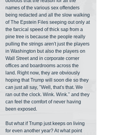
obvious that the reason for all the 
names of the various sex offenders 
being redacted and all the slow walking 
of The Epstein Files seeping out only at 
the farcical speed of thick sap from a 
pine tree is because the people really 
pulling the strings aren't just the players 
in Washington but also the players on 
Wall Street and in corporate corner 
offices and boardrooms across the 
land. Right now, they are obviously 
hoping that Trump will soon die so they 
can just all say, "Well, that's that. We 
ran out the clock. Wink. Wink." and they 
can feel the comfort of never having 
been exposed. 
But what if Trump just keeps on living 
for even another year? At what point 