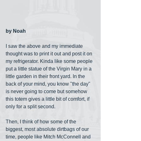
by Noah
I saw the above and my immediate 
thought was to print it out and post it on 
my refrigerator. Kinda like some people 
put a little statue of the Virgin Mary in a 
little garden in their front yard. In the 
back of your mind, you know "the day" 
is never going to come but somehow 
this totem gives a little bit of comfort, if 
only for a split second.
Then, I think of how some of the 
biggest, most absolute dirtbags of our 
time, people like Mitch McConnell and 