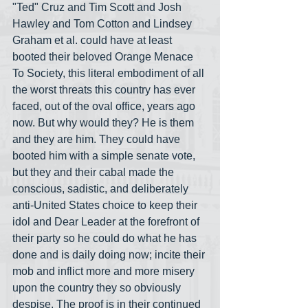
"Ted" Cruz and Tim Scott and Josh 
Hawley and Tom Cotton and Lindsey 
Graham et al. could have at least 
booted their beloved Orange Menace 
To Society, this literal embodiment of all 
the worst threats this country has ever 
faced, out of the oval office, years ago 
now. But why would they? He is them 
and they are him. They could have 
booted him with a simple senate vote, 
but they and their cabal made the 
conscious, sadistic, and deliberately 
anti-United States choice to keep their 
idol and Dear Leader at the forefront of 
their party so he could do what he has 
done and is daily doing now; incite their 
mob and inflict more and more misery 
upon the country they so obviously 
despise. The proof is in their continued 