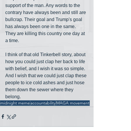
support of the man. Any words to the 
contrary have always been and still are 
bullcrap. Their goal and Trump's goal 
has always been one in the same. 
They are killing this country one day at 
a time.  
I think of that old Tinkerbell story, about 
how you could just clap her back to life 
with belief, and I wish it was so simple. 
And I wish that we could just clap these 
people to ice cold ashes and just hose 
them down the sewer where they 
belong.
midnight meme
accountability
MAGA movement