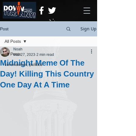
Sign Up
Post
All Posts
Noah
All Posts
Mar 27, 2023
2 min read
Midnight Meme Of The
coronavirus, politics
Day! Killing This Country
One Day At A Time