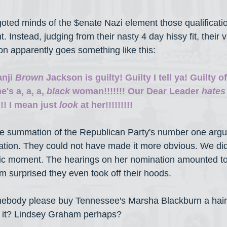
bigoted minds of the $enate Nazi element those qualificat
t. Instead, judging from their nasty 4 day hissy fit, their 
n apparently goes something like this:
nji 
Brown
 Jackson is guilty! Guilty I tell ya! Guilty o
's a, a, a, 
black
 woman!!!!!!! Our Dear Leader 
hates
!! I mean just 
look
 at her!!!!!!!!!
 the summation of the Republican Party's number one arg
tion. They could not have made it more obvious. We did
mic moment. The hearings on her nomination amounted to
'm surprised they even took off their hoods.
ebody please buy Tennessee's Marsha Blackburn a hair
 it? Lindsey Graham perhaps?