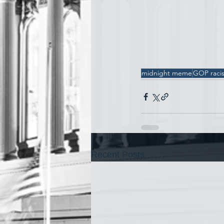
midnight meme
GOP raci
Recent Posts