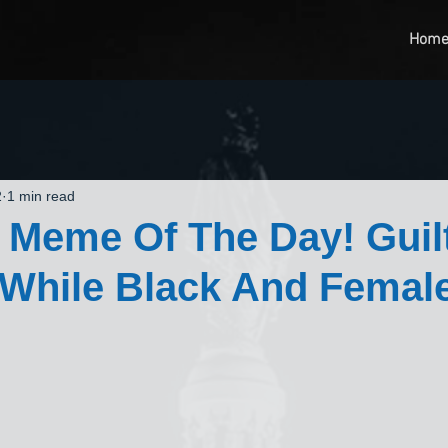
Hom
2
1 min read
 Meme Of The Day! Guil
While Black And Femal