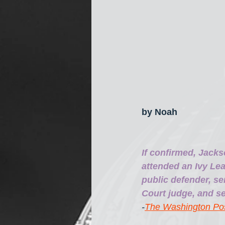
by Noah
If confirmed, Jacks
attended an Ivy Lea
public defender, se
Court judge, and se
-
The Washington Po