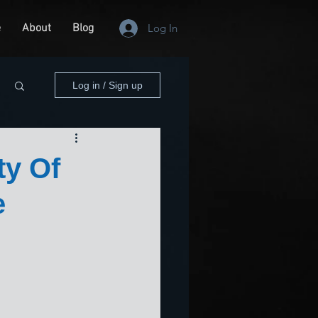
e
About
Blog
Log In
Log in / Sign up
ty Of
e