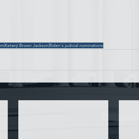
sm
Ketanji Brown Jackson
Biden's judicial nominations