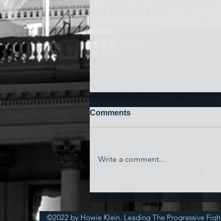
Comments
Write a comment...
'Watching My Country
Essentially Commit Suicide'
©2022 by Howie Klein. Leading The Progressive Figh