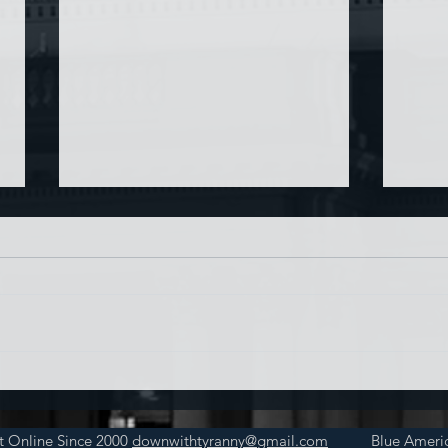
Chin
Have AI Movies Gotten Too
Good?
t Online Since 2000
downwithtyranny@gmail.com
Blue Americ