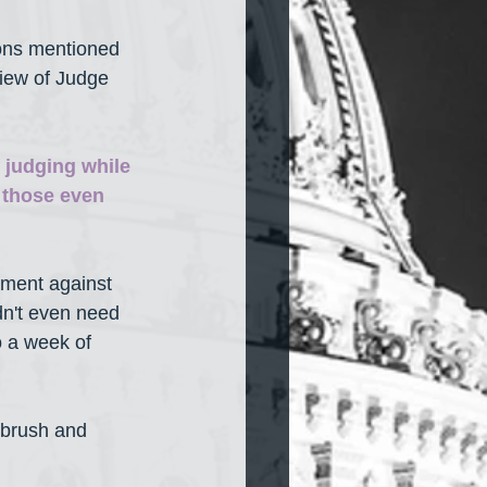
ions mentioned 
view of Judge 
f judging while 
 those even 
ument against 
n't even need 
 a week of 
brush and 