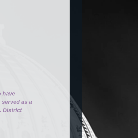
o have 
 served as a 
District 