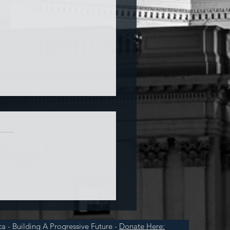
a and War
a - Building A Progressive Future -
Donate Here: