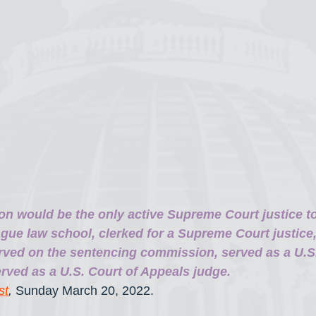
on would be the only active Supreme Court justice t
gue law school, clerked for a Supreme Court justice,
rved on the sentencing commission, served as a U.S. 
rved as a U.S. Court of Appeals judge.
st
, 
Sunday March 20, 2022.