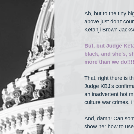
Ah, but to the tiny 
above just don't coun
Ketanji Brown Jackso
But, but Judge Keta
black, and she's, she
more than we do!!!!
That, right there is
Judge KBJ's confirma
an inadvertent hot 
culture war crimes. I
And, damn! Can som
show her how to use