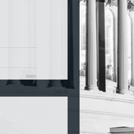
See All