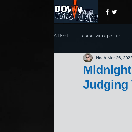
All Posts
coronavirus, politics
Noah
Mar 26, 202
Midnight
Judging 