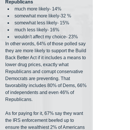
Republicans
much more likely- 14%
somewhat more likely-32 %
somewhat less likely- 15%
much less likely- 16%
wouldn't affect my choice- 23%
In other words, 64% of those polled say 
they are more likely to support the Build 
Back Better Act if it includes a means to 
lower drug prices, exactly what 
Republicans and corrupt conservative 
Democrats are preventing. That 
favorability includes 80% of Dems, 66% 
of independents and even 46% of 
Republicans.
As for paying for it, 67% say they want 
the IRS enforcement beefed up to 
ensure the wealthiest 2% of Americans 