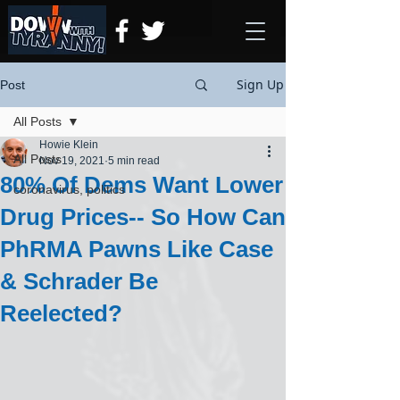
Sign Up
Post
All Posts
Howie Klein
All Posts
Nov 19, 2021
5 min read
80% Of Dems Want Lower
coronavirus, politics
Drug Prices-- So How Can
PhRMA Pawns Like Case
& Schrader Be
Reelected?