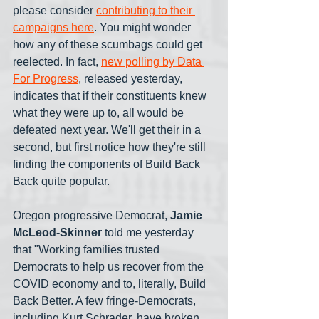
please consider 
contributing to their 
campaigns here
. You might wonder 
how any of these scumbags could get 
reelected. In fact, 
new polling by Data 
For Progress
, released yesterday, 
indicates that if their constituents knew 
what they were up to, all would be 
defeated next year. We'll get their in a 
second, but first notice how they're still 
finding the components of Build Back 
Back quite popular.
Oregon progressive Democrat, 
Jamie 
McLeod-Skinner
 told me yesterday 
that "Working families trusted 
Democrats to help us recover from the 
COVID economy and to, literally, Build 
Back Better. A few fringe-Democrats, 
including Kurt Schrader, have broken 