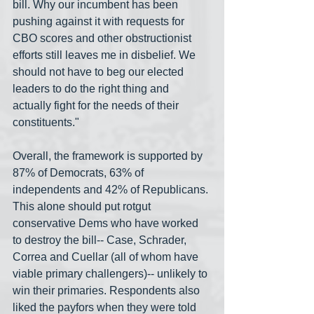
bill. Why our incumbent has been 
pushing against it with requests for 
CBO scores and other obstructionist 
efforts still leaves me in disbelief. We 
should not have to beg our elected 
leaders to do the right thing and 
actually fight for the needs of their 
constituents."
Overall, the framework is supported by 
87% of Democrats, 63% of 
independents and 42% of Republicans. 
This alone should put rotgut 
conservative Dems who have worked 
to destroy the bill-- Case, Schrader, 
Correa and Cuellar (all of whom have 
viable primary challengers)-- unlikely to 
win their primaries. Respondents also 
liked the payfors when they were told 