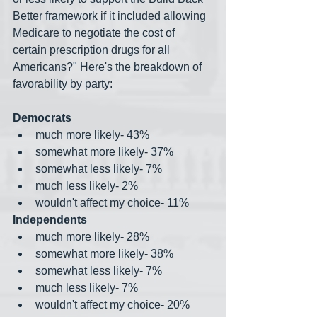
Better framework if it included allowing 
Medicare to negotiate the cost of 
certain prescription drugs for all 
Americans?" Here's the breakdown of 
favorability by party:
Democrats
much more likely- 43%
somewhat more likely- 37%
somewhat less likely- 7%
much less likely- 2%
wouldn't affect my choice- 11%
Independents
much more likely- 28%
somewhat more likely- 38%
somewhat less likely- 7%
much less likely- 7%
wouldn't affect my choice- 20%