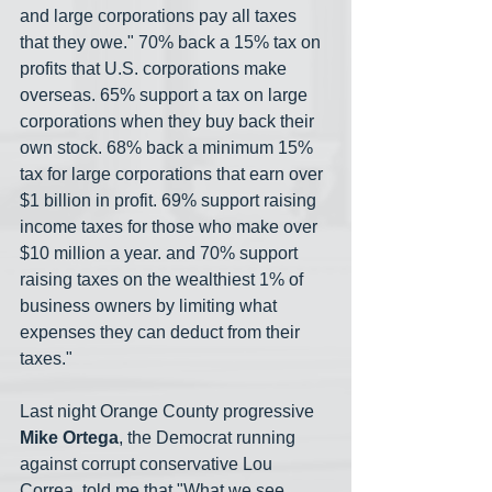
and large corporations pay all taxes 
that they owe." 70% back a 15% tax on 
profits that U.S. corporations make 
overseas. 65% support a tax on large 
corporations when they buy back their 
own stock. 68% back a minimum 15% 
tax for large corporations that earn over 
$1 billion in profit. 69% support raising 
income taxes for those who make over 
$10 million a year. and 70% support 
raising taxes on the wealthiest 1% of 
business owners by limiting what 
expenses they can deduct from their 
taxes."
Last night Orange County progressive 
Mike Ortega
, the Democrat running 
against corrupt conservative Lou 
Correa, told me that "What we see 