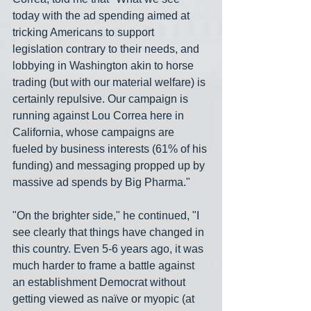
today with the ad spending aimed at 
tricking Americans to support 
legislation contrary to their needs, and 
lobbying in Washington akin to horse 
trading (but with our material welfare) is 
certainly repulsive. Our campaign is 
running against Lou Correa here in 
California, whose campaigns are 
fueled by business interests (61% of his 
funding) and messaging propped up by 
massive ad spends by Big Pharma." 
"On the brighter side," he continued, "I 
see clearly that things have changed in 
this country. Even 5-6 years ago, it was 
much harder to frame a battle against 
an establishment Democrat without 
getting viewed as naïve or myopic (at 