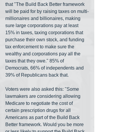
that "The Build Back Better framework 
will be paid for by raising taxes on multi-
millionaires and billionaires, making 
sure large corporations pay at least 
15% in taxes, taxing corporations that 
purchase their own stock, and funding 
tax enforcement to make sure the 
wealthy and corporations pay all the 
taxes that they owe." 85% of 
Democrats, 66% of independents and 
39% of Republicans back that.
Voters were also asked this: "Some 
lawmakers are considering allowing 
Medicare to negotiate the cost of 
certain prescription drugs for all 
Americans as part of the Build Back 
Better framework. Would you be more 
or less likely to support the Build Back 