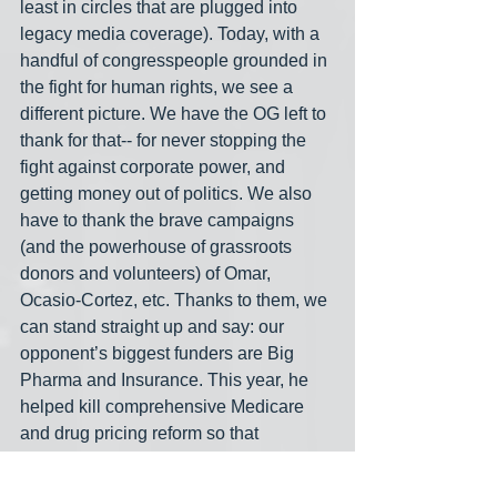
least in circles that are plugged into 
legacy media coverage). Today, with a 
handful of congresspeople grounded in 
the fight for human rights, we see a 
different picture. We have the OG left to 
thank for that-- for never stopping the 
fight against corporate power, and 
getting money out of politics. We also 
have to thank the brave campaigns 
(and the powerhouse of grassroots 
donors and volunteers) of Omar, 
Ocasio-Cortez, etc. Thanks to them, we 
can stand straight up and say: our 
opponent’s biggest funders are Big 
Pharma and Insurance. This year, he 
helped kill comprehensive Medicare 
and drug pricing reform so that 
pharmaceutical and insurance 
industries can profit-- and our campaign 