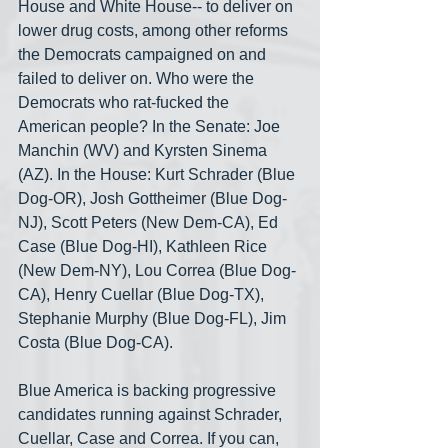
House and White House-- to deliver on 
lower drug costs, among other reforms 
the Democrats campaigned on and 
failed to deliver on. Who were the 
Democrats who rat-fucked the 
American people? In the Senate: Joe 
Manchin (WV) and Kyrsten Sinema 
(AZ). In the House: Kurt Schrader (Blue 
Dog-OR), Josh Gottheimer (Blue Dog-
NJ), Scott Peters (New Dem-CA), Ed 
Case (Blue Dog-HI), Kathleen Rice 
(New Dem-NY), Lou Correa (Blue Dog-
CA), Henry Cuellar (Blue Dog-TX), 
Stephanie Murphy (Blue Dog-FL), Jim 
Costa (Blue Dog-CA).
Blue America is backing progressive 
candidates running against Schrader, 
Cuellar, Case and Correa. If you can, 