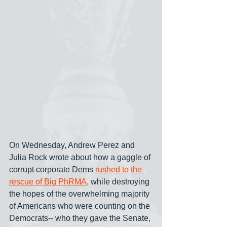
On Wednesday, Andrew Perez and 
Julia Rock wrote about how a gaggle of 
corrupt corporate Dems 
rushed to the 
rescue of Big PhRMA
, while destroying 
the hopes of the overwhelming majority 
of Americans who were counting on the 
Democrats-- who they gave the Senate, 