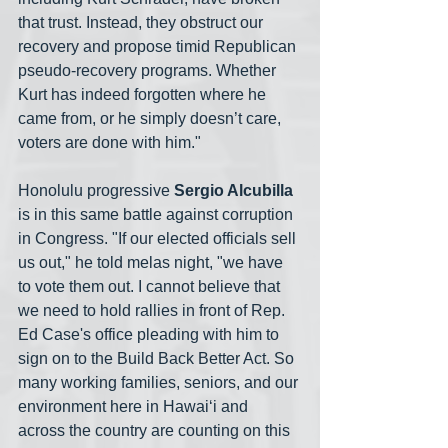
that trust. Instead, they obstruct our 
recovery and propose timid Republican 
pseudo-recovery programs. Whether 
Kurt has indeed forgotten where he 
came from, or he simply doesn’t care, 
voters are done with him." 
Honolulu progressive 
Sergio Alcubilla
is in this same battle against corruption 
in Congress. "If our elected officials sell 
us out," he told melas night, "we have 
to vote them out. I cannot believe that 
we need to hold rallies in front of Rep. 
Ed Case's office pleading with him to 
sign on to the Build Back Better Act. So 
many working families, seniors, and our 
environment here in Hawai‘i and 
across the country are counting on this 