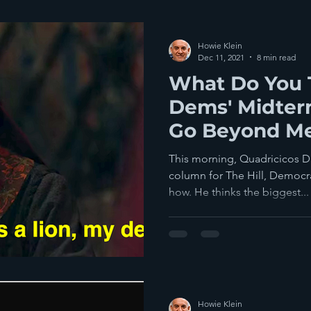
Howie Klein
Dec 11, 2021
8 min read
What Do You 
Dems' Midter
Go Beyond M
This morning, Quadricicos D
column for The Hill, Democra
how. He thinks the biggest...
Howie Klein