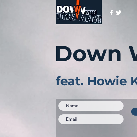
Down 
feat. Howie 