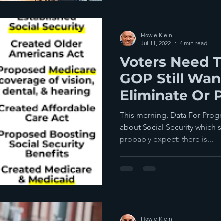
Howie Klein
Jul 11, 2022
4 min read
Voters Need T
GOP Still Wan
Eliminate Or P
Security If T
This morning, Data For Progr
about Social Security which
probably expect: there is...
Howie Klein