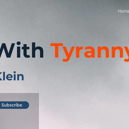
Hom
With
Tyrann
Klein
Subscribe