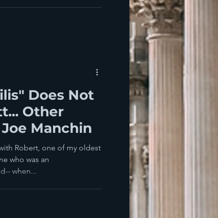
ilis" Does Not
t... Other
 Joe Manchin
 with Robert, one of my oldest
one who was an
d-- when...