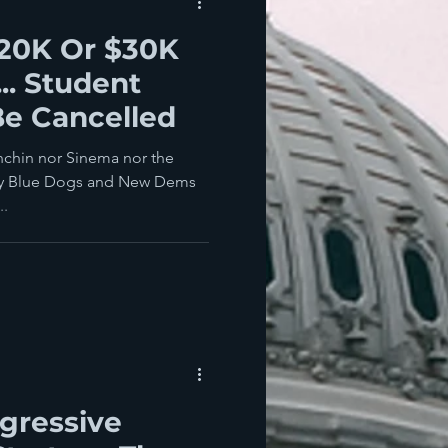
$20K Or $30K
.. Student
Be Cancelled
chin nor Sinema nor the
ary Blue Dogs and New Dems
..
ogressive