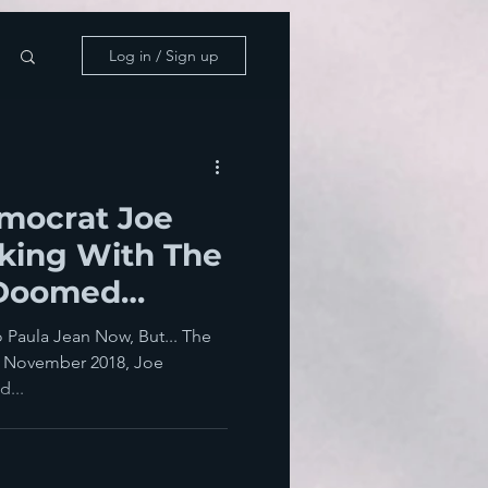
Log in / Sign up
emocrat Joe
king With The
 Doomed
o Paula Jean Now, But... The
s, November 2018, Joe
d...