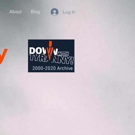
e
About
Blog
Log In
y
2000-2020 Archive