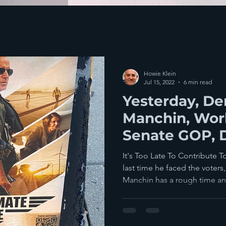
Howie Klein
Jul 15, 2022
6 min read
Yesterday, D
Manchin, Wor
Senate GOP,
Humanity
It's Too Late To Contribute T
last time he faced the voter
Manchin has a rough time an