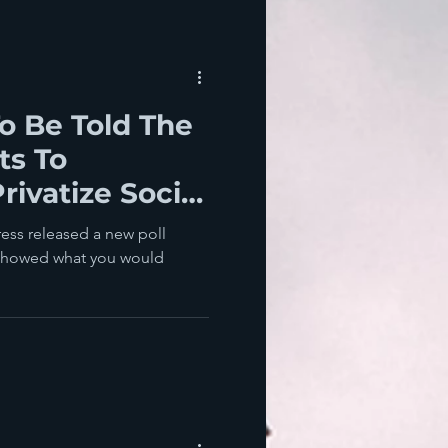
o Be Told The
ts To
rivatize Social
hey Win
ess released a new poll
 showed what you would