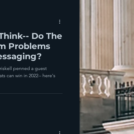
Think-- Do The
m Problems
essaging?
riskell penned a guest
ts can win in 2022-- here's