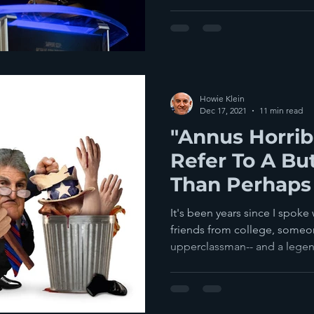
Howie Klein
Dec 17, 2021
11 min read
"Annus Horrib
Refer To A But
Than Perhaps
It's been years since I spoke
friends from college, some
upperclassman-- and a legen