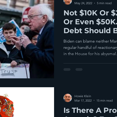
May 24, 2022
5 min read
Not $10K Or 
Or Even $50K.
Debt Should 
Biden can blame neither Man
regular handful of reaction
in the House for his abysmal.
Howie Klein
Mar 17, 2022
15 min read
Is There A Pr