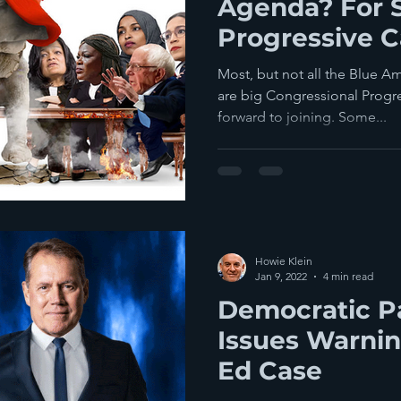
Agenda? For S
Progressive 
This Over To 
Most, but not all the Blue 
are big Congressional Progr
forward to joining. Some...
Howie Klein
Jan 9, 2022
4 min read
Democratic Pa
Issues Warnin
Ed Case