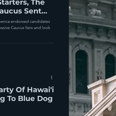
tarters, The
Caucus Sent
Biden Today
America-endorsed candidates
essive Caucus fans and look
rty Of Hawai'i
g To Blue Dog