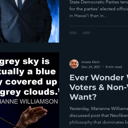
State Democratic Parties te
for the parties' elected offic
in Hawai'i than in...
Howie Klein
Dec 24, 2021
8 min read
Ever Wonder 
Voters & Non-
Want?
Yesterday, Marianne William
discussed post that Neolibera
philosophy that dominates bo