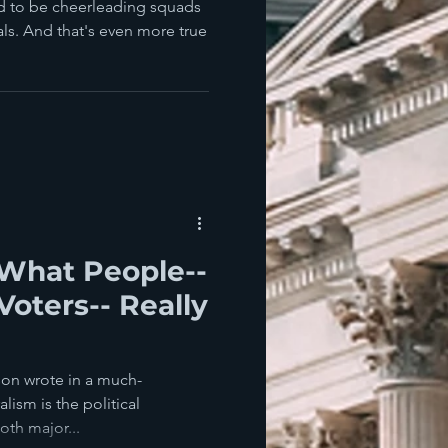
nd to be cheerleading squads
ials. And that's even more true
What People--
Voters-- Really
son wrote in a much-
lism is the political
th major...