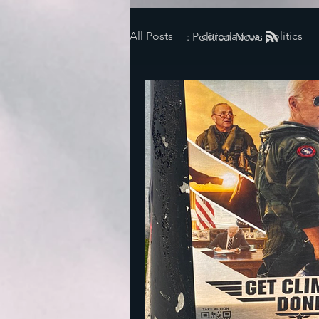
All Posts
coronavirus, politics
: Political News