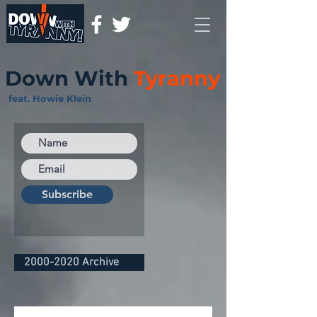
Down With
Tyranny
feat. Howie Klein
Subscribe
2000-2020 Archive