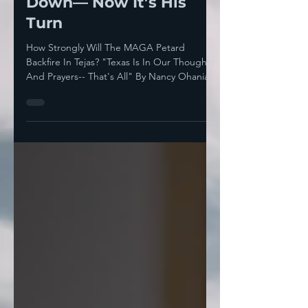
Them To Burn It All
Down— Now It’s His
Turn
How Strongly Will The MAGA Petard
Backfire In Tejas? "Texas Is In Our Thoughts
And Prayers-- That's All" By Nancy Ohanian
Donald J...