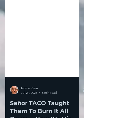
Howie Klein
Jul 24, 2025
6 min read
Señor TACO Taught