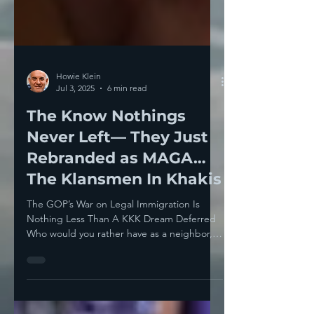
Howie Klein
Jul 3, 2025
6 min read
The Know Nothings
Never Left— They Just
Rebranded as MAGA…
The Klansmen In Khakis
The GOP’s War on Legal Immigration Is
Nothing Less Than A KKK Dream Deferred
Who would you rather have as a neighbor,
Chip Roy or Zohran...