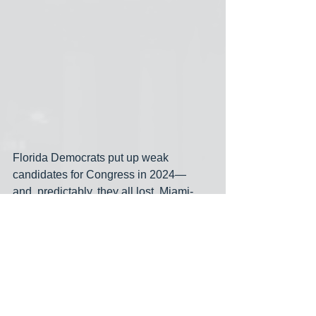
Florida Democrats put up weak 
candidates for Congress in 2024— 
and, predictably, they all lost. Miami-
Dade even voted for Rick Scott over 
pathetic former congresswoman 
Debbie Mucarsel-Powell, who only 
managed 44% in Miami-Dade. Mario 
Diaz-Balart won the Miami-Dade part of 
his district with 71% against Joey 
Atkins. Salazar’s entire district is within 