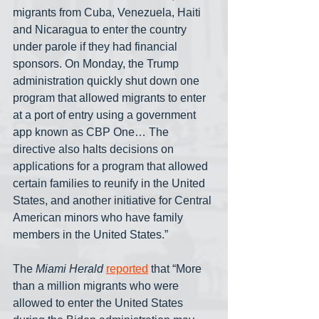
migrants from Cuba, Venezuela, Haiti 
and Nicaragua to enter the country 
under parole if they had financial 
sponsors. On Monday, the Trump 
administration quickly shut down one 
program that allowed migrants to enter 
at a port of entry using a government 
app known as CBP One… The 
directive also halts decisions on 
applications for a program that allowed 
certain families to reunify in the United 
States, and another initiative for Central 
American minors who have family 
members in the United States.”
The 
Miami Herald
reported
 that “More 
than a million migrants who were 
allowed to enter the United States 