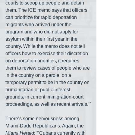
courts to scoop up people and detain 
them. The ICE memo says that officers 
can prioritize for rapid deportation 
migrants who arrived under the 
program and who did not apply for 
asylum within their first year in the 
country. While the memo does not tell 
officers how to exercise their discretion 
on deportation priorities, it requires 
them to review cases of people who are 
in the country on a parole, on a 
temporary permit to be in the country on 
humanitarian or public-interest 
grounds, in current immigration-court 
proceedings, as well as recent arrivals.’”
There’s some nervousness among 
Miami-Dade Republicans. Again, the 
Miami Herald
: “‘Cubans currently with 