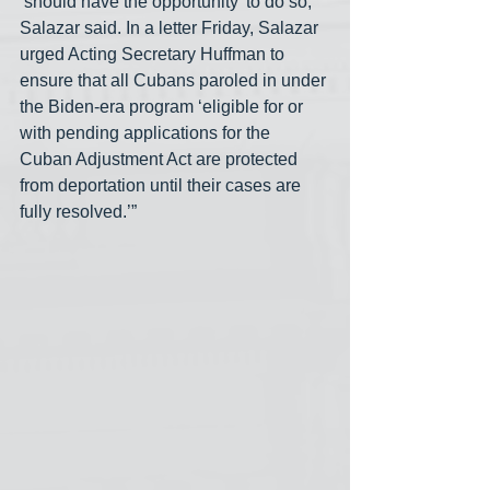
‘should have the opportunity’ to do so, 
Salazar said. In a letter Friday, Salazar 
urged Acting Secretary Huffman to 
ensure that all Cubans paroled in under 
the Biden-era program ‘eligible for or 
with pending applications for the 
Cuban Adjustment Act are protected 
from deportation until their cases are 
fully resolved.’”