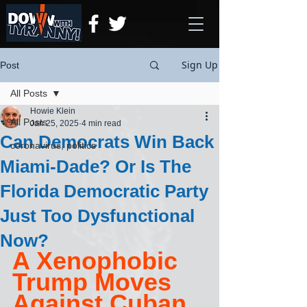
Sign Up
Post
All Posts
Howie Klein
All Posts
Jan 25, 2025
4 min read
Can Democrats Win Back
coronavirus, politics
Miami-Dade? Or Is The
Florida Democratic Party
Just Too Dysfunctional
Now?
A Xenophobic 
Trump Moves 
Against Cuban 