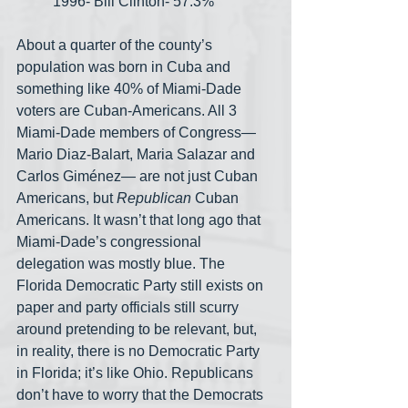
1996- Bill Clinton- 57.3%
About a quarter of the county’s 
population was born in Cuba and 
something like 40% of Miami-Dade 
voters are Cuban-Americans. All 3 
Miami-Dade members of Congress— 
Mario Diaz-Balart, Maria Salazar and 
Carlos Giménez— are not just Cuban 
Americans, but 
Republican
 Cuban 
Americans. It wasn’t that long ago that 
Miami-Dade’s congressional 
delegation was mostly blue. The 
Florida Democratic Party still exists on 
paper and party officials still scurry 
around pretending to be relevant, but, 
in reality, there is no Democratic Party 
in Florida; it’s like Ohio. Republicans 
don’t have to worry that the Democrats 