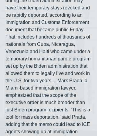
during the Biden administration may 
have their temporary stays revoked and 
be rapidly deported, according to an 
Immigration and Customs Enforcement 
document that became public Friday. 
That includes hundreds of thousands of 
nationals from Cuba, Nicaragua, 
Venezuela and Haiti who came under a 
temporary humanitarian parole program 
set up by the Biden administration that 
allowed them to legally live and work in 
the U.S. for two years… Mark Prada, a 
Miami-based immigration lawyer, 
emphasized that the scope of the 
executive order is much broader than 
just Biden program recipients. ‘This is a 
tool for mass deportation,’ said Prada, 
adding that the memo could lead to ICE 
agents showing up at immigration 