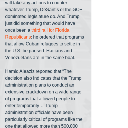
will take any actions to counter 
whatever Trump, DeSantis or the GOP-
dominated legislature do. And Trump 
just did something that would have 
once been a 
third rail for Florida 
Republicans
: he ordered that programs 
that allow Cuban refugees to settle in 
the U.S. be paused. Haitians and 
Venezuelans are in the same boat.
Hamid Aleaziz reported that “The 
decision also indicates that the Trump 
administration plans to conduct an 
extensive crackdown on a wide range 
of programs that allowed people to 
enter temporarily… Trump 
administration officials have been 
particularly critical of programs like the 
one that allowed more than 500,000 