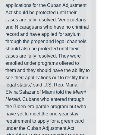
applications for the Cuban Adjustment 
Act should be protected until their 
cases are fully resolved. Venezuelans 
and Nicaraguans who have no criminal 
record and have applied for asylum 
through the proper and legal channels 
should also be protected until their 
cases are fully resolved. They were 
enrolled under programs offered to 
them and they should have the ability to 
see their applications out to rectify their 
legal status,’ said U.S. Rep. Maria 
Elvira Salazar of Miami told the 
Miami 
Herald
. Cubans who entered through 
the Biden-era parole program but who 
have yet to meet the one-year stay 
requirement to apply for a green card 
under the Cuban Adjustment Act 