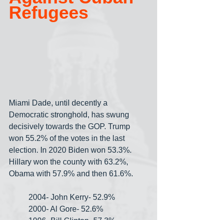
Refugees
Miami Dade, until decently a 
Democratic stronghold, has swung 
decisively towards the GOP. Trump 
won 55.2% of the votes in the last 
election. In 2020 Biden won 53.3%. 
Hillary won the county with 63.2%, 
Obama with 57.9% and then 61.6%.
2004- John Kerry- 52.9%
2000- Al Gore- 52.6%