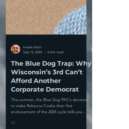
Howie Klein
Sep 15, 2025
4 min read
The Blue Dog Trap: Why
Wisconsin’s 3rd Can’t
Afford Another
Corporate Democrat
This summer, the Blue Dog PAC’s decision
to make Rebecca Cooke their first
endorsement of the 2026 cycle tells you
everything you need...