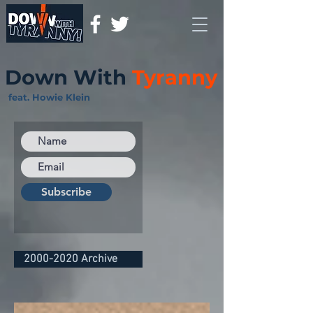
Down With
Tyranny
feat. Howie Klein
Subscribe
2000-2020 Archive