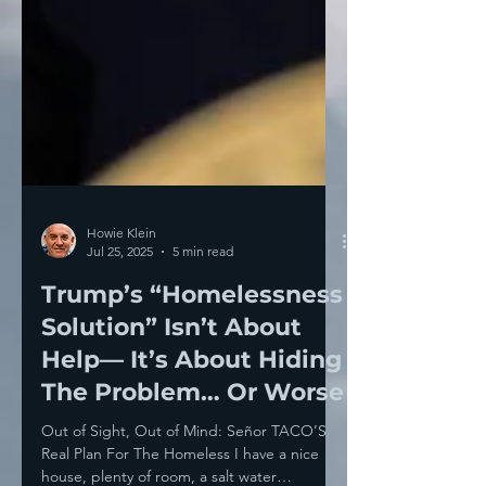
Howie Klein
Jul 25, 2025
5 min read
Trump’s “Homelessness
Solution” Isn’t About
Help— It’s About Hiding
The Problem… Or Worse