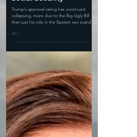
Trump, The GOP Is
Tripping The Third Rail
Of American Politics:
Social Security
Trump’s approval rating has continued
collapsing, more due to the Big Ugly Bill
than just his role in the Epstein sex scandal.
Yesterday,...