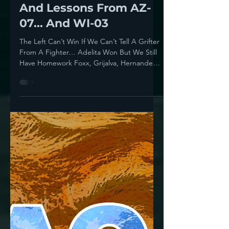
Howie Klein
Jul 16, 2025
4 min read
Trust But Verify:
Endorsements, Errors
And Lessons From AZ-
07... And WI-03
The Left Can’t Win If We Can’t Tell A Grifter
From A Fighter… Adelita Won But We Still
Have Homework Foxx, Grijalva, Hernandez
Yesterday...