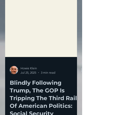
Howie Klein
Jul 25, 2025
3 min read
Blindly Following