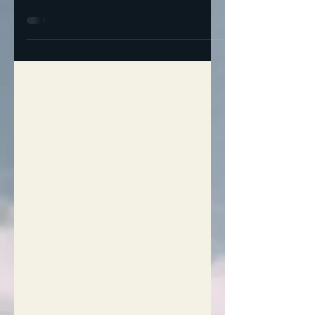
Out of Sight, Out of Mind: Señor TACO’S
Real Plan For The Homeless I have a nice
house, plenty of room, a salt water
swimming pool… but...