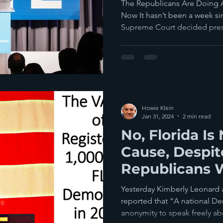
Voters This Y
The Republicans Are Doing Al
Now It hasn’t been a week 
Supreme Court decided presi
Howie Klein
Jan 31, 2024
2 min read
No, Florida Is
Cause, Despi
Republicans 
Democrats To
Yesterday Kimberly Leonard 
reported that “A national De
anonymity to speak freely abo