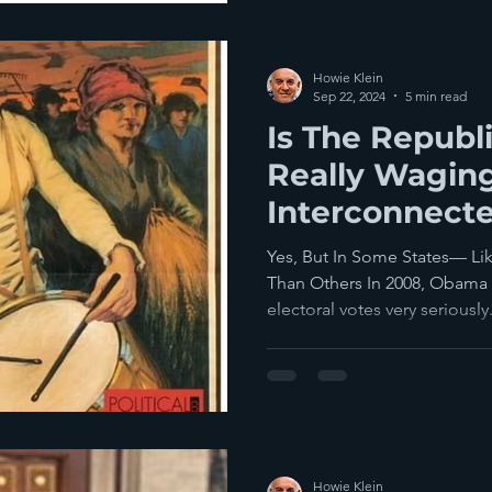
Howie Klein
Sep 22, 2024
5 min read
Is The Republ
Really Wagin
Interconnect
Against Ame
Yes, But In Some States— Li
And U.S. Dem
Than Others In 2008, Obama 
electoral votes very seriously.
Howie Klein