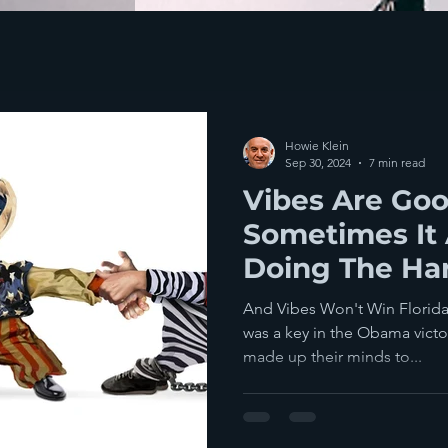
Howie Klein
Sep 30, 2024
7 min read
Vibes Are Goo
Sometimes It 
Doing The Ha
To Win Electi
And Vibes Won't Win Florida 
was a key in the Obama victo
made up their minds to...