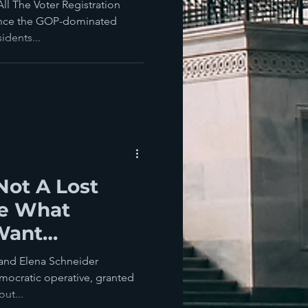
ear? You Lose
l The Voter Registration
since the GOP-dominated
dents...
 Not A Lost
te What
Want
 Think
and Elena Schneider
mocratic operative, granted
ut...