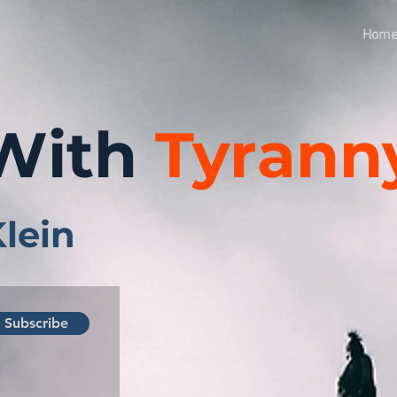
Hom
With
Tyrann
Klein
Subscribe