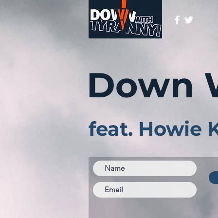
Down 
feat. Howie 