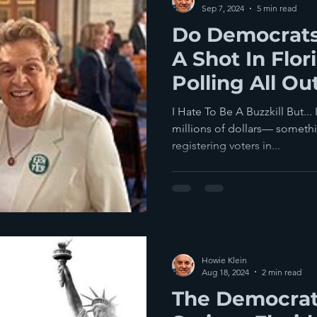
Sep 7, 2024
5 min read
Do Democrats
A Shot In Flor
Polling All Ou
I Hate To Be A Buzzkill But..
millions of dollars— someth
registering voters in...
Howie Klein
Aug 18, 2024
2 min read
The Democrat