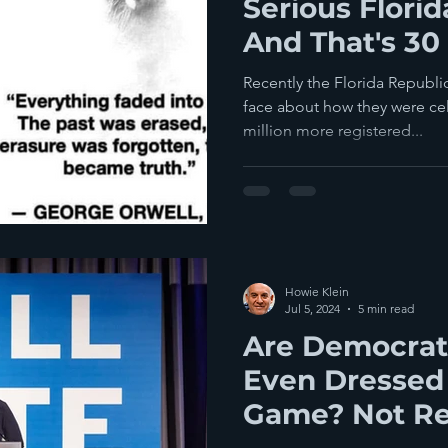
Serious Flori
And That's 30 
Votes
Recently the Florida Republic
face about how they were celebrating reaching a goal— a
million more registered...
Howie Klein
Jul 5, 2024
5 min read
Are Democrat
Even Dressed
Game? Not Re