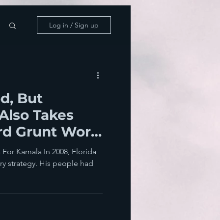
Log in / Sign up
d, But
Also Takes
rd Grunt Work
ons
For Kamala In 2008, Florida
ry strategy. His people had