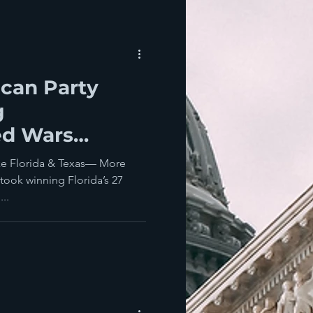
ican Party
g
ed Wars
rican Women
ke Florida & Texas— More
ocracy?
took winning Florida’s 27
...