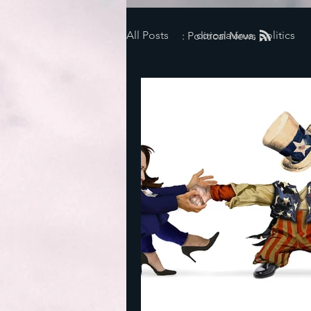
All Posts
coronavirus, politics
: Political News