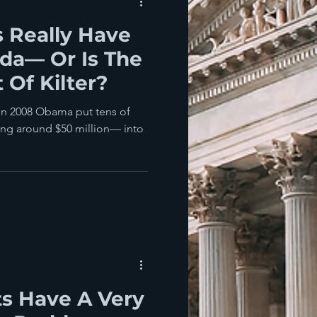
 Really Have
ida— Or Is The
t Of Kilter?
. In 2008 Obama put tens of
ing around $50 million— into
s Have A Very