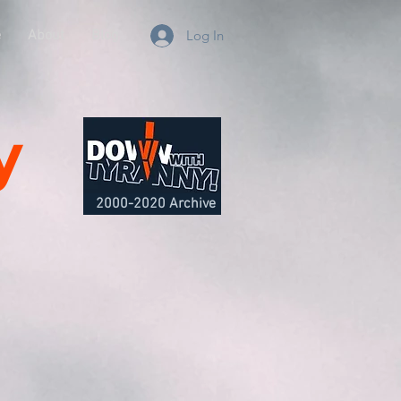
e
About
Blog
Log In
y
2000-2020 Archive