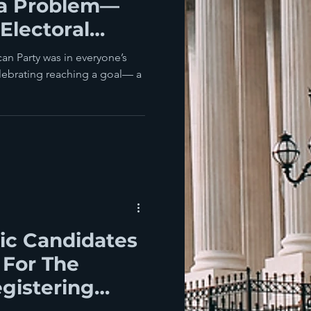
da Problem—
Electoral
an Party was in everyone’s
ic Candidates
 For The
gistering