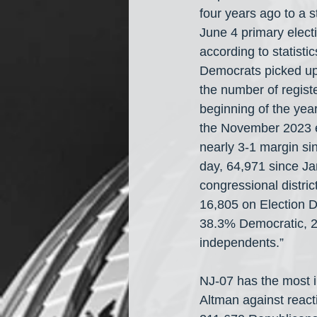
four years ago to a 
June 4 primary electi
according to statisti
Democrats picked up 2
the number of regis
beginning of the yea
the November 2023 e
nearly 3-1 margin sin
day, 64,971 since Ja
congressional distri
16,805 on Election D
38.3% Democratic, 2
independents.”
NJ-07 has the most i
Altman against reac