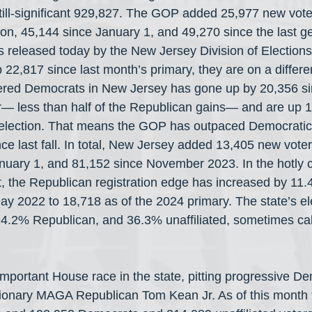
still-significant 929,827. The GOP added 25,977 new vote
on, 45,144 since January 1, and 49,270 since the last ge
cs released today by the New Jersey Division of Elections
2,817 since last month’s primary, they are on a different
tered Democrats in New Jersey has gone up by 20,356 si
r— less than half of the Republican gains— and are up 1
lection. That means the GOP has outpaced Democratic r
ce last fall. In total, New Jersey added 13,405 new vote
nuary 1, and 81,152 since November 2023. In the hotly c
ct, the Republican registration edge has increased by 11.
ay 2022 to 18,718 as of the 2024 primary. The state’s el
4.2% Republican, and 36.3% unaffiliated, sometimes cal
mportant House race in the state, pitting progressive D
tionary MAGA Republican Tom Kean Jr. As of this month 