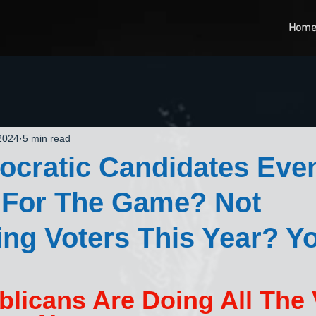
Hom
 2024
5 min read
ocratic Candidates Eve
 For The Game? Not
ing Voters This Year? Y
licans Are Doing All The 