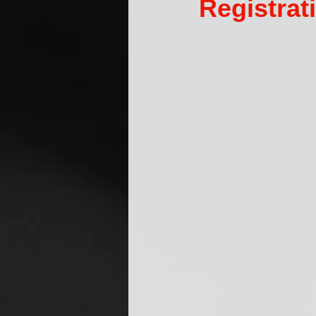
Registra