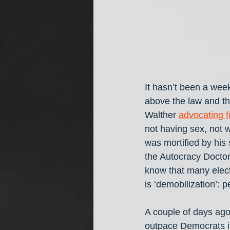
It hasn’t been a we
above the law and th
Walther 
advocating f
not having sex, not 
was mortified by his 
the Autocracy Doctor 
know that many elect
is ‘demobilization’: p
A couple of days ago
outpace Democrats in