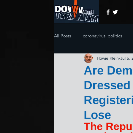
All Posts
coronavirus, politics
Howie Klein
Jul 5,
Are Dem
Dressed
Register
Lose
The Repub