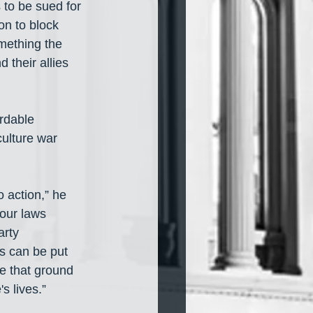
 to be sued for 
on to block 
mething the 
 their allies 
ordable 
ulture war 
 action,” he 
 our laws 
arty 
s can be put 
e that ground 
s lives.”