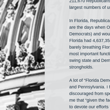
211,670 Republicans 
largest numbers of un
In Florida, Republic
are the days when Ob
Democrats) and woun
Florida had 4,637,35
barely breathing Flor
most important funct
swing state and Democ
strongholds.
A lot of “Florida Dem
and Pennsylvania. I h
discouraged from spe
me that “given the f
to devote our efforts 