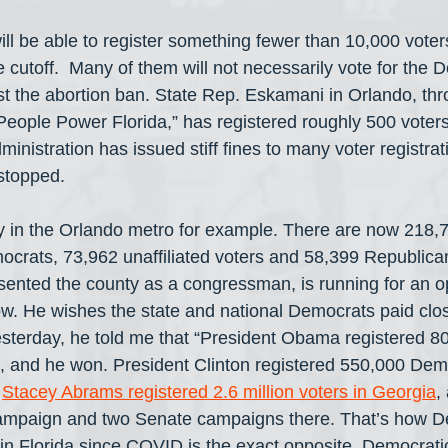
ill be able to register something fewer than 10,000 voter
cutoff.  Many of them will not necessarily vote for the 
st the abortion ban. State Rep. Eskamani in Orlando, th
“People Power Florida,” has registered roughly 500 voters
administration has issued stiff fines to many voter registra
 stopped.
 in the Orlando metro for example. There are now 218,7
rats, 73,962 unaffiliated voters and 58,399 Republica
sented the county as a congressman, is running for an o
w. He wishes the state and national Democrats paid close
Yesterday, he told me that “President Obama registered 8
, and he won. President Clinton registered 550,000 Demo
 
Stacey Abrams registered 2.6 million voters in Georgia
,
campaign and two Senate campaigns there. That’s how D
 Florida since COVID is the exact opposite. Democratic 