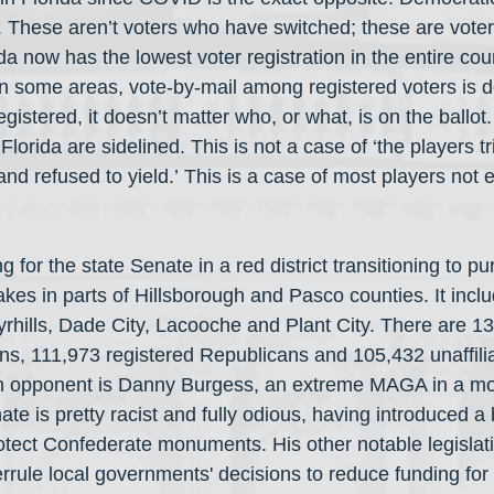
These aren’t voters who have switched; these are voter
da now has the lowest voter registration in the entire cou
n some areas, vote-by-mail among registered voters is d
gistered, it doesn’t matter who, or what, is on the ballot
lorida are sidelined. This is not a case of ‘the players tr
and refused to yield.’ This is a case of most players not
ng for the state Senate in a red district transitioning to p
akes in parts of Hillsborough and Pasco counties. It incl
hills, Dade City, Lacooche and Plant City. There are 1
ns, 111,973 registered Republicans and 105,432 unaffilia
 opponent is Danny Burgess, an extreme MAGA in a mode
ate is pretty racist and fully odious, having introduced a 
otect Confederate monuments. His other notable legislat
errule local governments' decisions to reduce funding for