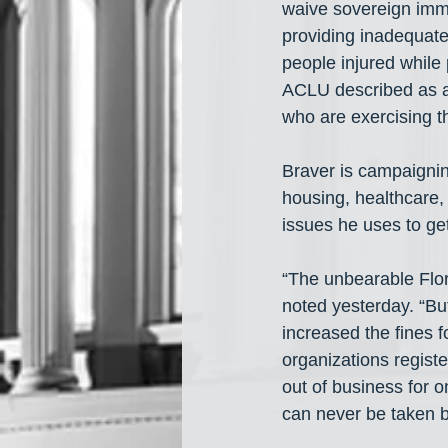
waive sovereign immun
providing inadequate
people injured while
ACLU described as an 
who are exercising t
Braver is campaignin
housing, healthcare,
issues he uses to get
“The unbearable Flor
noted yesterday. “But
increased the fines f
organizations regist
out of business for 
can never be taken ba