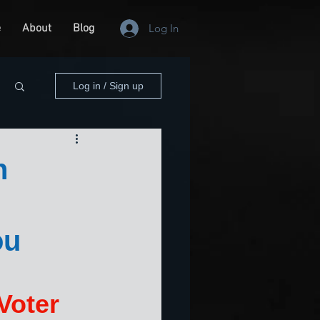
e
About
Blog
Log In
Log in / Sign up
n
ou
Voter 