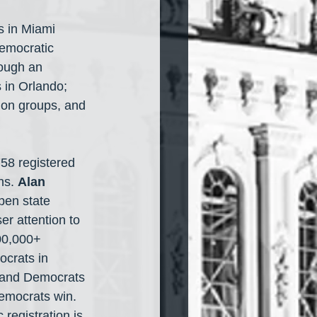
s in Miami 
Democratic 
rough an 
 in Orlando; 
tion groups, and 
58 registered 
ns. 
Alan 
pen state 
r attention to 
00,000+ 
crats in 
 and Democrats 
emocrats win. 
registration is 