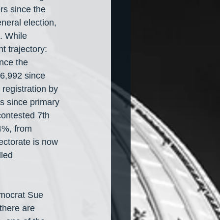
rs since the 
neral election, 
. While 
 trajectory: 
nce the 
6,992 since 
egistration by 
rs since primary 
ontested 7th 
4%, from 
ectorate is now 
led 
emocrat Sue 
there are 