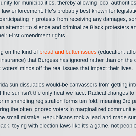
ity for municipalities, thereby allowing local authorities
 law enforcement. He’s probably best known for legislati
 participating in protests from receiving any damages, so
attempt “to silence and criminalize Black protesters and
heir First Amendment rights.”
g on the kind of 
bread and butter issues
 (education, aff
 insurance) that Burgess has ignored rather than on the c
 voters’ minds off the real issues that impact their lives.
ida sun dissuades would-be canvassers from getting into
 the sun isn't the only heat we face. Radical changes to
or mishandling registration forms ten fold, meaning 3rd p
ering the often ignored voters in marginalized communitie
one small mistake. Republicans took a lead and made sur
ck, toying with election laws like it's a game, not people'