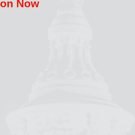
tion Now