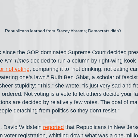
Republicans learned from Stacey Abrams; Democrats didn't
ek since the GOP-dominated Supreme Court decided pres
e 
NY Times
 decided to run a column by right-wing kook
or not voting
, comparing it to “not drinking, not eating ca
watering one’s lawn.” Ruth Ben-Ghiat, a scholar of fasci
sheer stupidity: “This,” she wrote, “is just very sad and fr
ordered. Not voting is a vote to let others decide your f
ions are decided by relatively few votes. The goal of ma
eople detaching from politics so they don't resist.”
, David Wildstein 
reported
 that Republicans in New Jers
 voter registration, whittling down what was a one-milli