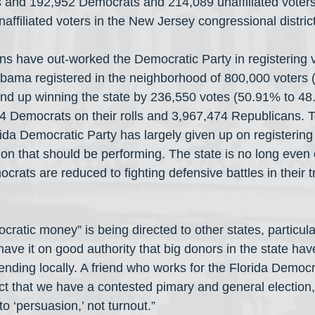
and 192,952 Democrats and 214,089 unaffiliated voters,
affiliated voters in the New Jersey congressional distric
ans have out-worked the Democratic Party in registering 
ama registered in the neighborhood of 800,000 voters (
d up winning the state by 236,550 votes (50.91% to 48.
4 Democrats on their rolls and 3,967,474 Republicans. T
ida Democratic Party has largely given up on registering 
ion that should be performing. The state is no long even
rats are reduced to fighting defensive battles in their tr
ocratic money” is being directed to other states, particul
ave it on good authority that big donors in the state hav
nding locally. A friend who works for the Florida Democra
act that we have a contested pimary and general electio
to ‘persuasion,’ not turnout.”