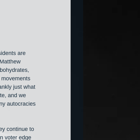
idents are 
 Matthew 
rbohydrates, 
st movements 
ankly just what 
ate, and we 
ny autocracies 
ey continue to 
on voter edge 