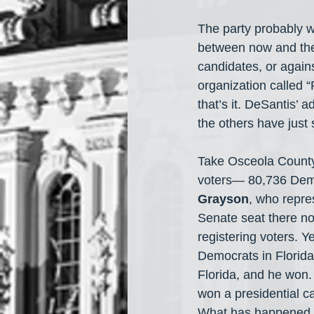
The party probably w
between now and the 
candidates, or again
organization called 
that’s it. DeSantis’ 
the others have just
Take Osceola County
voters— 80,736 Democ
Grayson
, who repre
Senate seat there no
registering voters. 
Democrats in Florida
Florida, and he won.
won a presidential 
What has happened in