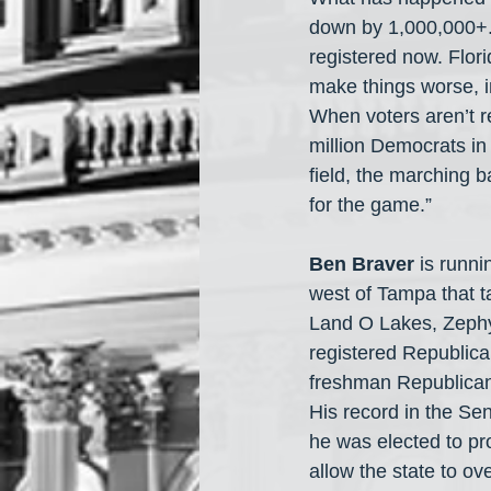
down by 1,000,000+. 
registered now. Flori
make things worse, i
When voters aren’t re
million Democrats in F
field, the marching b
for the game.”
Ben Braver
 is runni
west of Tampa that t
Land O Lakes, Zephyr
registered Republica
freshman Republican
His record in the Sen
he was elected to pr
allow the state to ov