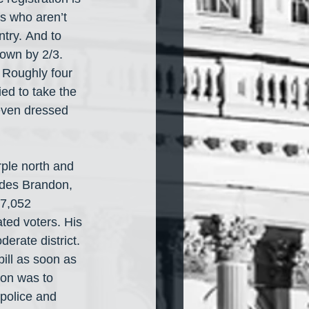
s who aren’t 
ntry. And to 
own by 2/3. 
. Roughly four 
ied to take the 
 even dressed 
urple north and 
udes Brandon, 
37,052 
ted voters. His 
rate district. 
bill as soon as 
ion was to 
 police and 