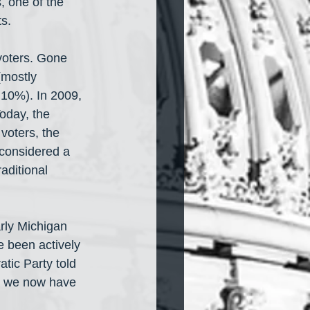
 one of the 
ts.
voters. Gone 
mostly 
10%). In 2009, 
oday, the 
voters, the 
 considered a 
aditional 
arly Michigan 
e been actively 
tic Party told 
n, we now have 