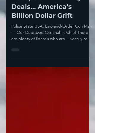
Deception And Dirty
Deals… America’s
Billion Dollar Grift
Police State USA: Law-and-Order Con Man
— Our Depraved Criminal-in-Chief There
are plenty of liberals who are— vocally or
kind of...