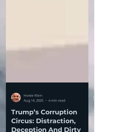
Howie Klein
Aug 14, 2025
6 min read
Trump’s Corruption
Circus: Distraction,