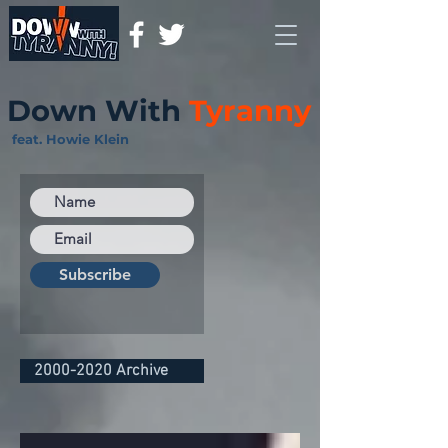
Down With
Tyranny
feat. Howie Klein
Subscribe
2000-2020 Archive