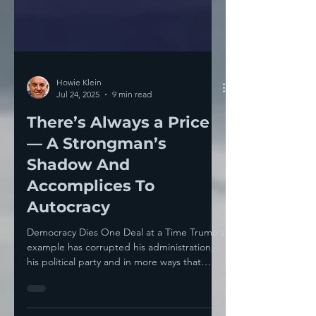
Howie Klein
Jul 24, 2025
9 min read
There’s Always a Price
— A Strongman’s
Shadow And
Accomplices To
Autocracy
Democracy Dies One Deal at a Time Trump’s
example has corrupted his administration,
his political party and in more ways that