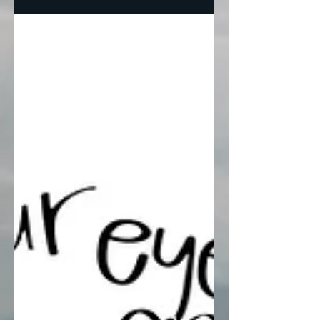
are...