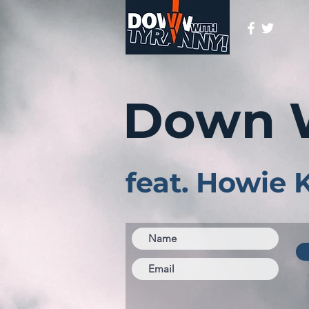
Down 
feat. Howie 