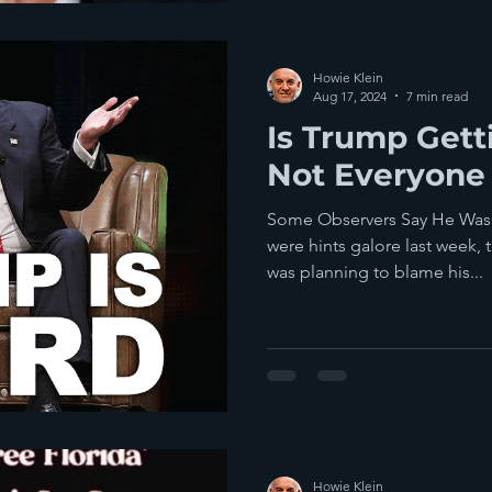
Howie Klein
Aug 17, 2024
7 min read
Is Trump Get
Not Everyone
Some Observers Say He Was 
were hints galore last week,
was planning to blame his...
Howie Klein