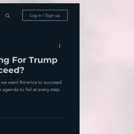
Log in / Sign up
ing For Trump
cceed?
ant America to succeed
agenda to fail at every step.