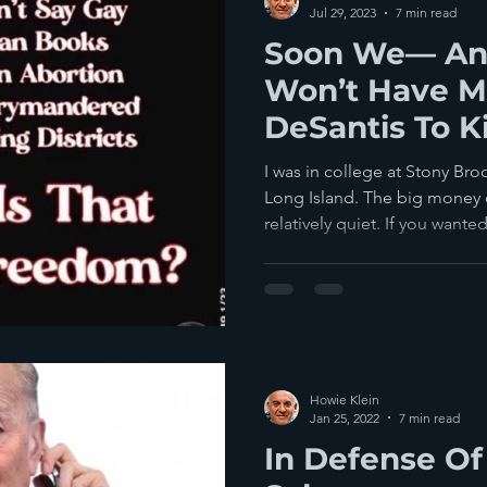
Jul 29, 2023
7 min read
Soon We— A
Won’t Have M
DeSantis To K
Any More
I was in college at Stony Br
Long Island. The big money 
relatively quiet. If you wanted
Howie Klein
Jan 25, 2022
7 min read
In Defense O