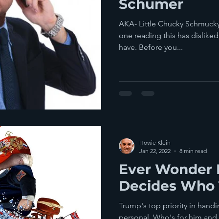
Schumer
AKA- Little Chucky Schmucky
one reading this has dislike
have. Before you...
Howie Klein
Jan 22, 2022
8 min read
Ever Wonder
Decides Who 
Trump's top priority in hand
personal. Who's for him and 