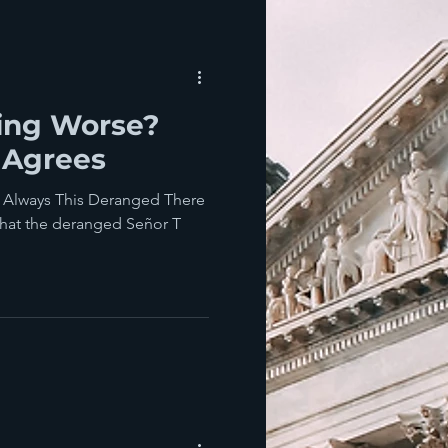
ting Worse?
 Agrees
Always This Deranged There
 that the deranged Señor T