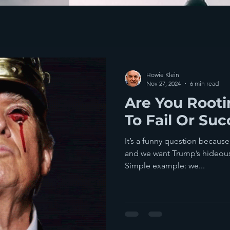
Howie Klein
Nov 27, 2024
6 min read
Are You Root
To Fail Or Su
It’s a funny question because we w
and we want Trump’s hideous 
Simple example: we...