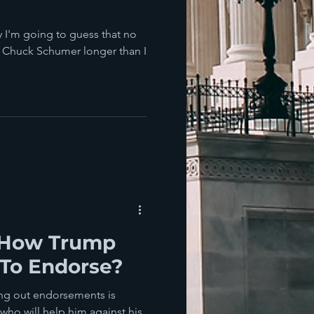
 I'm going to guess that no
d Chuck Schumer longer than I
 How Trump
To Endorse?
ing out endorsements is
who will help him against his