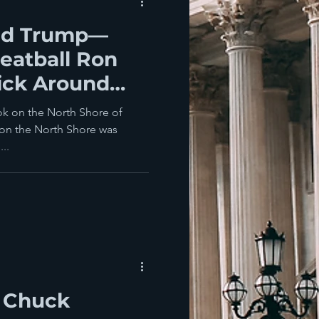
nd Trump—
eatball Ron
ick Around
ook on the North Shore of
on the North Shore was
...
f Chuck