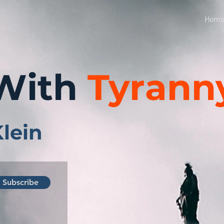
Hom
With
Tyrann
Klein
Subscribe