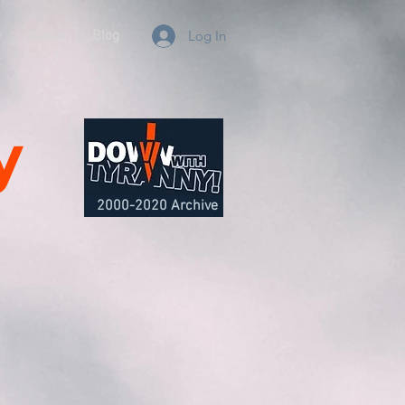
e
About
Blog
Log In
y
2000-2020 Archive