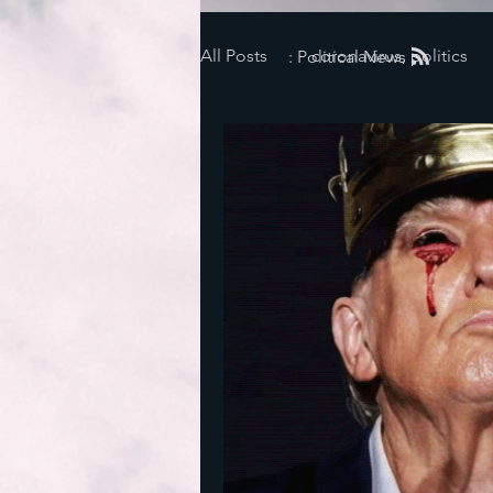
All Posts
coronavirus, politics
: Political News