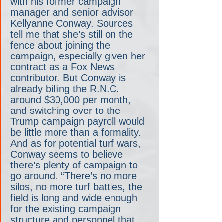
with his former campaign 
manager and senior advisor 
Kellyanne Conway. Sources 
tell me that she’s still on the 
fence about joining the 
campaign, especially given her 
contract as a Fox News 
contributor. But Conway is 
already billing the R.N.C. 
around $30,000 per month, 
and switching over to the 
Trump campaign payroll would 
be little more than a formality. 
And as for potential turf wars, 
Conway seems to believe 
there’s plenty of campaign to 
go around. “There’s no more 
silos, no more turf battles, the 
field is long and wide enough 
for the existing campaign 
structure and personnel that 