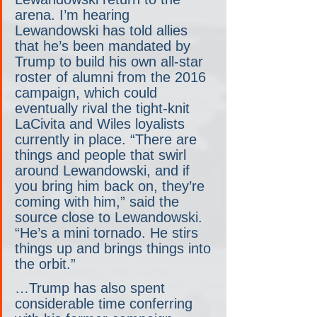
arena. I’m hearing 
Lewandowski has told allies 
that he’s been mandated by 
Trump to build his own all-star 
roster of alumni from the 2016 
campaign, which could 
eventually rival the tight-knit 
LaCivita and Wiles loyalists 
currently in place. “There are 
things and people that swirl 
around Lewandowski, and if 
you bring him back on, they’re 
coming with him,” said the 
source close to Lewandowski. 
“He’s a mini tornado. He stirs 
things up and brings things into 
the orbit.”
…Trump has also spent 
considerable time conferring 