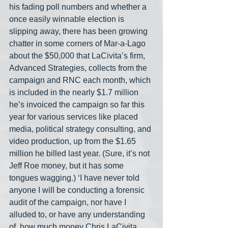
his fading poll numbers and whether a 
once easily winnable election is 
slipping away, there has been growing 
chatter in some corners of Mar-a-Lago 
about the $50,000 that LaCivita’s firm, 
Advanced Strategies, collects from the 
campaign and RNC each month, which 
is included in the nearly $1.7 million 
he’s invoiced the campaign so far this 
year for various services like placed 
media, political strategy consulting, and 
video production, up from the $1.65 
million he billed last year. (Sure, it’s not 
Jeff Roe money, but it has some 
tongues wagging.) ‘I have never told 
anyone I will be conducting a forensic 
audit of the campaign, nor have I 
alluded to, or have any understanding 
of, how much money Chris LaCivita 