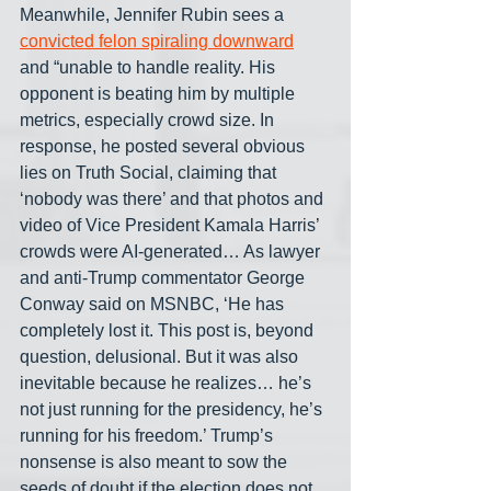
Meanwhile, Jennifer Rubin sees a 
convicted felon spiraling downward
and “unable to handle reality. His 
opponent is beating him by multiple 
metrics, especially crowd size. In 
response, he posted several obvious 
lies on Truth Social, claiming that 
‘nobody was there’ and that photos and 
video of Vice President Kamala Harris’ 
crowds were AI-generated… As lawyer 
and anti-Trump commentator George 
Conway said on MSNBC, ‘He has 
completely lost it. This post is, beyond 
question, delusional. But it was also 
inevitable because he realizes… he’s 
not just running for the presidency, he’s 
running for his freedom.’ Trump’s 
nonsense is also meant to sow the 
seeds of doubt if the election does not 