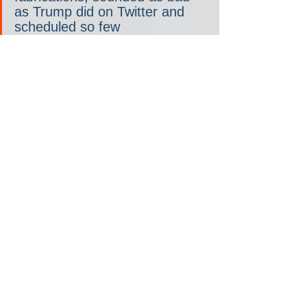
as Trump did on Twitter and 
scheduled so few 
appearances, a swarm of 
investigative pieces exploring 
his fitness and commentary 
asking whether he should 
leave the race would have 
ensued. Still, the pretense of 
normality persists.
It works like this: “Trump 
sounds nuts, but he can’t be 
nuts, because he’s the 
presumptive nominee for 
president of a major party, and 
no major party would nominate 
someone who is nuts,” Jeffrey 
Goldberg, editor in chief of 
The 
Atlantic
, explained last month. 
“Therefore, it is our 
responsibility to sand down his 