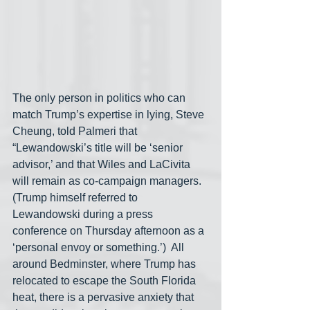
The only person in politics who can 
match Trump’s expertise in lying, Steve 
Cheung, told Palmeri that 
“Lewandowski’s title will be ‘senior 
advisor,’ and that Wiles and LaCivita 
will remain as co-campaign managers. 
(Trump himself referred to 
Lewandowski during a press 
conference on Thursday afternoon as a 
‘personal envoy or something.’)  All 
around Bedminster, where Trump has 
relocated to escape the South Florida 
heat, there is a pervasive anxiety that 