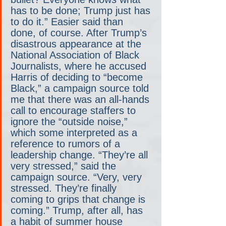
has to be done; Trump just has 
to do it.” Easier said than 
done, of course. After Trump’s 
disastrous appearance at the 
National Association of Black 
Journalists, where he accused 
Harris of deciding to “become 
Black,” a campaign source told 
me that there was an all-hands 
call to encourage staffers to 
ignore the “outside noise,” 
which some interpreted as a 
reference to rumors of a 
leadership change. “They’re all 
very stressed,” said the 
campaign source. “Very, very 
stressed. They’re finally 
coming to grips that change is 
coming.” Trump, after all, has 
a habit of summer house 