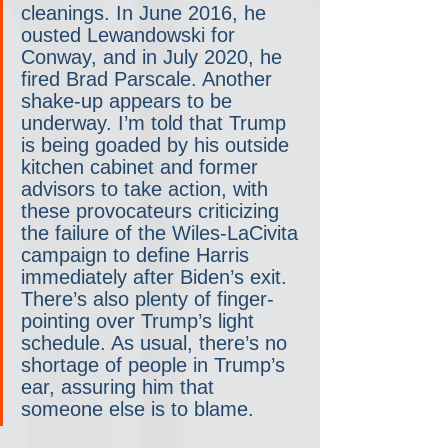
cleanings. In June 2016, he 
ousted Lewandowski for 
Conway, and in July 2020, he 
fired Brad Parscale. Another 
shake-up appears to be 
underway. I’m told that Trump 
is being goaded by his outside 
kitchen cabinet and former 
advisors to take action, with 
these provocateurs criticizing 
the failure of the Wiles-LaCivita 
campaign to define Harris 
immediately after Biden’s exit. 
There’s also plenty of finger-
pointing over Trump’s light 
schedule. As usual, there’s no 
shortage of people in Trump’s 
ear, assuring him that 
someone else is to blame.