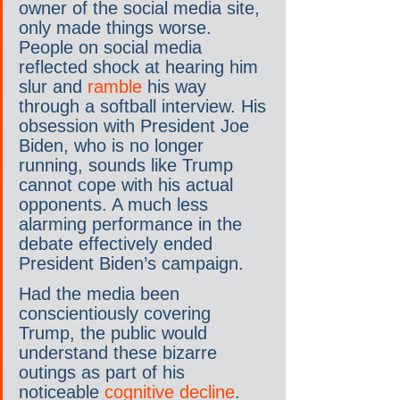
owner of the social media site, 
only made things worse. 
People on social media 
reflected shock at hearing him 
slur and 
ramble
 his way 
through a softball interview. His 
obsession with President Joe 
Biden, who is no longer 
running, sounds like Trump 
cannot cope with his actual 
opponents. A much less 
alarming performance in the 
debate effectively ended 
President Biden’s campaign.
Had the media been 
conscientiously covering 
Trump, the public would 
understand these bizarre 
outings as part of his 
noticeable 
cognitive decline
. 