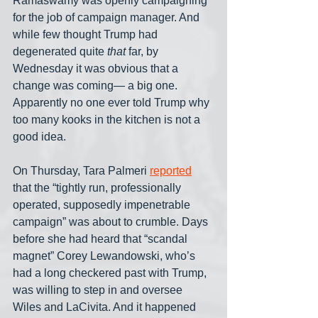
Ramaswamy was openly campaigning 
for the job of campaign manager. And 
while few thought Trump had 
degenerated quite 
that
 far, by 
Wednesday it was obvious that a 
change was coming— a big one. 
Apparently no one ever told Trump why 
too many kooks in the kitchen is not a 
good idea.
On Thursday, Tara Palmeri 
reported
that the “tightly run, professionally 
operated, supposedly impenetrable 
campaign” was about to crumble. Days 
before she had heard that “scandal 
magnet” Corey Lewandowski, who’s 
had a long checkered past with Trump, 
was willing to step in and oversee 
Wiles and LaCivita. And it happened 