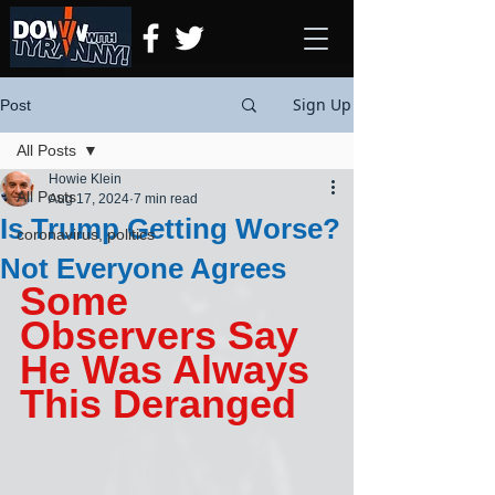
Sign Up
Post
All Posts
Howie Klein
All Posts
Aug 17, 2024
7 min read
Is Trump Getting Worse?
coronavirus, politics
Not Everyone Agrees
Some 
Observers Say 
He Was Always 
This Deranged