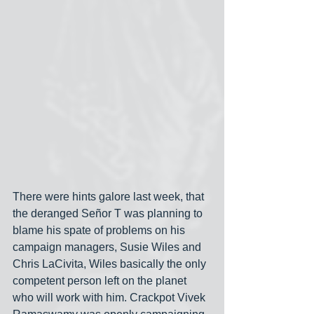
There were hints galore last week, that 
the deranged Señor T was planning to 
blame his spate of problems on his 
campaign managers, Susie Wiles and 
Chris LaCivita, Wiles basically the only 
competent person left on the planet 
who will work with him. Crackpot Vivek 