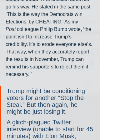
go his way. He stated in the same post: 
‘This is the way the Democrats win 
Elections, by CHEATING.’ As my 
Post
 colleague Philip Bump wrote, ‘the 
point isn’t to increase Trump’s 
credibility. It’s to erode everyone else’s. 
That way, when they accurately report 
the results in November, Trump can 
remind his supporters to reject them if 
necessary.’”
Trump might be conditioning 
voters for another “Stop the 
Steal.” But then again, he 
might be just losing it.
A glitch-plagued Twitter 
interview (unable to start for 45 
minutes) with Elon Musk, 