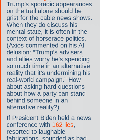
Trump’s sporadic appearances 
on the trail alone should be 
grist for the cable news shows. 
When they do discuss his 
mental state, it is often in the 
context of horserace politics. 
(Axios commented on his AI 
delusion: “Trump’s advisers 
and allies worry he’s spending 
so much time in an alternative 
reality that it’s undermining his 
real-world campaign.” How 
about asking hard questions 
about how a party can stand 
behind someone in an 
alternative reality?)
If President Biden held a news 
conference with 
162 lies
, 
resorted to laughable 
fabrications, sounded as bad 