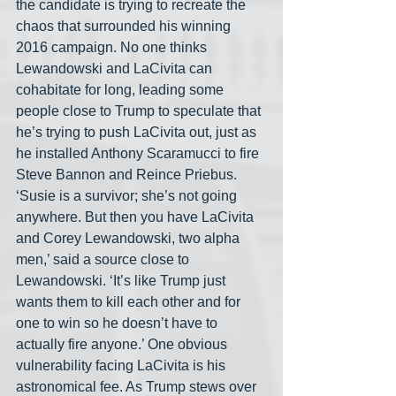
the candidate is trying to recreate the 
chaos that surrounded his winning 
2016 campaign. No one thinks 
Lewandowski and LaCivita can 
cohabitate for long, leading some 
people close to Trump to speculate that 
he’s trying to push LaCivita out, just as 
he installed Anthony Scaramucci to fire 
Steve Bannon and Reince Priebus. 
‘Susie is a survivor; she’s not going 
anywhere. But then you have LaCivita 
and Corey Lewandowski, two alpha 
men,’ said a source close to 
Lewandowski. ‘It’s like Trump just 
wants them to kill each other and for 
one to win so he doesn’t have to 
actually fire anyone.’ One obvious 
vulnerability facing LaCivita is his 
astronomical fee. As Trump stews over 