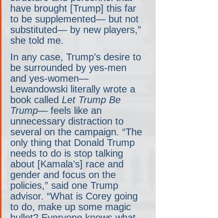
have brought [Trump] this far 
to be supplemented— but not 
substituted— by new players,” 
she told me. 
In any case, Trump’s desire to 
be surrounded by yes-men 
and yes-women— 
Lewandowski literally wrote a 
book called 
Let Trump Be 
Trump
— feels like an 
unnecessary distraction to 
several on the campaign. “The 
only thing that Donald Trump 
needs to do is stop talking 
about [Kamala’s] race and 
gender and focus on the 
policies,” said one Trump 
advisor. “What is Corey going 
to do, make up some magic 
bullet? Everyone knows what 