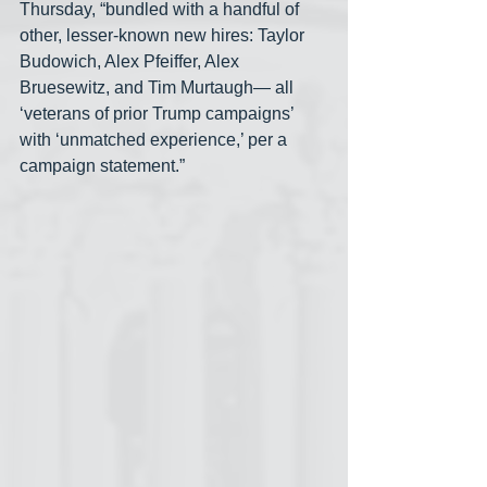
Thursday, “bundled with a handful of 
other, lesser-known new hires: Taylor 
Budowich, Alex Pfeiffer, Alex 
Bruesewitz, and Tim Murtaugh— all 
‘veterans of prior Trump campaigns’ 
with ‘unmatched experience,’ per a 
campaign statement.”