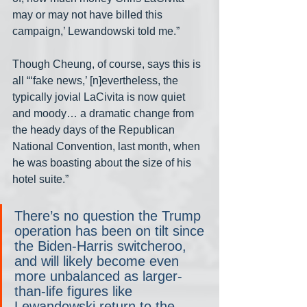
may or may not have billed this 
campaign,’ Lewandowski told me.” 
Though Cheung, of course, says this is 
all “‘fake news,’ [n]evertheless, the 
typically jovial LaCivita is now quiet 
and moody… a dramatic change from 
the heady days of the Republican 
National Convention, last month, when 
he was boasting about the size of his 
hotel suite.” 
There’s no question the Trump 
operation has been on tilt since 
the Biden-Harris switcheroo, 
and will likely become even 
more unbalanced as larger-
than-life figures like 
Lewandowski return to the 