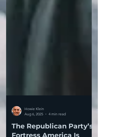
Howie Klein
Aug 6, 2025
4 min read