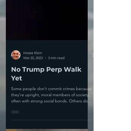
Howie Klein
Mar 22, 2023
3 min read
No Trump Perp Walk
Yet
Some people don’t commit crimes because
they’re upright, moral members of society,
often with strong social bonds. Others don’t
commit...