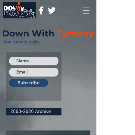
Down With
Tyranny
feat. Howie Klein
Subscribe
2000-2020 Archive