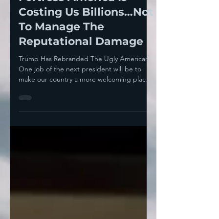
The Republican Party’s
Fortress America Is
Costing Us Billions…Not
To Manage The
Reputational Damage
Trump Has Rebranded The Ugly American
One job of the next president will be to
make our country a more welcoming place
again, turning...