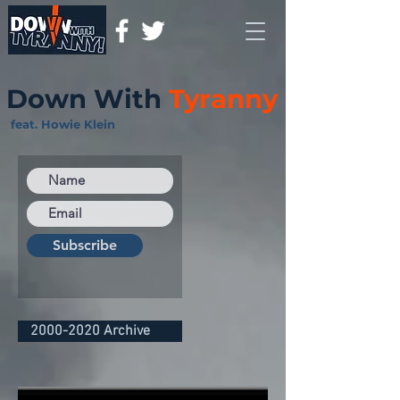
Down With
Tyranny
feat. Howie Klein
Subscribe
2000-2020 Archive