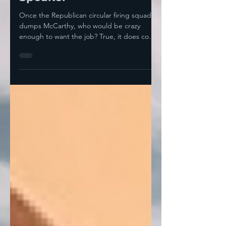
Speaker
Once the Republican circular firing squad
dumps McCarthy, who would be crazy
enough to want the job? True, it does come
with some perks—...