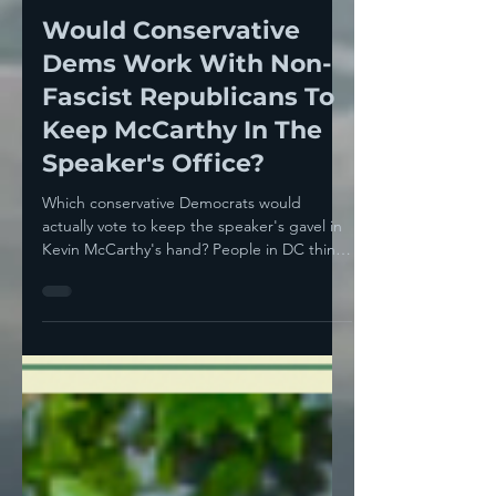
Howie Klein
May 17, 2023
5 min read
Would Conservative
Dems Work With Non-
Fascist Republicans To
Keep McCarthy In The
Speaker's Office?
Which conservative Democrats would
actually vote to keep the speaker's gavel in
Kevin McCarthy's hand? People in DC think
they know who—...