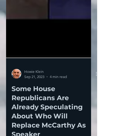
Howie Klein
Sep 21, 2023
4 min read
Some House
Republicans Are
Already Speculating
About Who Will
Replace McCarthy As