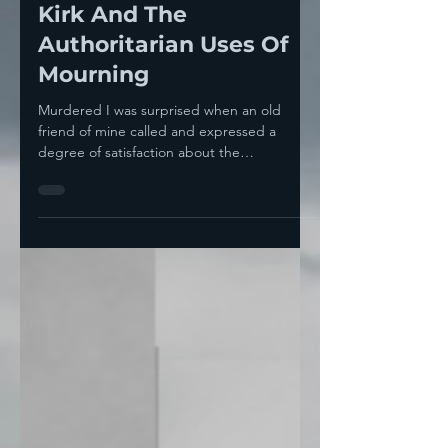
Sep 11, 2025
4 min read
The Tragedy Of Charlie
Kirk And The
Authoritarian Uses Of
Mourning
Murdered I was surprised when an old
friend of mine called and expressed a
degree of satisfaction about the
assassination of Charlie...