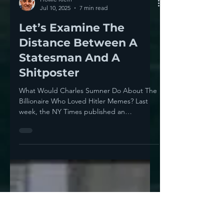
Howie Klein
Jul 10, 2025
7 min read
Let’s Examine The
Distance Between A
Statesman And A
Shitposter
What Would Charles Sumner Do About The
Billionaire Who Loved Hitler Memes? Last
week, the NY Times published an
Independence Day column,...