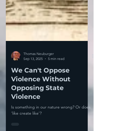
Thomas Neuburger
Sep 13, 2025
5 min read
We Can't Oppose
Violence Without
Opposing State
Violence
Is something in our nature wrong? Or does
'like create like'?