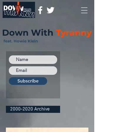
Down With
Tyranny
feat. Howie Klein
Subscribe
2000-2020 Archive