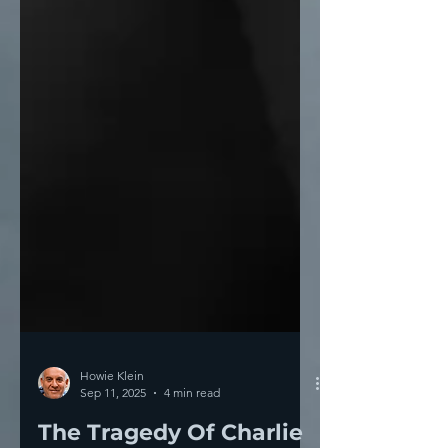
Howie Klein