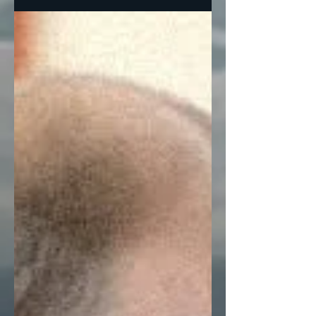
garden variety red state...