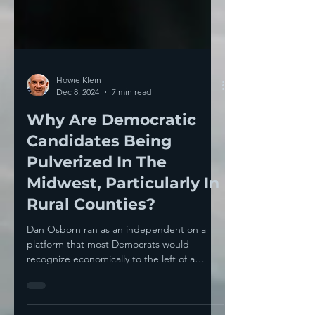
Howie Klein
Dec 8, 2024
7 min read
Why Are Democratic
Candidates Being
Pulverized In The
Midwest, Particularly In
Rural Counties?
Dan Osborn ran as an independent on a
platform that most Democrats would
recognize economically to the left of a