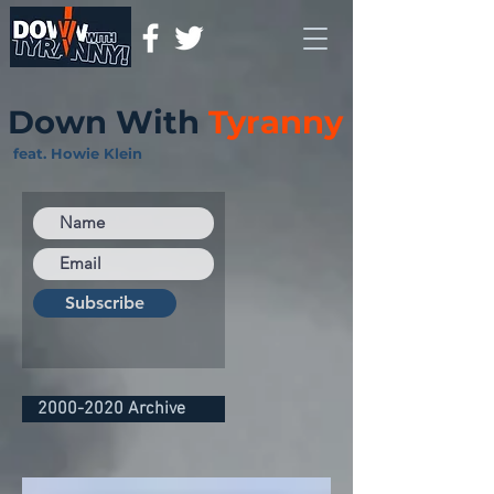
Down With
Tyranny
feat. Howie Klein
Subscribe
2000-2020 Archive