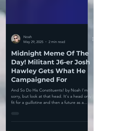
Noah
May 29, 2025
2 min read
Midnight Meme Of The
Day! Militant J6-er Josh
Hawley Gets What He
Campaigned For
And So Do His Constituents! by Noah I'm
sorry, but look at that head. It's a head only
fit for a guillotine and then a future as a...