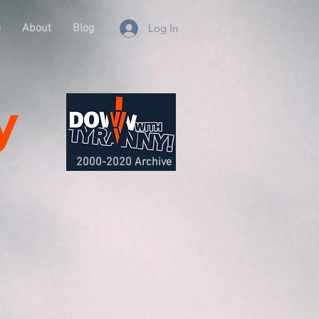
e
About
Blog
Log In
y
2000-2020 Archive