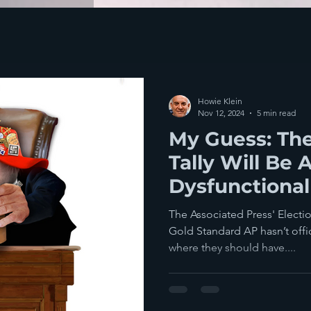
Howie Klein
Nov 12, 2024
5 min read
My Guess: The
Tally Will Be 
Dysfunctional 
Until Stefani
The Associated Press' Electi
Leave
Gold Standard AP hasn’t offic
where they should have....