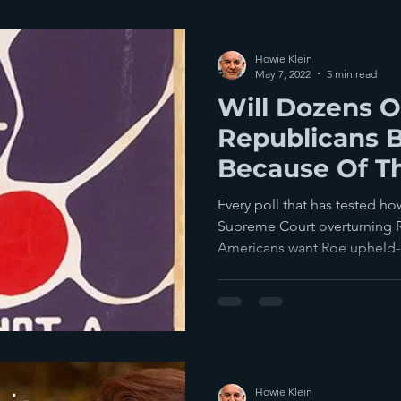
Howie Klein
May 7, 2022
5 min read
Will Dozens O
Republicans 
Because Of T
Court?
Every poll that has tested ho
Supreme Court overturning 
Americans want Roe upheld--
Howie Klein