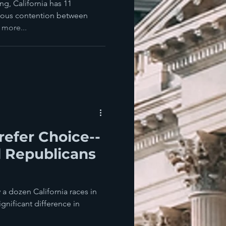
andidates?
ng, California has 11
erious contention between
more...
refer Choice--
l Republicans
e
y a dozen California races in
ignificant difference in