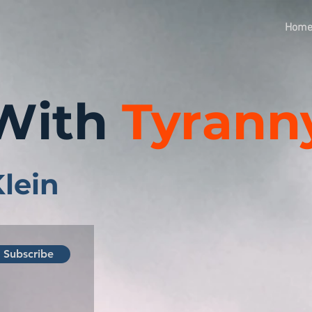
Hom
With
Tyrann
Klein
Subscribe