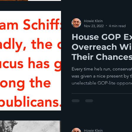
Howie Klein
Nov 23, 2022
4 min read
House GOP E
Overreach Wil
Their Chances
Majority In 2
Every time he’s run, conserv
was given a nice present b
unelectable GOP-lite opponen
Howie Klein