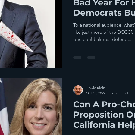
Bad Year For
Democrats Bu
Making It Mu
To a national audience, what
like just more of the DCCC’s
one could almost defend...
Howie Klein
Oct 10, 2022
5 min read
Can A Pro-Ch
Proposition On
California Hel