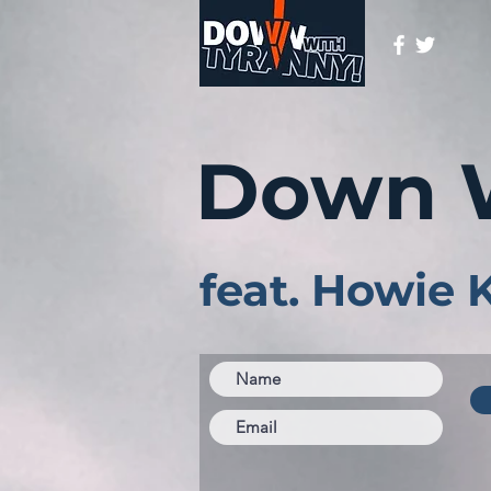
Down 
feat. Howie 