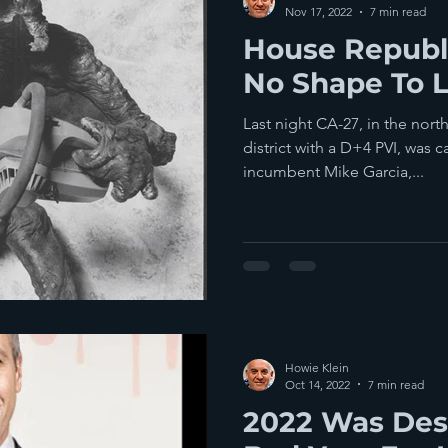
Nov 17, 2022
7 min read
House Republi
No Shape To 
Last night CA-27, in the nort
district with a D+4 PVI, was 
incumbent Mike Garcia,...
Howie Klein
Oct 14, 2022
7 min read
2022 Was Des