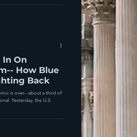
l In On
sm-- How Blue
ghting Back
ic is over-- about a third of
nal. Yesterday, the U.S.