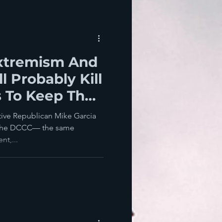
xtremism And
l Probably Kill
 To Keep The
024
ative Republican Mike Garcia
y the DCCC— the same
t,...