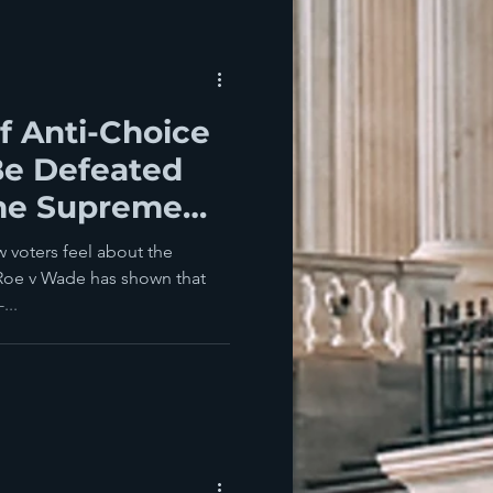
f Anti-Choice
Be Defeated
he Supreme
w voters feel about the
Roe v Wade has shown that
...