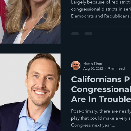
Democratic C
Largely because of redistricti
congressional districts in s
Democrats and Republicans, 
Howie Klein
Aug 30, 2022
9 min read
Californians P
Congressiona
Are In Troubl
Post-primary, there are nearl
play that could make a very s
Congress next year....