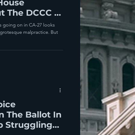
 House
t The DCCC Is
ch WOrse
’s going on in CA-27 looks
 grotesque malpractice. But
oice
 The Ballot In
p Struggling