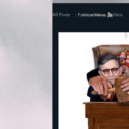
All Posts
coronavirus, politics
: Political News