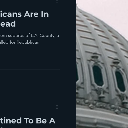
cans Are In
Lead
hern suburbs of L.A. County, a
called for Republican
tined To Be A