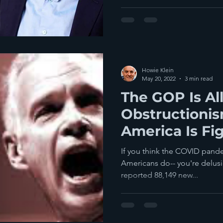
Howie Klein
May 20, 2022
3 min read
The GOP Is Al
Obstructioni
America Is Fi
If you think the COVID pandem
Americans do-- you're delusio
reported 88,149 new...