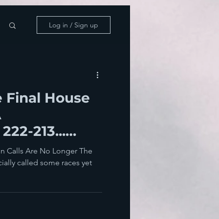
Log in / Sign up
 Final House
A
222-213...
k And Waltz
on Calls Are No Longer The
ially called some races yet