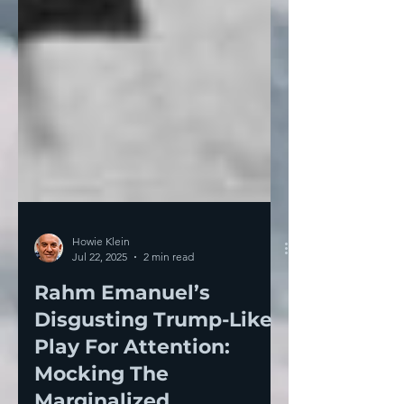
Howie Klein
Jul 22, 2025
2 min read
Rahm Emanuel’s
Disgusting Trump-Like
Play For Attention:
Mocking The