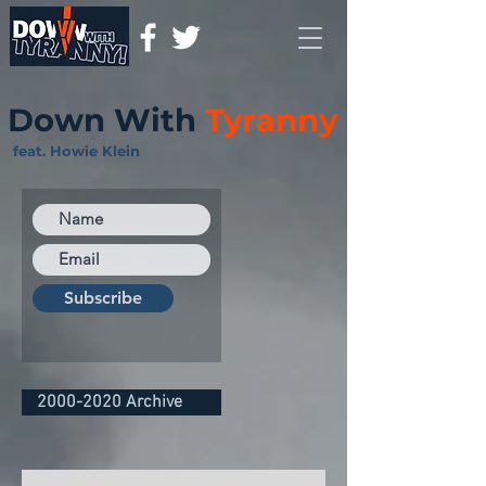
Down With
Tyranny
feat. Howie Klein
Subscribe
2000-2020 Archive