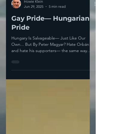
Howie Klein
Jun 29, 2025
5 min read
Gay Pride— Hungarian
Pride
Hungary Is Salvageable— Just Like Our
Own... But By Peter Magyar? Hate Orbán
and hate his supporters— the same way
you’d hate Señor TACO...