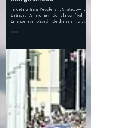
Marginalized
Targeting Trans People Isn’t Strategy— It’s
Betrayal, It’s Inhuman I don’t know if Rahm
Emanuel ever played hide the salami with
anyone...