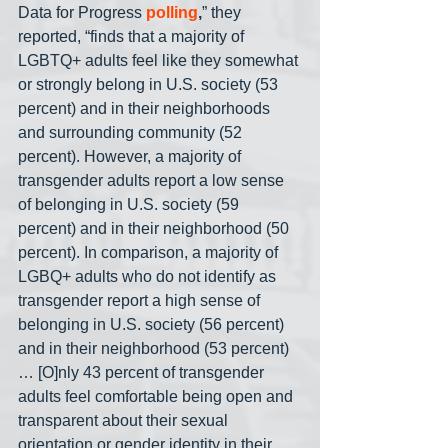
Data for Progress 
polling
,
” they 
reported, “finds that a majority of 
LGBTQ+ adults feel like they somewhat 
or strongly belong in U.S. society (53 
percent) and in their neighborhoods 
and surrounding community (52 
percent). However, a majority of 
transgender adults report a low sense 
of belonging in U.S. society (59 
percent) and in their neighborhood (50 
percent). In comparison, a majority of 
LGBQ+ adults who do not identify as 
transgender report a high sense of 
belonging in U.S. society (56 percent) 
and in their neighborhood (53 percent)
… [O]nly 43 percent of transgender 
adults feel comfortable being open and 
transparent about their sexual 
orientation or gender identity in their 