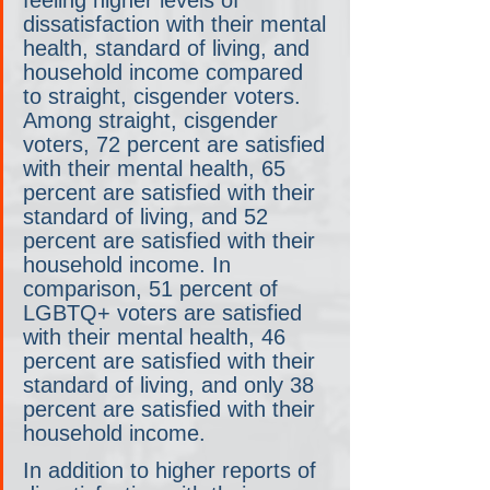
feeling higher levels of 
dissatisfaction with their mental 
health, standard of living, and 
household income compared 
to straight, cisgender voters. 
Among straight, cisgender 
voters, 72 percent are satisfied 
with their mental health, 65 
percent are satisfied with their 
standard of living, and 52 
percent are satisfied with their 
household income. In 
comparison, 51 percent of 
LGBTQ+ voters are satisfied 
with their mental health, 46 
percent are satisfied with their 
standard of living, and only 38 
percent are satisfied with their 
household income. 
In addition to higher reports of 