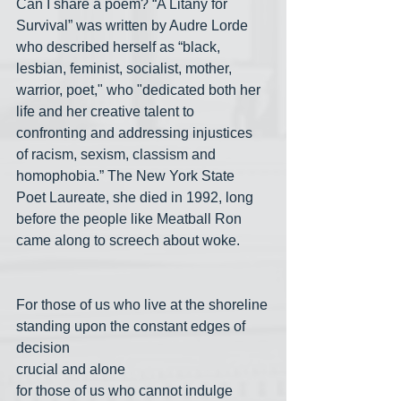
Can I share a poem? “A Litany for 
Survival” was written by Audre Lorde 
who described herself as “black, 
lesbian, feminist, socialist, mother, 
warrior, poet," who "dedicated both her 
life and her creative talent to 
confronting and addressing injustices 
of racism, sexism, classism and 
homophobia.” The New York State 
Poet Laureate, she died in 1992, long 
before the people like Meatball Ron 
came along to screech about woke.
For those of us who live at the shoreline
standing upon the constant edges of 
decision
crucial and alone
for those of us who cannot indulge