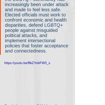
increasingly been under attack 
and made to feel less safe. 
Elected officials must work to 
confront economic and health 
disparities, defend LGBTQ+ 
people against misguided 
political attacks, and 
implement intersectional 
policies that foster acceptance 
and connectedness.
https://youtu.be/BkZYobFW3_s