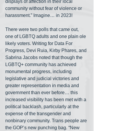
displays of affection in their local 
community without fear of violence or 
harassment.” Imagine… in 2023!
There were two polls that came out, 
one of LGBTQ adults and one plain ole 
likely voters. Writing for Data For 
Progress, Devi Ruia, Kirby Phares, and 
Sabrina Jacobs noted that though the 
LGBTQ+ community has achieved 
monumental progress, including 
legislative and judicial victories and 
greater representation in media and 
government than ever before… this 
increased visibility has been met with a 
political backlash, particularly at the 
expense of the transgender and 
nonbinary community. Trans people are 
the GOP’s new punching bag. “New 