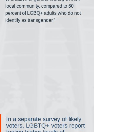
local community, compared to 60 
percent of LGBQ+ adults who do not 
identify as transgender.”
In a separate survey of likely 
voters, LGBTQ+ voters report 