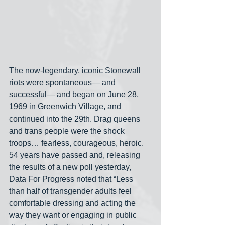
The now-legendary, iconic Stonewall 
riots were spontaneous— and 
successful— and began on June 28, 
1969 in Greenwich Village, and 
continued into the 29th. Drag queens 
and trans people were the shock 
troops… fearless, courageous, heroic. 
54 years have passed and, releasing 
the results of a new poll yesterday, 
Data For Progress noted that “Less 
than half of transgender adults feel 
comfortable dressing and acting the 
way they want or engaging in public 