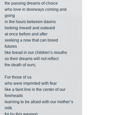
the passing dreams of choice
who love in doorways coming and 
going
in the hours between dawns
looking inward and outward
at once before and after
seeking a now that can breed
futures
like bread in our children’s mouths
so their dreams will not reflect
the death of ours;
For those of us
who were imprinted with fear
like a faint line in the center of our 
foreheads
learning to be afraid with our mother’s 
milk
for by this weapon