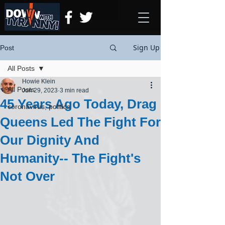
Sign Up
Post
All Posts
Howie Klein
All Posts
Jun 29, 2023
3 min read
45 Years Ago Today, Drag
coronavirus, politics
Queens Led The Fight For
Our Dignity And
Humanity-- The Fight's
Not Over