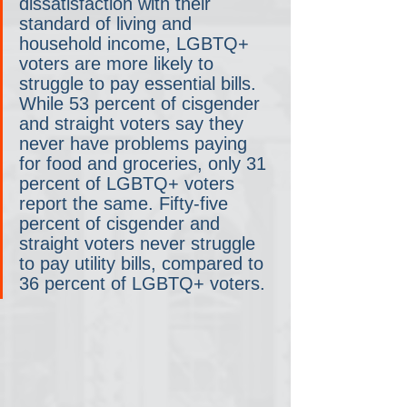
dissatisfaction with their 
standard of living and 
household income, LGBTQ+ 
voters are more likely to 
struggle to pay essential bills. 
While 53 percent of cisgender 
and straight voters say they 
never have problems paying 
for food and groceries, only 31 
percent of LGBTQ+ voters 
report the same. Fifty-five 
percent of cisgender and 
straight voters never struggle 
to pay utility bills, compared to 
36 percent of LGBTQ+ voters. 