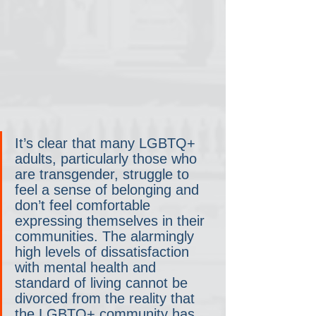
It’s clear that many LGBTQ+ 
adults, particularly those who 
are transgender, struggle to 
feel a sense of belonging and 
don’t feel comfortable 
expressing themselves in their 
communities. The alarmingly 
high levels of dissatisfaction 
with mental health and 
standard of living cannot be 
divorced from the reality that 
the LGBTQ+ community has 