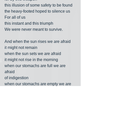
this illusion of some safety to be found
the heavy-footed hoped to silence us
For all of us
this instant and this triumph
We were never meant to survive.
And when the sun rises we are afraid
it might not remain
when the sun sets we are afraid
it might not rise in the morning
when our stomachs are full we are 
afraid
of indigestion
when our stomachs are empty we are 
afraid
we may never eat again
when we are loved we are afraid
love will vanish